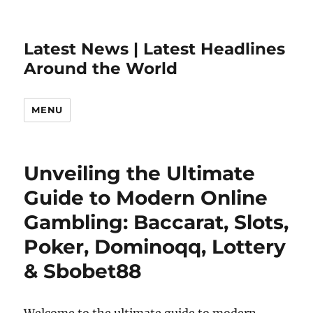
Latest News | Latest Headlines
Around the World
MENU
Unveiling the Ultimate
Guide to Modern Online
Gambling: Baccarat, Slots,
Poker, Dominoqq, Lottery
& Sbobet88