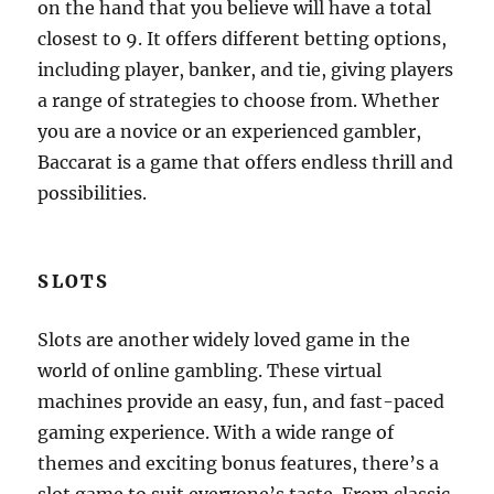
on the hand that you believe will have a total
closest to 9. It offers different betting options,
including player, banker, and tie, giving players
a range of strategies to choose from. Whether
you are a novice or an experienced gambler,
Baccarat is a game that offers endless thrill and
possibilities.
SLOTS
Slots are another widely loved game in the
world of online gambling. These virtual
machines provide an easy, fun, and fast-paced
gaming experience. With a wide range of
themes and exciting bonus features, there’s a