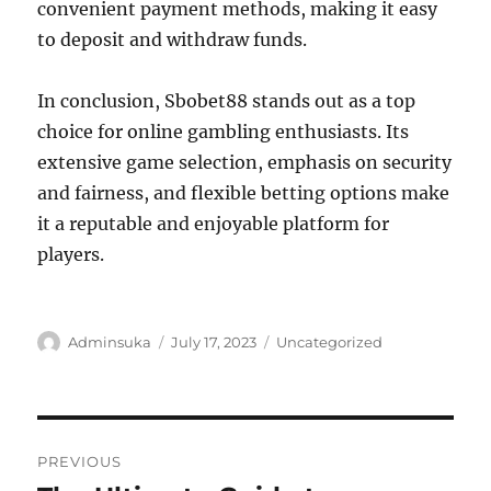
convenient payment methods, making it easy
to deposit and withdraw funds.
In conclusion, Sbobet88 stands out as a top
choice for online gambling enthusiasts. Its
extensive game selection, emphasis on security
and fairness, and flexible betting options make
it a reputable and enjoyable platform for
players.
Author
Posted
Categories
Adminsuka
July 17, 2023
Uncategorized
on
Post
PREVIOUS
navigation