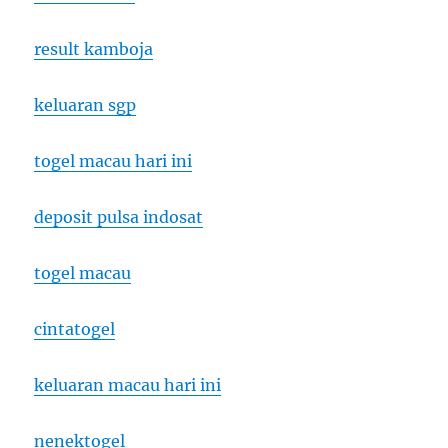
result kamboja
keluaran sgp
togel macau hari ini
deposit pulsa indosat
togel macau
cintatogel
keluaran macau hari ini
nenektogel