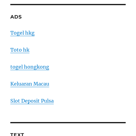
ADS
Togel hkg
Toto hk
togel hongkong
Keluaran Macau
Slot Deposit Pulsa
TEXT