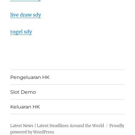
live draw sdy
togel sdy
Pengeluaran HK
Slot Demo
Keluaran HK
Latest News | Latest Headlines Around the World
Proudly
powered by WordPress