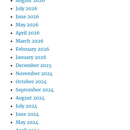
August 2026
July 2026
June 2026
May 2026
April 2026
March 2026
February 2026
January 2026
December 2025
November 2024
October 2024
September 2024
August 2024
July 2024
June 2024
May 2024