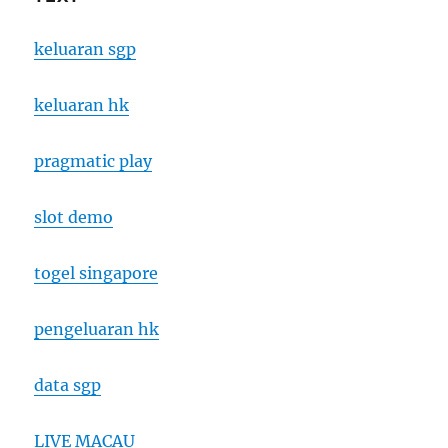
keluaran sgp
keluaran hk
pragmatic play
slot demo
togel singapore
pengeluaran hk
data sgp
LIVE MACAU