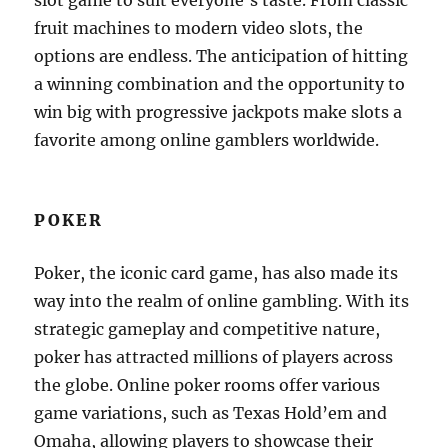
slot game to suit everyone’s taste. From classic
fruit machines to modern video slots, the
options are endless. The anticipation of hitting
a winning combination and the opportunity to
win big with progressive jackpots make slots a
favorite among online gamblers worldwide.
POKER
Poker, the iconic card game, has also made its
way into the realm of online gambling. With its
strategic gameplay and competitive nature,
poker has attracted millions of players across
the globe. Online poker rooms offer various
game variations, such as Texas Hold’em and
Omaha, allowing players to showcase their