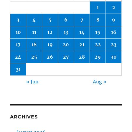
1
2
3
4
5
6
7
8
9
10
11
12
13
14
15
16
17
18
19
20
21
22
23
24
25
26
27
28
29
30
31
« Jun
Aug »
ARCHIVES