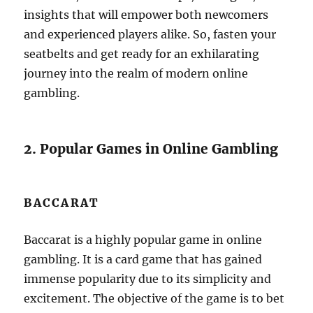
insights that will empower both newcomers
and experienced players alike. So, fasten your
seatbelts and get ready for an exhilarating
journey into the realm of modern online
gambling.
2. Popular Games in Online Gambling
BACCARAT
Baccarat is a highly popular game in online
gambling. It is a card game that has gained
immense popularity due to its simplicity and
excitement. The objective of the game is to bet