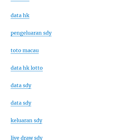
data hk
pengeluaran sdy
toto macau
data hk lotto
data sdy
data sdy
keluaran sdy
live draw sdy