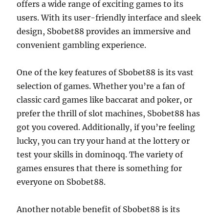
offers a wide range of exciting games to its
users. With its user-friendly interface and sleek
design, Sbobet88 provides an immersive and
convenient gambling experience.
One of the key features of Sbobet88 is its vast
selection of games. Whether you’re a fan of
classic card games like baccarat and poker, or
prefer the thrill of slot machines, Sbobet88 has
got you covered. Additionally, if you’re feeling
lucky, you can try your hand at the lottery or
test your skills in dominoqq. The variety of
games ensures that there is something for
everyone on Sbobet88.
Another notable benefit of Sbobet88 is its