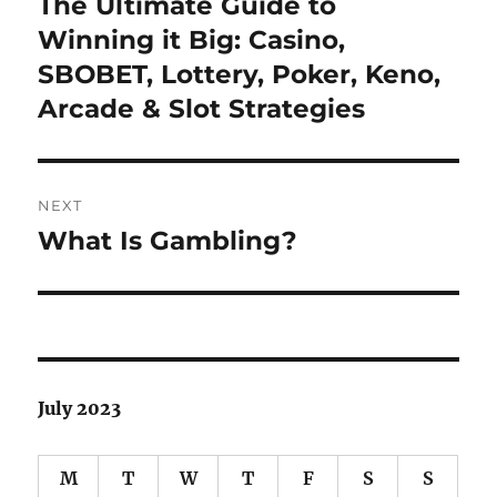
The Ultimate Guide to
Previous
post:
Winning it Big: Casino,
SBOBET, Lottery, Poker, Keno,
Arcade & Slot Strategies
NEXT
What Is Gambling?
Next
post:
July 2023
M
T
W
T
F
S
S