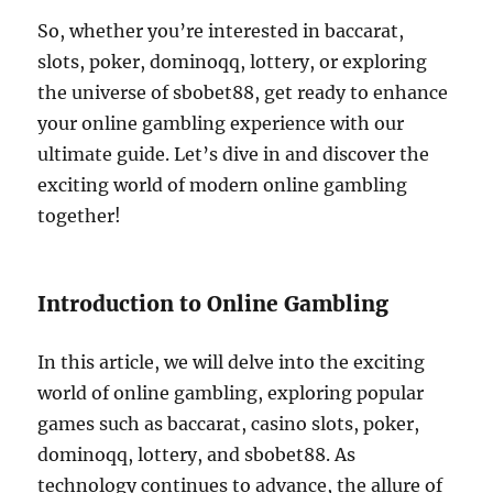
So, whether you’re interested in baccarat,
slots, poker, dominoqq, lottery, or exploring
the universe of sbobet88, get ready to enhance
your online gambling experience with our
ultimate guide. Let’s dive in and discover the
exciting world of modern online gambling
together!
Introduction to Online Gambling
In this article, we will delve into the exciting
world of online gambling, exploring popular
games such as baccarat, casino slots, poker,
dominoqq, lottery, and sbobet88. As
technology continues to advance, the allure of