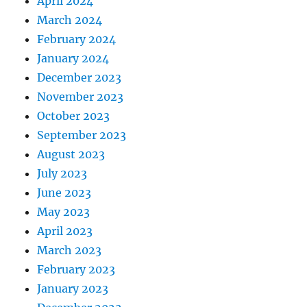
April 2024
March 2024
February 2024
January 2024
December 2023
November 2023
October 2023
September 2023
August 2023
July 2023
June 2023
May 2023
April 2023
March 2023
February 2023
January 2023