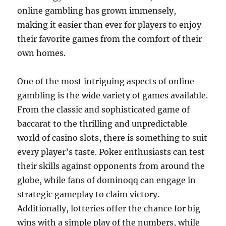
online gambling has grown immensely,
making it easier than ever for players to enjoy
their favorite games from the comfort of their
own homes.
One of the most intriguing aspects of online
gambling is the wide variety of games available.
From the classic and sophisticated game of
baccarat to the thrilling and unpredictable
world of casino slots, there is something to suit
every player’s taste. Poker enthusiasts can test
their skills against opponents from around the
globe, while fans of dominoqq can engage in
strategic gameplay to claim victory.
Additionally, lotteries offer the chance for big
wins with a simple play of the numbers, while