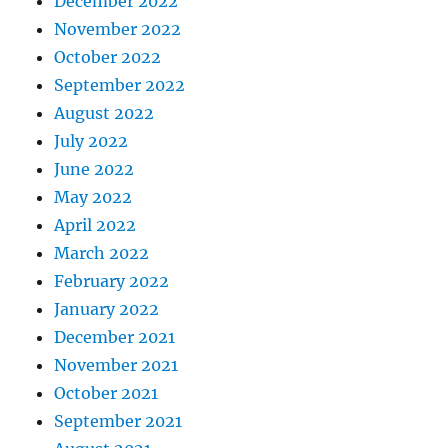
December 2022
November 2022
October 2022
September 2022
August 2022
July 2022
June 2022
May 2022
April 2022
March 2022
February 2022
January 2022
December 2021
November 2021
October 2021
September 2021