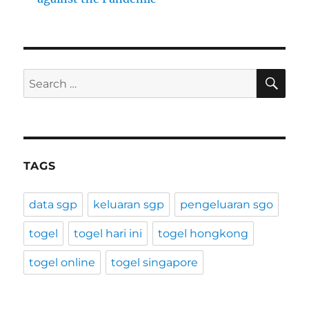
SE
Search
for:
TAGS
data sgp
keluaran sgp
pengeluaran sgo
togel
togel hari ini
togel hongkong
togel online
togel singapore