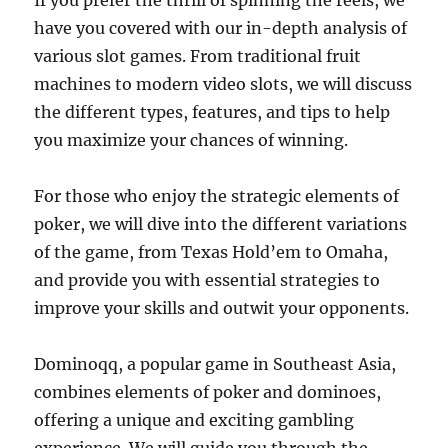
If you prefer the thrill of spinning the reels, we
have you covered with our in-depth analysis of
various slot games. From traditional fruit
machines to modern video slots, we will discuss
the different types, features, and tips to help
you maximize your chances of winning.
For those who enjoy the strategic elements of
poker, we will dive into the different variations
of the game, from Texas Hold’em to Omaha,
and provide you with essential strategies to
improve your skills and outwit your opponents.
Dominoqq, a popular game in Southeast Asia,
combines elements of poker and dominoes,
offering a unique and exciting gambling