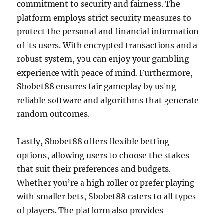
commitment to security and fairness. The
platform employs strict security measures to
protect the personal and financial information
of its users. With encrypted transactions and a
robust system, you can enjoy your gambling
experience with peace of mind. Furthermore,
Sbobet88 ensures fair gameplay by using
reliable software and algorithms that generate
random outcomes.
Lastly, Sbobet88 offers flexible betting
options, allowing users to choose the stakes
that suit their preferences and budgets.
Whether you’re a high roller or prefer playing
with smaller bets, Sbobet88 caters to all types
of players. The platform also provides