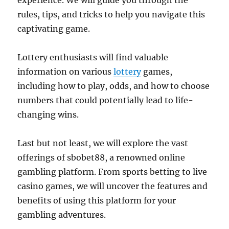
experience. We will guide you through the
rules, tips, and tricks to help you navigate this
captivating game.
Lottery enthusiasts will find valuable
information on various
lottery
games,
including how to play, odds, and how to choose
numbers that could potentially lead to life-
changing wins.
Last but not least, we will explore the vast
offerings of sbobet88, a renowned online
gambling platform. From sports betting to live
casino games, we will uncover the features and
benefits of using this platform for your
gambling adventures.