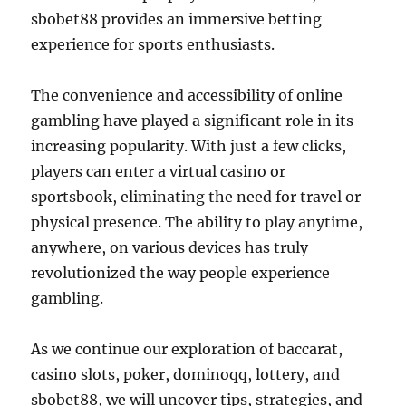
sbobet88 provides an immersive betting
experience for sports enthusiasts.
The convenience and accessibility of online
gambling have played a significant role in its
increasing popularity. With just a few clicks,
players can enter a virtual casino or
sportsbook, eliminating the need for travel or
physical presence. The ability to play anytime,
anywhere, on various devices has truly
revolutionized the way people experience
gambling.
As we continue our exploration of baccarat,
casino slots, poker, dominoqq, lottery, and
sbobet88, we will uncover tips, strategies, and