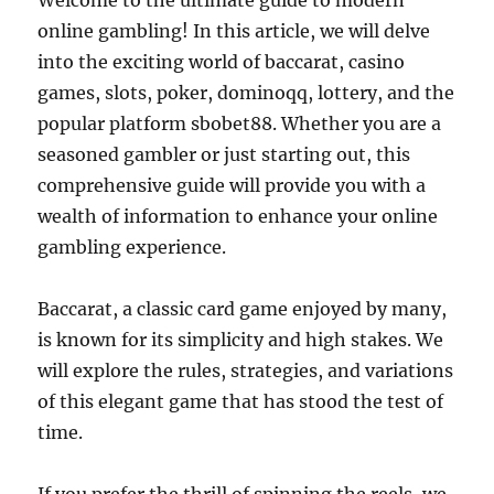
Welcome to the ultimate guide to modern
online gambling! In this article, we will delve
into the exciting world of baccarat, casino
games, slots, poker, dominoqq, lottery, and the
popular platform sbobet88. Whether you are a
seasoned gambler or just starting out, this
comprehensive guide will provide you with a
wealth of information to enhance your online
gambling experience.
Baccarat, a classic card game enjoyed by many,
is known for its simplicity and high stakes. We
will explore the rules, strategies, and variations
of this elegant game that has stood the test of
time.