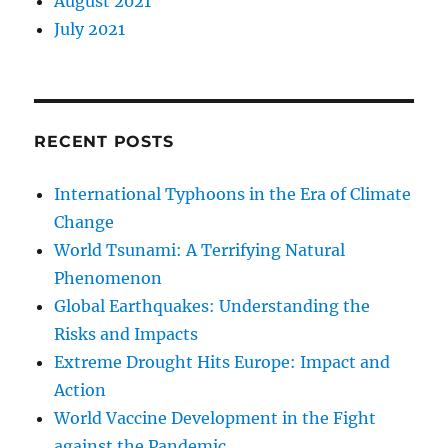
August 2021
July 2021
RECENT POSTS
International Typhoons in the Era of Climate
Change
World Tsunami: A Terrifying Natural
Phenomenon
Global Earthquakes: Understanding the
Risks and Impacts
Extreme Drought Hits Europe: Impact and
Action
World Vaccine Development in the Fight
against the Pandemic