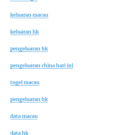
keluaran macau
keluaran hk
pengeluaran hk
pengeluaran china hari ini
togel macau
pengeluaran hk
data macau
data hk