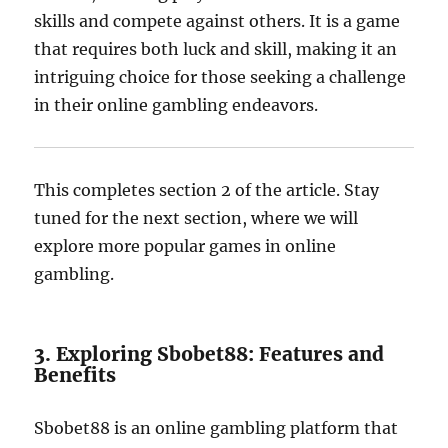
skills and compete against others. It is a game
that requires both luck and skill, making it an
intriguing choice for those seeking a challenge
in their online gambling endeavors.
This completes section 2 of the article. Stay
tuned for the next section, where we will
explore more popular games in online
gambling.
3. Exploring Sbobet88: Features and
Benefits
Sbobet88 is an online gambling platform that