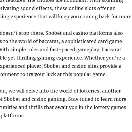
s features, the choices are abundant. With stunning
tivating sound effects, these online slots offer an
ing experience that will keep you coming back for more
oesn’t stop there. Sbobet and casino platforms also
s to the world of baccarat, a sophisticated card game
With simple rules and fast-paced gameplay, baccarat
ible yet thrilling gaming experience. Whether you’re a
xperienced player, Sbobet and casino sites provide a
onment to try your luck at this popular game.
on, we will delve into the world of lotteries, another
of Sbobet and casino gaming. Stay tuned to learn more
unities and thrills that await you in the lottery games
 platforms.