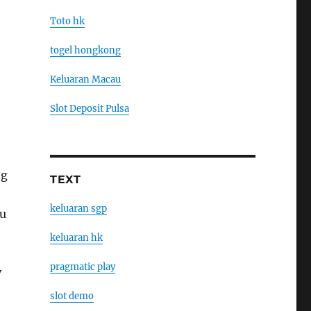
Toto hk
togel hongkong
Keluaran Macau
Slot Deposit Pulsa
ng
TEXT
keluaran sgp
ou
keluaran hk
pragmatic play
y
slot demo