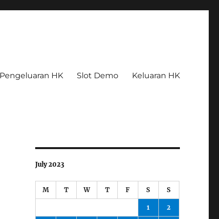
Pengeluaran HK
Slot Demo
Keluaran HK
July 2023
M
T
W
T
F
S
S
1
2