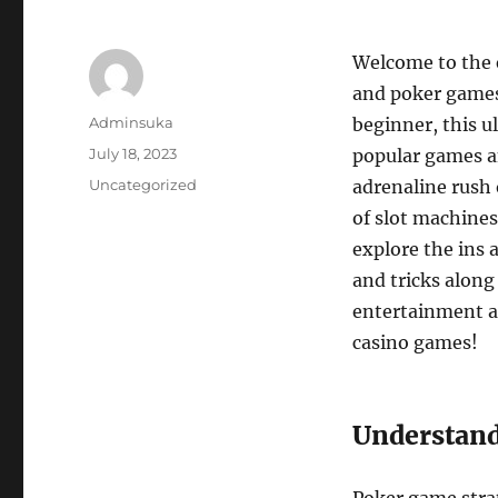
Welcome to the e
and poker games
Author
Adminsuka
beginner, this u
Posted
July 18, 2023
popular games a
on
Categories
Uncategorized
adrenaline rush 
of slot machines
explore the ins 
and tricks along 
entertainment a
casino games!
Understand