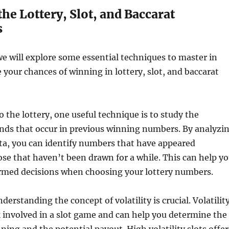
he Lottery, Slot, and Baccarat
s
 we will explore some essential techniques to master in
 your chances of winning in lottery, slot, and baccarat
 the lottery, one useful technique is to study the
ends that occur in previous winning numbers. By analyzi
ata, you can identify numbers that have appeared
ose that haven’t been drawn for a while. This can help y
med decisions when choosing your lottery numbers.
derstanding the concept of volatility is crucial. Volatilit
sk involved in a slot game and can help you determine the