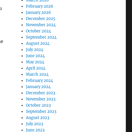
March 2026
February 2026
u
January 2026
December 2025
November 2024
October 2024
September 2024
ue
August 2024
July 2024
June 2024
May 2024
April 2024
March 2024
February 2024
January 2024
December 2023
November 2023
October 2023
September 2023
August 2023
July 2023
June 2023