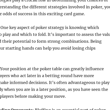
egies play a crucial role in determining your chances of
rstanding the different strategies involved in poker, yo
r odds of success in this exciting card game.
 One key aspect of poker strategy is knowing which
o play and which to fold. It’s important to assess the val
d their potential to form strong combinations. Being
our starting hands can help you avoid losing chips
 Your position at the poker table can greatly influence
layers who act later in a betting round have more
ake informed decisions. It’s often advantageous to play
y when you are in a later position, as you have seen the
 players before making your move.