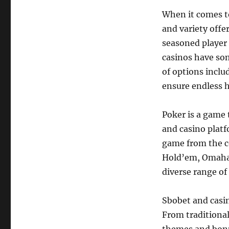
When it comes t
and variety off
seasoned player 
casinos have so
of options inclu
ensure endless 
Poker is a game 
and casino platfo
game from the c
Hold’em, Omaha, 
diverse range of 
Sbobet and casin
From traditional