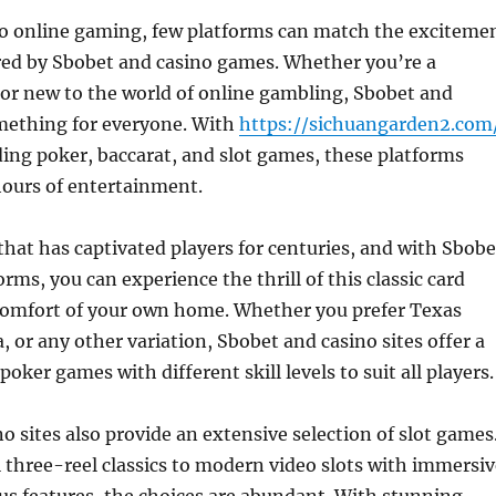
o online gaming, few platforms can match the exciteme
ered by Sbobet and casino games. Whether you’re a
or new to the world of online gambling, Sbobet and
mething for everyone. With
https://sichuangarden2.com
ding poker, baccarat, and slot games, these platforms
hours of entertainment.
that has captivated players for centuries, and with Sbobe
rms, you can experience the thrill of this classic card
omfort of your own home. Whether you prefer Texas
or any other variation, Sbobet and casino sites offer a
poker games with different skill levels to suit all players.
o sites also provide an extensive selection of slot games
 three-reel classics to modern video slots with immersiv