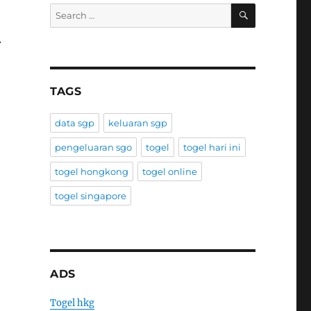
SEARCH
Search
for:
.
TAGS
data sgp
keluaran sgp
pengeluaran sgo
togel
togel hari ini
togel hongkong
togel online
togel singapore
ADS
Togel hkg