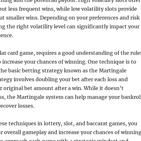
ning and the potential payout. High volatility slots offer
ut less frequent wins, while low volatility slots provide
ut smaller wins. Depending on your preferences and risk
g the right volatility level can significantly impact your
ience.
lar card game, requires a good understanding of the rule
o increase your chances of winning. One technique is to
the basic betting strategy known as the Martingale
ategy involves doubling your bet after each loss and
r original bet amount after a win. While it doesn’t
ss, the Martingale system can help manage your bankrol
recover losses.
se techniques in lottery, slot, and baccarat games, you
r overall gameplay and increase your chances of winnin