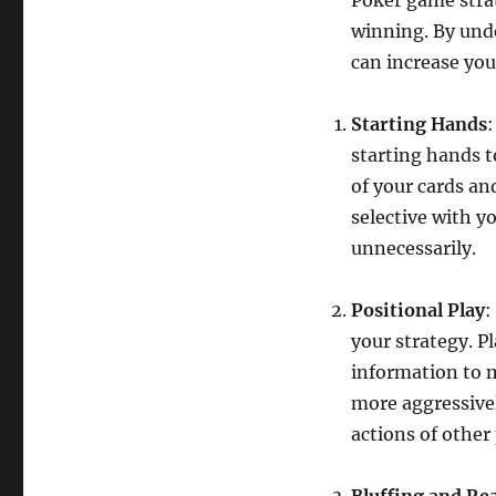
Poker game strat
winning. By unde
can increase you
Starting Hands
:
starting hands t
of your cards an
selective with y
unnecessarily.
Positional Play
:
your strategy. P
information to m
more aggressivel
actions of other