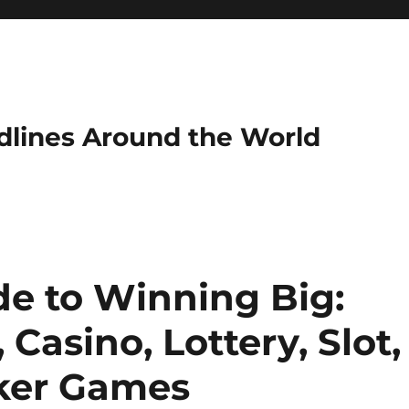
dlines Around the World
de to Winning Big:
Casino, Lottery, Slot,
oker Games