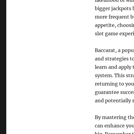
likelihood of win
bigger jackpots b
more frequent b
appetite, choosin
slot game exper
Baccarat, a popu
and strategies t
learn and apply 
system. This str
returning to you
guarantee succe
and potentially 
By mastering the
can enhance you