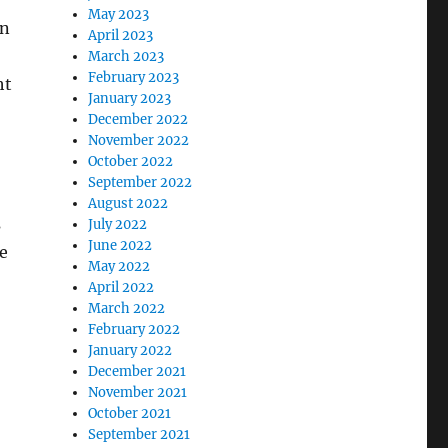
May 2023
in
April 2023
March 2023
February 2023
ht
January 2023
December 2022
November 2022
October 2022
September 2022
August 2022
s
July 2022
June 2022
e
May 2022
April 2022
March 2022
February 2022
January 2022
December 2021
November 2021
October 2021
September 2021