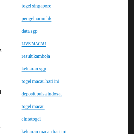
togel singapore
pengeluaran hk
data sgp
LIVE MACAU
s
result kamboja
keluaran sgp
togel macau hari ini
l
deposit pulsa indosat
togel macau
cintatogel
g
keluaran macau hari ini