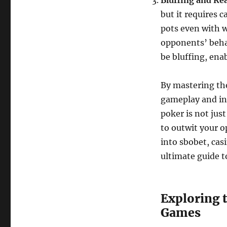
Bluffing and R
but it requires 
pots even with w
opponents’ beha
be bluffing, ena
By mastering th
gameplay and in
poker is not jus
to outwit your o
into sbobet, casi
ultimate guide t
Exploring 
Games