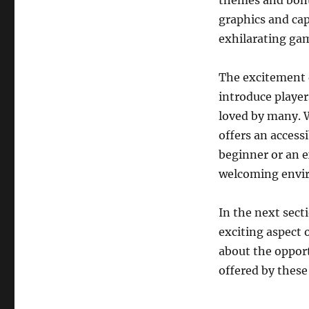
themes and bonu
graphics and cap
exhilarating gam
The excitement d
introduce player
loved by many. 
offers an access
beginner or an e
welcoming envir
In the next secti
exciting aspect 
about the opport
offered by these