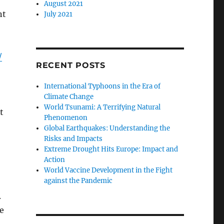
August 2021
nt
July 2021
/
RECENT POSTS
International Typhoons in the Era of
Climate Change
World Tsunami: A Terrifying Natural
t
Phenomenon
Global Earthquakes: Understanding the
Risks and Impacts
Extreme Drought Hits Europe: Impact and
Action
World Vaccine Development in the Fight
against the Pandemic
.
e