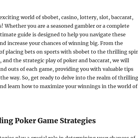
xciting world of sbobet, casino, lottery, slot, baccarat,
! Whether you are a seasoned gambler or a complete
ltimate guide is designed to help you navigate these
nd increase your chances of winning big. From the
of placing bets on sports with sbobet to the thrilling spi
, and the strategic play of poker and baccarat, we will
and outs of each game, providing you with valuable tips
the way. So, get ready to delve into the realm of thrillin
nd learn how to maximize your winnings in the world of
ing Poker Game Strategies