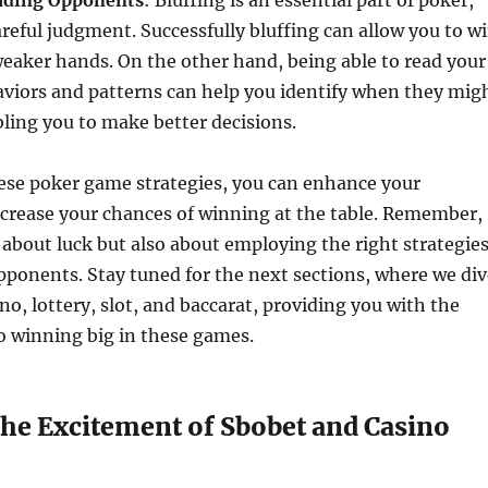
eading Opponents
: Bluffing is an essential part of poker,
careful judgment. Successfully bluffing can allow you to w
eaker hands. On the other hand, being able to read your
viors and patterns can help you identify when they mig
bling you to make better decisions.
ese poker game strategies, you can enhance your
crease your chances of winning at the table. Remember,
t about luck but also about employing the right strategie
pponents. Stay tuned for the next sections, where we div
no, lottery, slot, and baccarat, providing you with the
o winning big in these games.
the Excitement of Sbobet and Casino