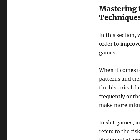
Mastering t
Technique
In this section,
order to improve
games.
When it comes to
patterns and tr
the historical d
frequently or th
make more infor
In slot games, un
refers to the ri