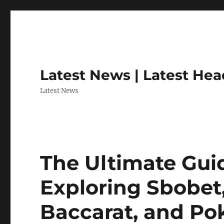
Latest News | Latest Hea
Latest News
The Ultimate Gui
Exploring Sbobet, 
Baccarat, and P