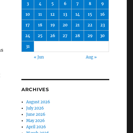
3
4
5
6
7
8
9
10
11
12
13
14
15
16
17
18
19
20
21
22
23
24
25
26
27
28
29
30
31
ns
« Jun
Aug »
g
ARCHIVES
August 2026
July 2026
June 2026
May 2026
April 2026