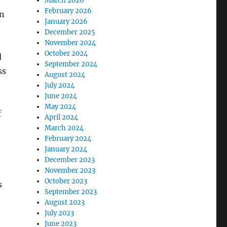
March 2026
February 2026
an
January 2026
December 2025
November 2024
October 2024
d
September 2024
ss
August 2024
July 2024
June 2024
May 2024
f
April 2024
March 2024
February 2024
January 2024
December 2023
,
November 2023
October 2023
s
September 2023
August 2023
July 2023
June 2023