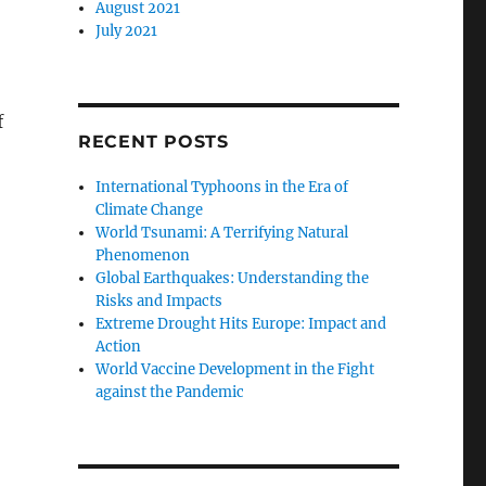
August 2021
July 2021
f
RECENT POSTS
International Typhoons in the Era of
Climate Change
World Tsunami: A Terrifying Natural
Phenomenon
Global Earthquakes: Understanding the
Risks and Impacts
Extreme Drought Hits Europe: Impact and
Action
World Vaccine Development in the Fight
against the Pandemic