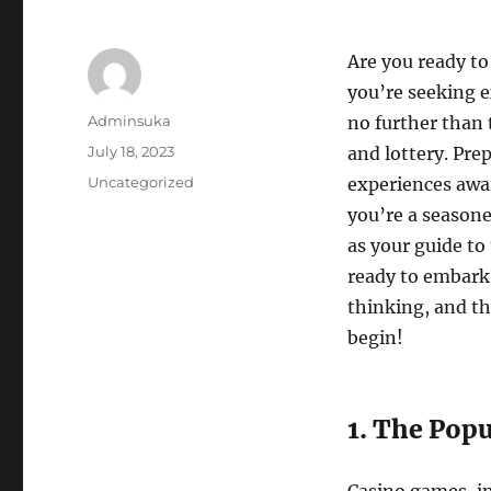
Are you ready to
you’re seeking 
Author
Adminsuka
no further than 
Posted
July 18, 2023
and lottery. Pre
on
Categories
Uncategorized
experiences awai
you’re a seasoned
as your guide to
ready to embark 
thinking, and th
begin!
1. The Pop