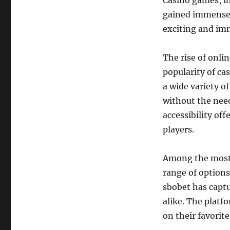
Casino games, in
gained immense p
exciting and imm
The rise of onli
popularity of cas
a wide variety of
without the need
accessibility of
players.
Among the most 
range of options
sbobet has captu
alike. The platf
on their favorit