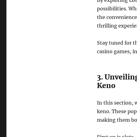
By exploring Lot
possibilities. W
the convenience
thrilling experi
Stay tuned for t
casino games, in
3. Unveilin
Keno
In this section, 
keno. These popu
making them bot