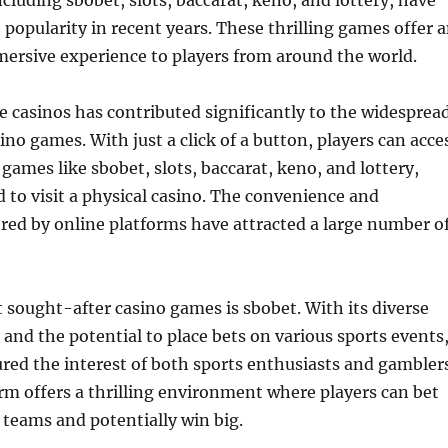
cluding sbobet, slots, baccarat, keno, and lottery, have
opularity in recent years. These thrilling games offer 
ersive experience to players from around the world.
ne casinos has contributed significantly to the widesprea
ino games. With just a click of a button, players can acce
 games like sbobet, slots, baccarat, keno, and lottery,
 to visit a physical casino. The convenience and
fered by online platforms have attracted a large number o
sought-after casino games is sbobet. With its diverse
 and the potential to place bets on various sports events
red the interest of both sports enthusiasts and gambler
orm offers a thrilling environment where players can bet
e teams and potentially win big.