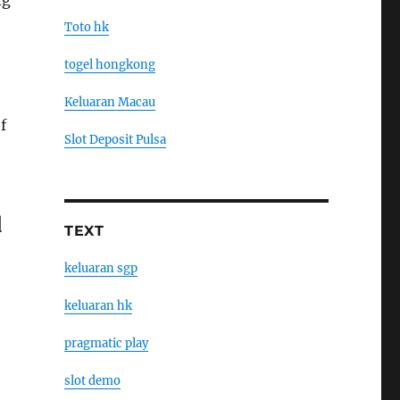
ng
Toto hk
togel hongkong
Keluaran Macau
f
Slot Deposit Pulsa
d
TEXT
keluaran sgp
keluaran hk
pragmatic play
slot demo