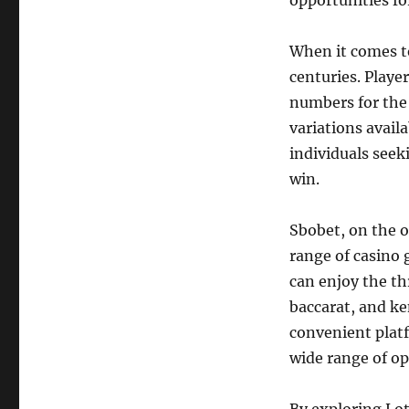
opportunities fo
When it comes to
centuries. Playe
numbers for the
variations avail
individuals seek
win.
Sbobet, on the o
range of casino 
can enjoy the thr
baccarat, and ke
convenient plat
wide range of opt