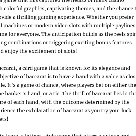
s, a game that has captured the hearts of many casino
h colorful graphics, captivating themes, and the chance 
rovide a thrilling gaming experience. Whether you prefer
el machines or modern video slots with multiple paylines
ame for everyone. The anticipation builds as the reels spi
ng combinations or triggering exciting bonus features.
nd enjoy the excitement of slots!
ccarat, a card game that is known for its elegance and
bjective of baccarat is to have a hand with a value as clos
ble. It’s a game of chance, where players bet on either th
e banker’s hand, or a tie. The thrill of baccarat lies in th
ure of each hand, with the outcome determined by the
erience the exhilaration of baccarat as you try your luck
ets!