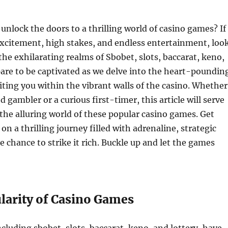
 unlock the doors to a thrilling world of casino games? If
excitement, high stakes, and endless entertainment, loo
the exhilarating realms of Sbobet, slots, baccarat, keno,
pare to be captivated as we delve into the heart-poundin
ting you within the vibrant walls of the casino. Whether
 gambler or a curious first-timer, this article will serve
 the alluring world of these popular casino games. Get
on a thrilling journey filled with adrenaline, strategic
e chance to strike it rich. Buckle up and let the games
ularity of Casino Games