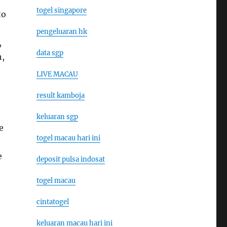
togel singapore
to
pengeluaran hk
,
data sgp
n,
LIVE MACAU
result kamboja
keluaran sgp
e
togel macau hari ini
e
e
deposit pulsa indosat
togel macau
cintatogel
keluaran macau hari ini