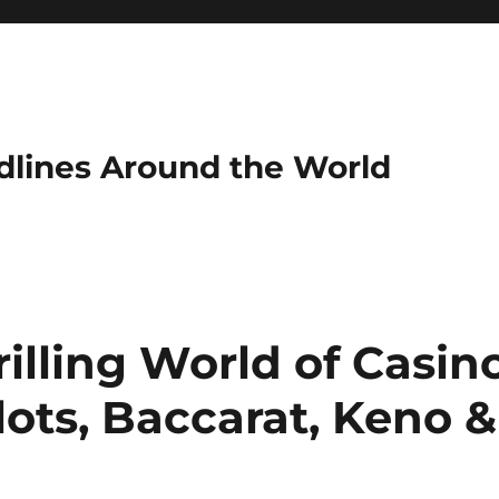
dlines Around the World
illing World of Casin
ots, Baccarat, Keno &