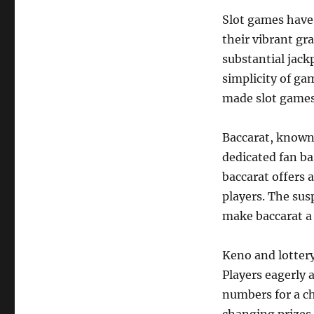
Slot games have
their vibrant gr
substantial jack
simplicity of ga
made slot games 
Baccarat, known 
dedicated fan ba
baccarat offers 
players. The su
make baccarat a 
Keno and lottery
Players eagerly 
numbers for a ch