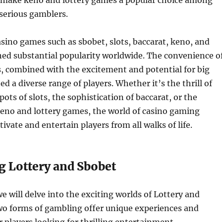
 make keno and lottery games a popular choice among
serious gamblers.
asino games such as sbobet, slots, baccarat, keno, and
ned substantial popularity worldwide. The convenience o
, combined with the excitement and potential for big
ed a diverse range of players. Whether it’s the thrill of
pots of slots, the sophistication of baccarat, or the
keno and lottery games, the world of casino gaming
ivate and entertain players from all walks of life.
g Lottery and Sbobet
we will delve into the exciting worlds of Lottery and
wo forms of gambling offer unique experiences and