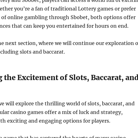
tery and Sbobet, players can access a world full of exciti
hether you’re a fan of traditional Lottery games or prefer
 of online gambling through Sbobet, both options offer
ences that can keep you entertained for hours on end.
he next section, where we will continue our exploration o
cluding slots and baccarat.
g the Excitement of Slots, Baccarat, an
we will explore the thrilling world of slots, baccarat, and
lar casino games offer a mix of luck and strategy,
h exciting and engaging options for players.