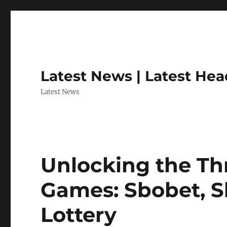
Latest News | Latest Hea
Latest News
Unlocking the Thr
Games: Sbobet, Sl
Lottery