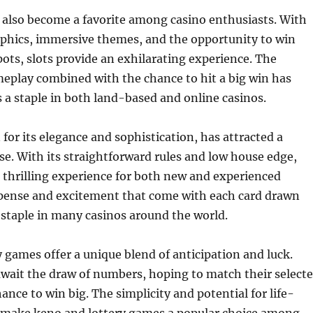
 also become a favorite among casino enthusiasts. With
aphics, immersive themes, and the opportunity to win
pots, slots provide an exhilarating experience. The
meplay combined with the chance to hit a big win has
a staple in both land-based and online casinos.
for its elegance and sophistication, has attracted a
se. With its straightforward rules and low house edge,
a thrilling experience for both new and experienced
spense and excitement that come with each card drawn
staple in many casinos around the world.
 games offer a unique blend of anticipation and luck.
await the draw of numbers, hoping to match their select
ance to win big. The simplicity and potential for life-