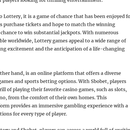
r players looking for thrilling entertainment.
 Lottery, it is a game of chance that has been enjoyed f
rs purchase tickets and hope to match the winning
 chance to win substantial jackpots. With numerous
able worldwide, Lottery games appeal to a wide range of
ing excitement and the anticipation of a life-changing
ther hand, is an online platform that offers a diverse
games and sports betting options. With Sbobet, players
ill of playing their favorite casino games, such as slots,
no, from the comfort of their own homes. This
form provides an immersive gambling experience with a
ions for every type of player.