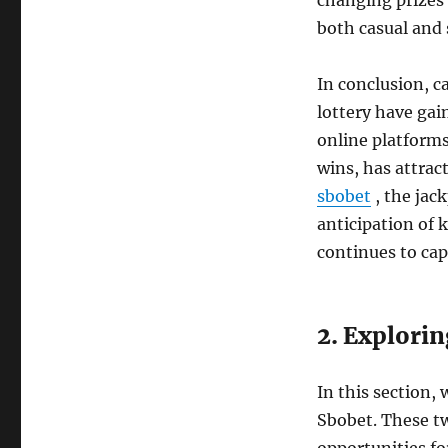
changing prizes
both casual and 
In conclusion, c
lottery have gai
online platforms
wins, has attract
sbobet
, the jack
anticipation of 
continues to capt
2. Explorin
In this section, 
Sbobet. These t