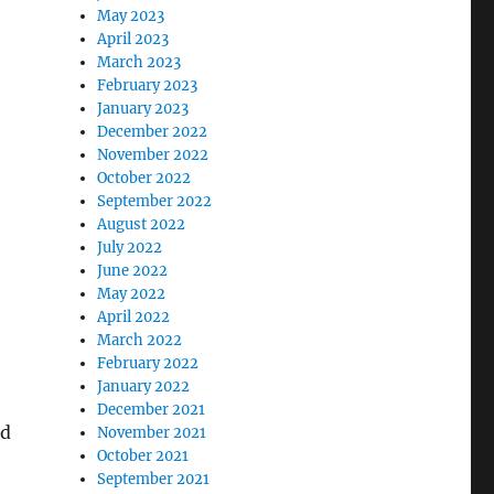
May 2023
April 2023
March 2023
February 2023
January 2023
December 2022
November 2022
October 2022
September 2022
August 2022
July 2022
June 2022
May 2022
April 2022
March 2022
February 2022
January 2022
December 2021
ed
November 2021
October 2021
September 2021