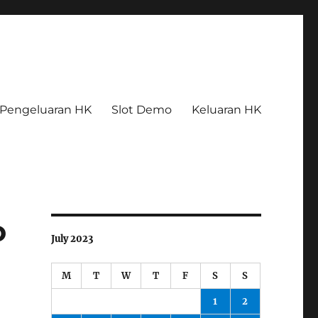
Pengeluaran HK
Slot Demo
Keluaran HK
o
July 2023
M
T
W
T
F
S
S
1
2