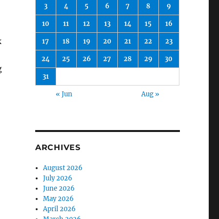
3
4
5
6
7
8
9
10
11
12
13
14
15
16
k
17
18
19
20
21
22
23
24
25
26
27
28
29
30
g
31
« Jun
Aug »
ARCHIVES
August 2026
July 2026
June 2026
May 2026
April 2026