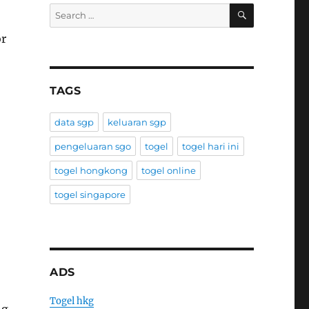
SEARCH
Search
for:
or
TAGS
data sgp
keluaran sgp
pengeluaran sgo
togel
togel hari ini
togel hongkong
togel online
togel singapore
ADS
Togel hkg