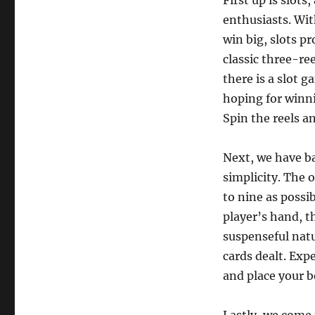
First up is slot
enthusiasts. Wit
win big, slots p
classic three-re
there is a slot g
hoping for winni
Spin the reels a
Next, we have ba
simplicity. The o
to nine as possi
player’s hand, th
suspenseful nat
cards dealt. Exp
and place your b