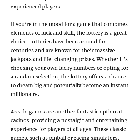
experienced players.
If you’re in the mood for a game that combines
elements of luck and skill, the lottery is a great
choice. Lotteries have been around for
centuries and are known for their massive
jackpots and life-changing prizes. Whether it’s
choosing your own lucky numbers or opting for
a random selection, the lottery offers a chance
to dream big and potentially become an instant
millionaire.
Arcade games are another fantastic option at
casinos, providing a nostalgic and entertaining
experience for players of all ages. These classic
games, such as pinball or racing simulators,