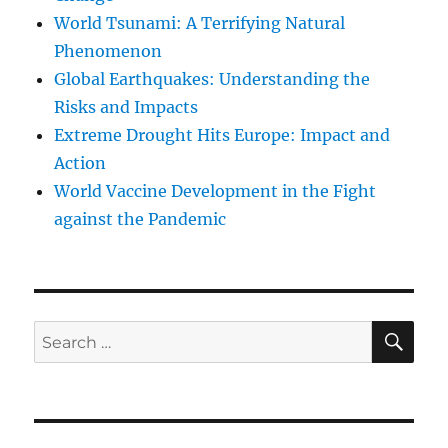
World Tsunami: A Terrifying Natural
Phenomenon
Global Earthquakes: Understanding the
Risks and Impacts
Extreme Drought Hits Europe: Impact and
Action
World Vaccine Development in the Fight
against the Pandemic
SE
Search
for: