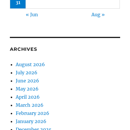
31
« Jun
Aug »
ARCHIVES
August 2026
July 2026
June 2026
May 2026
April 2026
March 2026
February 2026
January 2026
December 2025