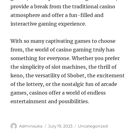
provide a break from the traditional casino
atmosphere and offer a fun-filled and
interactive gaming experience.
With so many captivating games to choose
from, the world of casino gaming truly has
something for everyone. Whether you prefer
the simplicity of slot machines, the thrill of
keno, the versatility of Sbobet, the excitement
of the lottery, or the nostalgic fun of arcade
games, casinos offer a world of endless
entertainment and possibilities.
Author
Posted
Categories
Adminsuka
July 19, 2023
Uncategorized
on