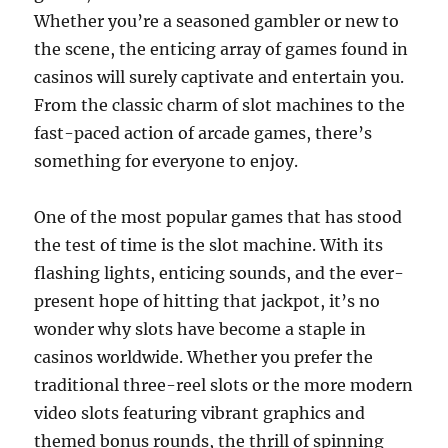
Whether you’re a seasoned gambler or new to
the scene, the enticing array of games found in
casinos will surely captivate and entertain you.
From the classic charm of slot machines to the
fast-paced action of arcade games, there’s
something for everyone to enjoy.
One of the most popular games that has stood
the test of time is the slot machine. With its
flashing lights, enticing sounds, and the ever-
present hope of hitting that jackpot, it’s no
wonder why slots have become a staple in
casinos worldwide. Whether you prefer the
traditional three-reel slots or the more modern
video slots featuring vibrant graphics and
themed bonus rounds, the thrill of spinning