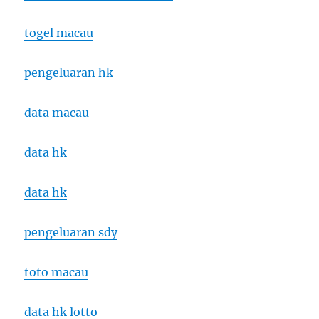
togel macau
pengeluaran hk
data macau
data hk
data hk
pengeluaran sdy
toto macau
data hk lotto