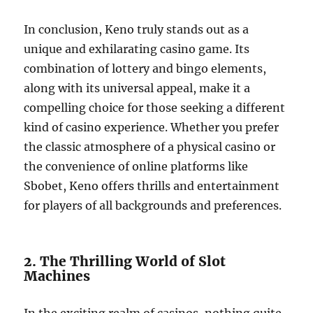
In conclusion, Keno truly stands out as a
unique and exhilarating casino game. Its
combination of lottery and bingo elements,
along with its universal appeal, make it a
compelling choice for those seeking a different
kind of casino experience. Whether you prefer
the classic atmosphere of a physical casino or
the convenience of online platforms like
Sbobet, Keno offers thrills and entertainment
for players of all backgrounds and preferences.
2. The Thrilling World of Slot
Machines