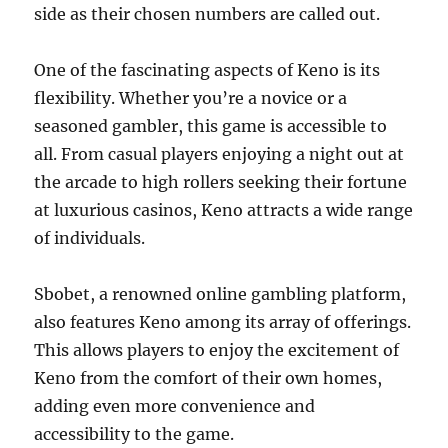
side as their chosen numbers are called out.
One of the fascinating aspects of Keno is its
flexibility. Whether you’re a novice or a
seasoned gambler, this game is accessible to
all. From casual players enjoying a night out at
the arcade to high rollers seeking their fortune
at luxurious casinos, Keno attracts a wide range
of individuals.
Sbobet, a renowned online gambling platform,
also features Keno among its array of offerings.
This allows players to enjoy the excitement of
Keno from the comfort of their own homes,
adding even more convenience and
accessibility to the game.