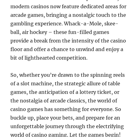
modern casinos now feature dedicated areas for
arcade games, bringing a nostalgic touch to the
gambling experience. Whack-a-Mole, skee-
ball, air hockey – these fun-filled games
provide a break from the intensity of the casino
floor and offer a chance to unwind and enjoy a
bit of lighthearted competition.
So, whether you’re drawn to the spinning reels
of a slot machine, the strategic allure of table
games, the anticipation of a lottery ticket, or
the nostalgia of arcade classics, the world of
casino games has something for everyone. So
buckle up, place your bets, and prepare for an
unforgettable journey through the electrifying
world of casino gaming. Let the games begin!