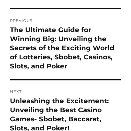
Post
PREVIOUS
navigation
The Ultimate Guide for
Previous
post:
Winning Big: Unveiling the
Secrets of the Exciting World
of Lotteries, Sbobet, Casinos,
Slots, and Poker
NEXT
Unleashing the Excitement:
Next
post:
Unveiling the Best Casino
Games- Sbobet, Baccarat,
Slots, and Poker!