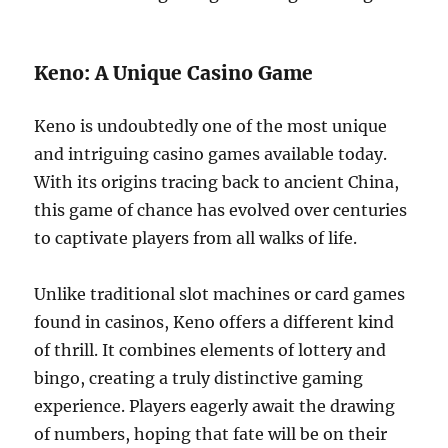
Keno: A Unique Casino Game
Keno is undoubtedly one of the most unique
and intriguing casino games available today.
With its origins tracing back to ancient China,
this game of chance has evolved over centuries
to captivate players from all walks of life.
Unlike traditional slot machines or card games
found in casinos, Keno offers a different kind
of thrill. It combines elements of lottery and
bingo, creating a truly distinctive gaming
experience. Players eagerly await the drawing
of numbers, hoping that fate will be on their