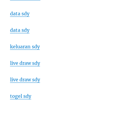
data sdy
data sdy
keluaran sdy
live draw sdy
live draw sdy
togel sdy