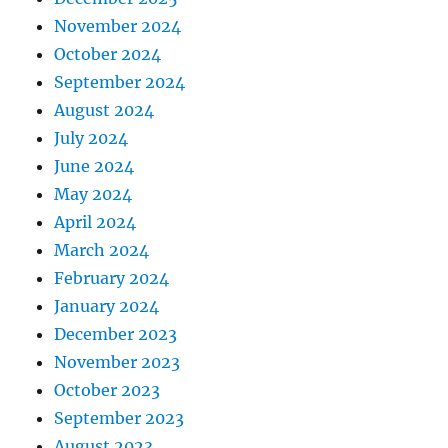
November 2024
October 2024
September 2024
August 2024
July 2024
June 2024
May 2024
April 2024
March 2024
February 2024
January 2024
December 2023
November 2023
October 2023
September 2023
August 2023