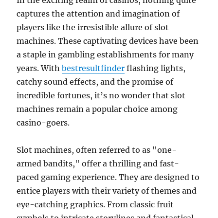
In the exciting realm of casinos, nothing quite
captures the attention and imagination of
players like the irresistible allure of slot
machines. These captivating devices have been
a staple in gambling establishments for many
years. With
bestresultfinder
flashing lights,
catchy sound effects, and the promise of
incredible fortunes, it’s no wonder that slot
machines remain a popular choice among
casino-goers.
Slot machines, often referred to as "one-
armed bandits," offer a thrilling and fast-
paced gaming experience. They are designed to
entice players with their variety of themes and
eye-catching graphics. From classic fruit