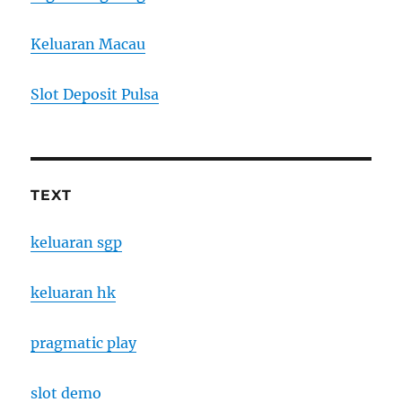
Keluaran Macau
Slot Deposit Pulsa
TEXT
keluaran sgp
keluaran hk
pragmatic play
slot demo