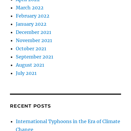
March 2022
February 2022
January 2022
December 2021
November 2021
October 2021
September 2021
August 2021
July 2021
RECENT POSTS
International Typhoons in the Era of Climate
Change