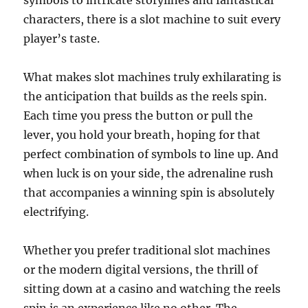
symbols to intricate storylines and fantastical
characters, there is a slot machine to suit every
player’s taste.
What makes slot machines truly exhilarating is
the anticipation that builds as the reels spin.
Each time you press the button or pull the
lever, you hold your breath, hoping for that
perfect combination of symbols to line up. And
when luck is on your side, the adrenaline rush
that accompanies a winning spin is absolutely
electrifying.
Whether you prefer traditional slot machines
or the modern digital versions, the thrill of
sitting down at a casino and watching the reels