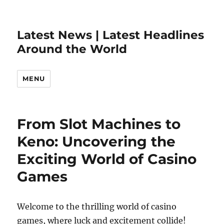
Latest News | Latest Headlines
Around the World
MENU
From Slot Machines to
Keno: Uncovering the
Exciting World of Casino
Games
Welcome to the thrilling world of casino
games, where luck and excitement collide!