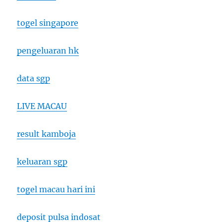
togel singapore
pengeluaran hk
data sgp
LIVE MACAU
result kamboja
keluaran sgp
togel macau hari ini
deposit pulsa indosat