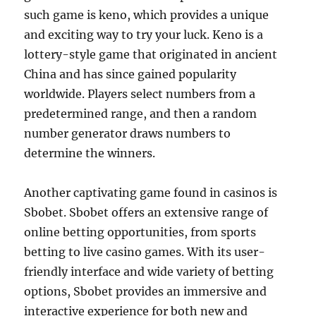
such game is keno, which provides a unique
and exciting way to try your luck. Keno is a
lottery-style game that originated in ancient
China and has since gained popularity
worldwide. Players select numbers from a
predetermined range, and then a random
number generator draws numbers to
determine the winners.
Another captivating game found in casinos is
Sbobet. Sbobet offers an extensive range of
online betting opportunities, from sports
betting to live casino games. With its user-
friendly interface and wide variety of betting
options, Sbobet provides an immersive and
interactive experience for both new and