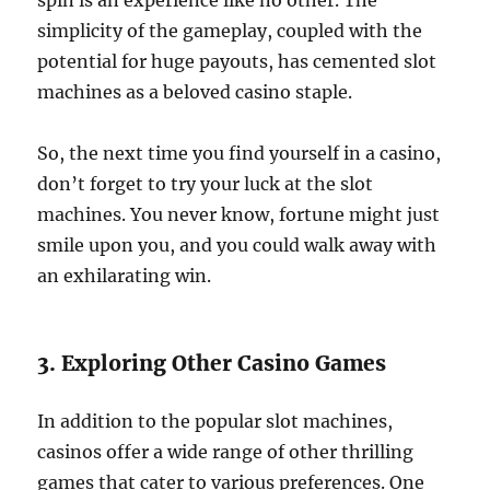
spin is an experience like no other. The
simplicity of the gameplay, coupled with the
potential for huge payouts, has cemented slot
machines as a beloved casino staple.
So, the next time you find yourself in a casino,
don’t forget to try your luck at the slot
machines. You never know, fortune might just
smile upon you, and you could walk away with
an exhilarating win.
3. Exploring Other Casino Games
In addition to the popular slot machines,
casinos offer a wide range of other thrilling
games that cater to various preferences. One