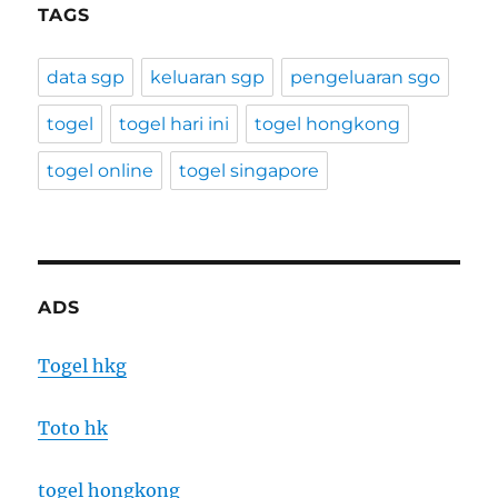
TAGS
data sgp
keluaran sgp
pengeluaran sgo
togel
togel hari ini
togel hongkong
togel online
togel singapore
ADS
Togel hkg
Toto hk
togel hongkong