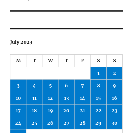
July 2023
M
T
W
T
F
S
S
1
2
3
4
5
6
7
8
9
10
11
12
13
14
15
16
17
18
19
20
21
22
23
24
25
26
27
28
29
30