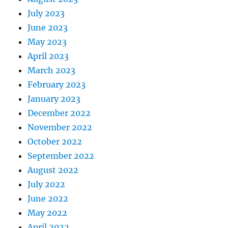
July 2023
June 2023
May 2023
April 2023
March 2023
February 2023
January 2023
December 2022
November 2022
October 2022
September 2022
August 2022
July 2022
June 2022
May 2022
April 2022