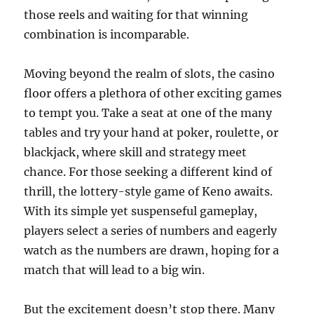
those reels and waiting for that winning
combination is incomparable.
Moving beyond the realm of slots, the casino
floor offers a plethora of other exciting games
to tempt you. Take a seat at one of the many
tables and try your hand at poker, roulette, or
blackjack, where skill and strategy meet
chance. For those seeking a different kind of
thrill, the lottery-style game of Keno awaits.
With its simple yet suspenseful gameplay,
players select a series of numbers and eagerly
watch as the numbers are drawn, hoping for a
match that will lead to a big win.
But the excitement doesn’t stop there. Many