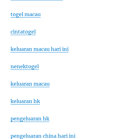
togel macau
cintatogel
keluaran macau hari ini
nenektogel
keluaran macau
keluaran hk
pengeluaran hk
pengeluaran china hari ini