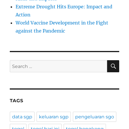
Extreme Drought Hits Europe: Impact and
Action
World Vaccine Development in the Fight
against the Pandemic
SE
Search
for:
TAGS
data sgp
keluaran sgp
pengeluaran sgo
togel
togel hari ini
togel hongkong