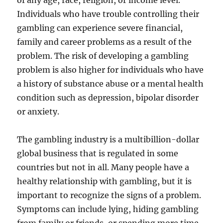
of any age, race, religion, or income level.
Individuals who have trouble controlling their
gambling can experience severe financial,
family and career problems as a result of the
problem. The risk of developing a gambling
problem is also higher for individuals who have
a history of substance abuse or a mental health
condition such as depression, bipolar disorder
or anxiety.
The gambling industry is a multibillion-dollar
global business that is regulated in some
countries but not in all. Many people have a
healthy relationship with gambling, but it is
important to recognize the signs of a problem.
Symptoms can include lying, hiding gambling