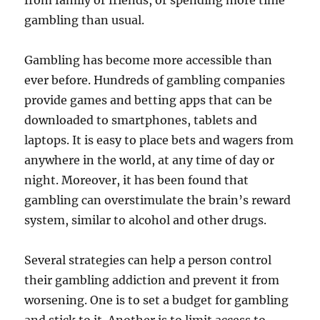
from family or friends, or spending more time
gambling than usual.
Gambling has become more accessible than
ever before. Hundreds of gambling companies
provide games and betting apps that can be
downloaded to smartphones, tablets and
laptops. It is easy to place bets and wagers from
anywhere in the world, at any time of day or
night. Moreover, it has been found that
gambling can overstimulate the brain’s reward
system, similar to alcohol and other drugs.
Several strategies can help a person control
their gambling addiction and prevent it from
worsening. One is to set a budget for gambling