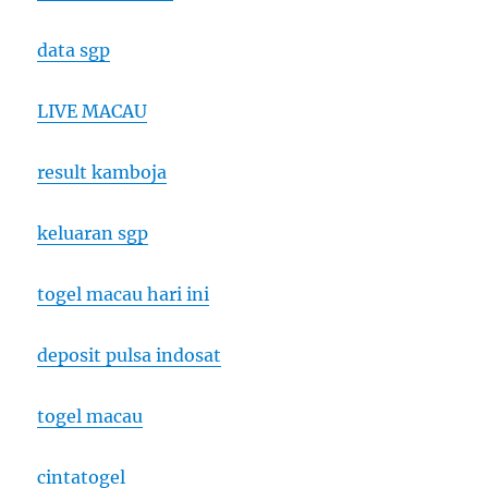
data sgp
LIVE MACAU
result kamboja
keluaran sgp
togel macau hari ini
deposit pulsa indosat
togel macau
cintatogel