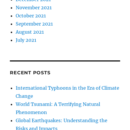
November 2021
October 2021
September 2021
August 2021
July 2021
RECENT POSTS
International Typhoons in the Era of Climate
Change
World Tsunami: A Terrifying Natural
Phenomenon
Global Earthquakes: Understanding the
Risks and Impacts