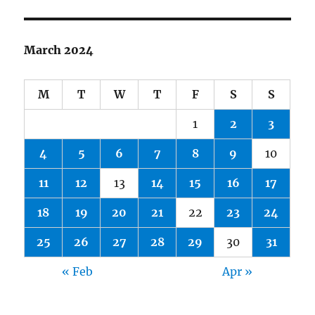
March 2024
M
T
W
T
F
S
S
1
2
3
4
5
6
7
8
9
10
11
12
13
14
15
16
17
18
19
20
21
22
23
24
25
26
27
28
29
30
31
« Feb
Apr »