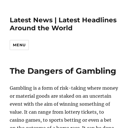
Latest News | Latest Headlines
Around the World
MENU
The Dangers of Gambling
Gambling is a form of risk-taking where money
or material goods are staked on an uncertain
event with the aim of winning something of
value. It can range from lottery tickets, to
casino games, to sports betting or even a bet