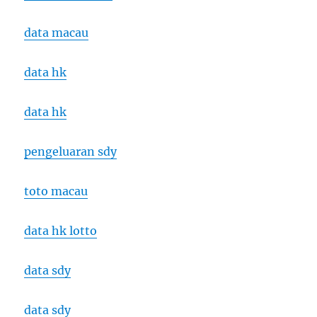
data macau
data hk
data hk
pengeluaran sdy
toto macau
data hk lotto
data sdy
data sdy