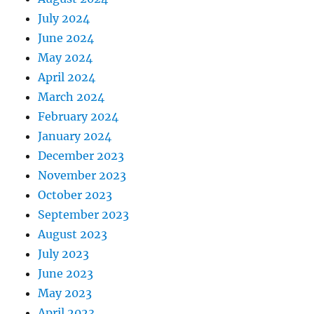
July 2024
June 2024
May 2024
April 2024
March 2024
February 2024
January 2024
December 2023
November 2023
October 2023
September 2023
August 2023
July 2023
June 2023
May 2023
April 2023