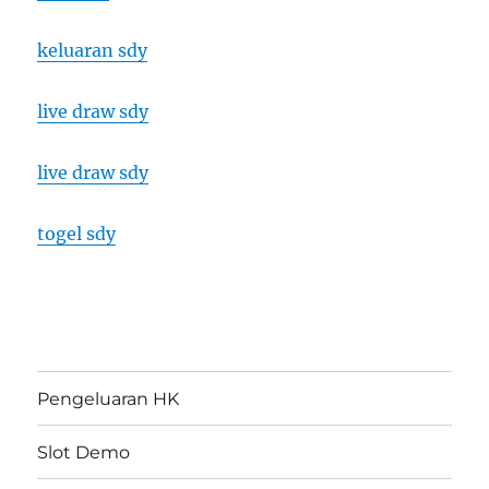
keluaran sdy
live draw sdy
live draw sdy
togel sdy
Pengeluaran HK
Slot Demo