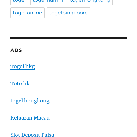
togel online
togel singapore
ADS
Togel hkg
Toto hk
togel hongkong
Keluaran Macau
Slot Deposit Pulsa