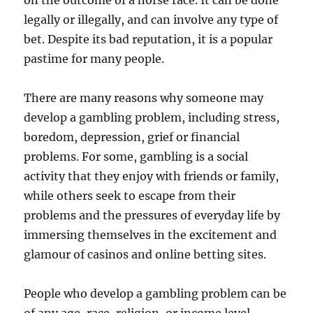
on the outcome of a horse race. It can be done
legally or illegally, and can involve any type of
bet. Despite its bad reputation, it is a popular
pastime for many people.
There are many reasons why someone may
develop a gambling problem, including stress,
boredom, depression, grief or financial
problems. For some, gambling is a social
activity that they enjoy with friends or family,
while others seek to escape from their
problems and the pressures of everyday life by
immersing themselves in the excitement and
glamour of casinos and online betting sites.
People who develop a gambling problem can be