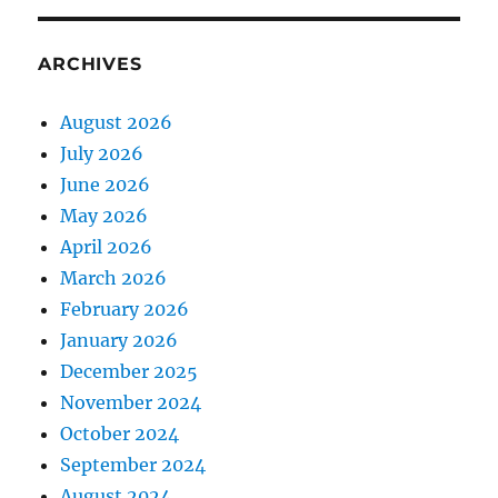
ARCHIVES
August 2026
July 2026
June 2026
May 2026
April 2026
March 2026
February 2026
January 2026
December 2025
November 2024
October 2024
September 2024
August 2024