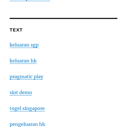
TEXT
keluaran sgp
keluaran hk
pragmatic play
slot demo
togel singapore
pengeluaran hk