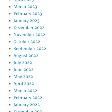
March 2023
February 2023
January 2023
December 2022
November 2022
October 2022
September 2022
August 2022
July 2022
June 2022
May 2022
April 2022
March 2022
February 2022
January 2022
December 2021