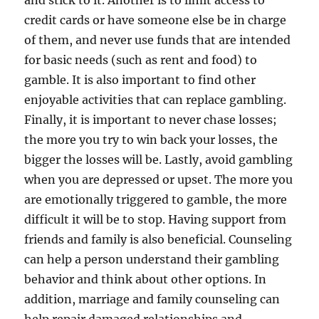
and stick to it. Another is to limit access to
credit cards or have someone else be in charge
of them, and never use funds that are intended
for basic needs (such as rent and food) to
gamble. It is also important to find other
enjoyable activities that can replace gambling.
Finally, it is important to never chase losses;
the more you try to win back your losses, the
bigger the losses will be. Lastly, avoid gambling
when you are depressed or upset. The more you
are emotionally triggered to gamble, the more
difficult it will be to stop. Having support from
friends and family is also beneficial. Counseling
can help a person understand their gambling
behavior and think about other options. In
addition, marriage and family counseling can