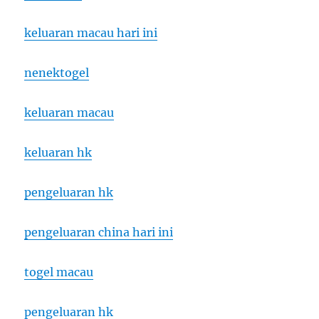
keluaran macau hari ini
nenektogel
keluaran macau
keluaran hk
pengeluaran hk
pengeluaran china hari ini
togel macau
pengeluaran hk