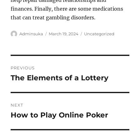
help repair damaged relationships and
finances. Finally, there are some medications
that can treat gambling disorders.
Author
Posted
Categories
Adminsuka
March 19, 2024
Uncategorized
on
Post
PREVIOUS
navigation
The Elements of a Lottery
Previous
post:
NEXT
How to Play Online Poker
Next
post: