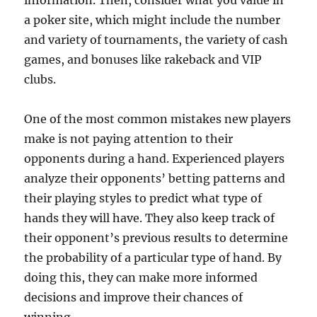
information. Then, consider what you value in
a poker site, which might include the number
and variety of tournaments, the variety of cash
games, and bonuses like rakeback and VIP
clubs.
One of the most common mistakes new players
make is not paying attention to their
opponents during a hand. Experienced players
analyze their opponents’ betting patterns and
their playing styles to predict what type of
hands they will have. They also keep track of
their opponent’s previous results to determine
the probability of a particular type of hand. By
doing this, they can make more informed
decisions and improve their chances of