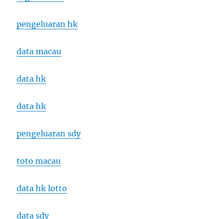
pengeluaran hk
data macau
data hk
data hk
pengeluaran sdy
toto macau
data hk lotto
data sdy