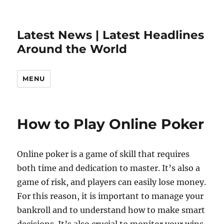
Latest News | Latest Headlines
Around the World
MENU
How to Play Online Poker
Online poker is a game of skill that requires
both time and dedication to master. It’s also a
game of risk, and players can easily lose money.
For this reason, it is important to manage your
bankroll and to understand how to make smart