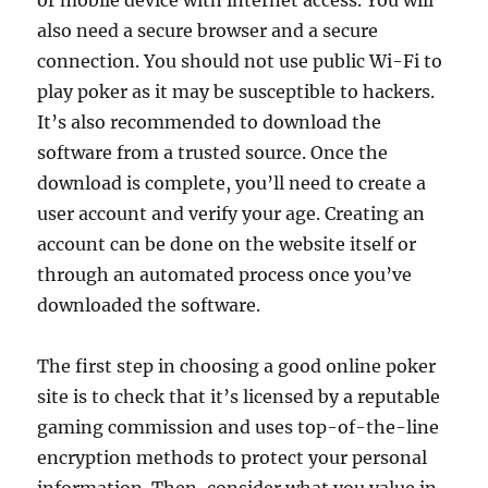
or mobile device with internet access. You will
also need a secure browser and a secure
connection. You should not use public Wi-Fi to
play poker as it may be susceptible to hackers.
It’s also recommended to download the
software from a trusted source. Once the
download is complete, you’ll need to create a
user account and verify your age. Creating an
account can be done on the website itself or
through an automated process once you’ve
downloaded the software.
The first step in choosing a good online poker
site is to check that it’s licensed by a reputable
gaming commission and uses top-of-the-line
encryption methods to protect your personal