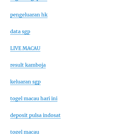
pengeluaran hk
data sgp
LIVE MACAU
result kamboja
keluaran sgp
togel macau hari ini
deposit pulsa indosat
togel macau