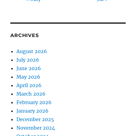
ARCHIVES
August 2026
July 2026
June 2026
May 2026
April 2026
March 2026
February 2026
January 2026
December 2025
November 2024