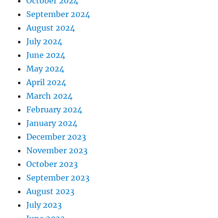
October 2024
September 2024
August 2024
July 2024
June 2024
May 2024
April 2024
March 2024
February 2024
January 2024
December 2023
November 2023
October 2023
September 2023
August 2023
July 2023