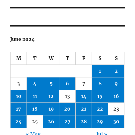
post:
June 2024
M
T
W
T
F
S
S
1
2
3
4
5
6
7
8
9
10
11
12
13
14
15
16
17
18
19
20
21
22
23
24
25
26
27
28
29
30
« May
Jul »