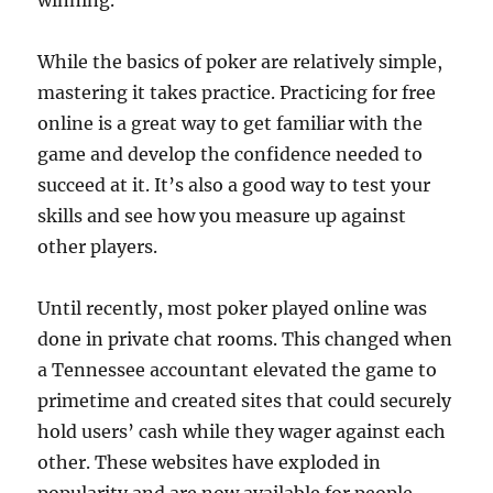
winning.
While the basics of poker are relatively simple,
mastering it takes practice. Practicing for free
online is a great way to get familiar with the
game and develop the confidence needed to
succeed at it. It’s also a good way to test your
skills and see how you measure up against
other players.
Until recently, most poker played online was
done in private chat rooms. This changed when
a Tennessee accountant elevated the game to
primetime and created sites that could securely
hold users’ cash while they wager against each
other. These websites have exploded in