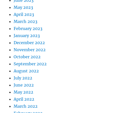
June 2023
May 2023
April 2023
March 2023
February 2023
January 2023
December 2022
November 2022
October 2022
September 2022
August 2022
July 2022
June 2022
May 2022
April 2022
March 2022