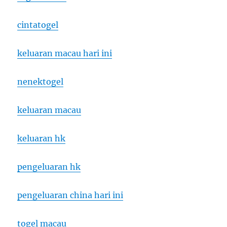
cintatogel
keluaran macau hari ini
nenektogel
keluaran macau
keluaran hk
pengeluaran hk
pengeluaran china hari ini
togel macau