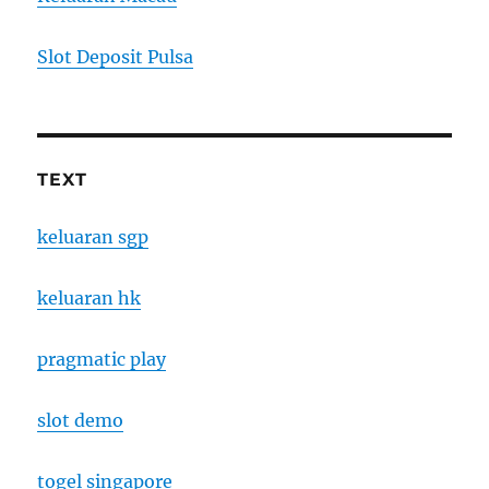
Slot Deposit Pulsa
TEXT
keluaran sgp
keluaran hk
pragmatic play
slot demo
togel singapore