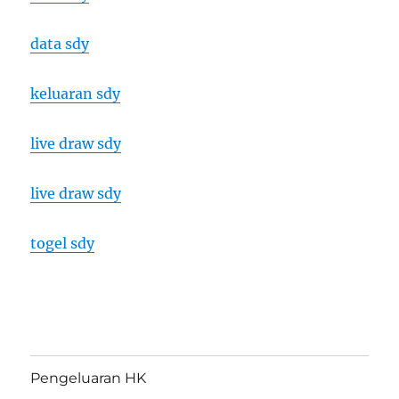
data sdy
keluaran sdy
live draw sdy
live draw sdy
togel sdy
Pengeluaran HK