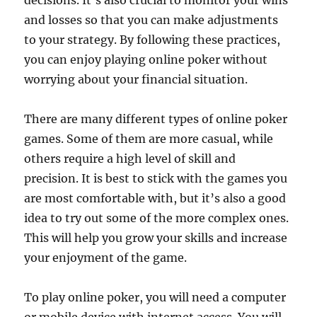
decisions. It’s also crucial to monitor your wins
and losses so that you can make adjustments
to your strategy. By following these practices,
you can enjoy playing online poker without
worrying about your financial situation.
There are many different types of online poker
games. Some of them are more casual, while
others require a high level of skill and
precision. It is best to stick with the games you
are most comfortable with, but it’s also a good
idea to try out some of the more complex ones.
This will help you grow your skills and increase
your enjoyment of the game.
To play online poker, you will need a computer