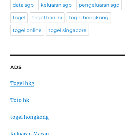
data sgp
keluaran sgp
pengeluaran sgo
togel
togel hari ini
togel hongkong
togel online
togel singapore
ADS
Togel hkg
Toto hk
togel hongkong
Keluaran Macau