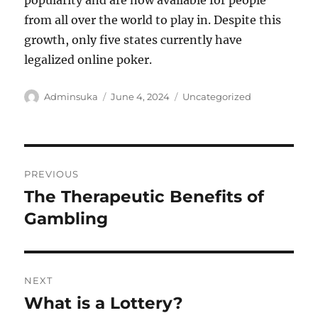
popularity and are now available for people
from all over the world to play in. Despite this
growth, only five states currently have
legalized online poker.
Author
Posted
Categories
Adminsuka
June 4, 2024
Uncategorized
on
Post
PREVIOUS
navigation
The Therapeutic Benefits of
Previous
post:
Gambling
NEXT
What is a Lottery?
Next