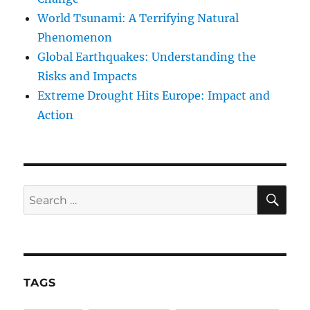
World Tsunami: A Terrifying Natural
Phenomenon
Global Earthquakes: Understanding the
Risks and Impacts
Extreme Drought Hits Europe: Impact and
Action
SE
Search
for:
TAGS