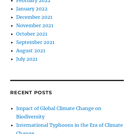
February 2022
January 2022
December 2021
November 2021
October 2021
September 2021
August 2021
July 2021
RECENT POSTS
Impact of Global Climate Change on
Biodiversity
International Typhoons in the Era of Climate
Change