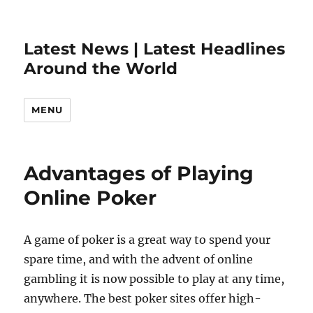
Latest News | Latest Headlines
Around the World
MENU
Advantages of Playing
Online Poker
A game of poker is a great way to spend your
spare time, and with the advent of online
gambling it is now possible to play at any time,
anywhere. The best poker sites offer high-