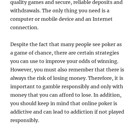
quality games and secure, reliable deposits and
withdrawals. The only thing you need is a
computer or mobile device and an Internet
connection.
Despite the fact that many people see poker as
a game of chance, there are certain strategies
you can use to improve your odds of winning.
However, you must also remember that there is
always the risk of losing money. Therefore, it is
important to gamble responsibly and only with
money that you can afford to lose. In addition,
you should keep in mind that online poker is
addictive and can lead to addiction if not played
responsibly.