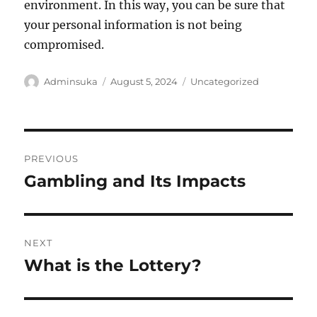
environment. In this way, you can be sure that
your personal information is not being
compromised.
Author
Posted
Categories
Adminsuka
August 5, 2024
Uncategorized
on
Post
PREVIOUS
navigation
Gambling and Its Impacts
Previous
post:
NEXT
What is the Lottery?
Next
post: