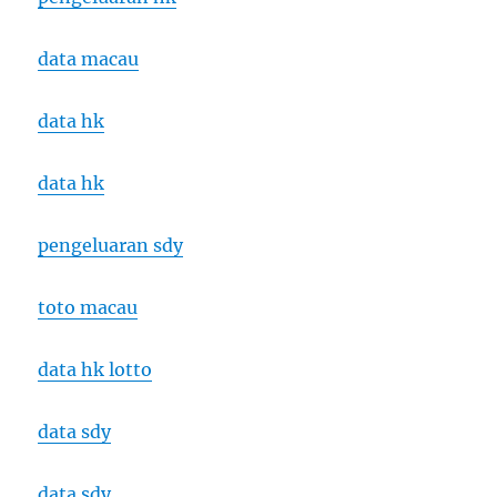
data macau
data hk
data hk
pengeluaran sdy
toto macau
data hk lotto
data sdy
data sdy