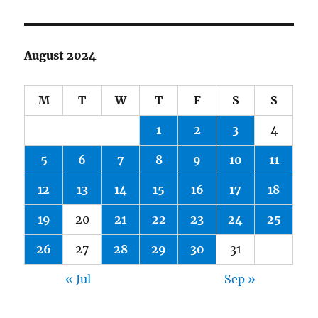
August 2024
M
T
W
T
F
S
S
1
2
3
4
5
6
7
8
9
10
11
12
13
14
15
16
17
18
19
20
21
22
23
24
25
26
27
28
29
30
31
« Jul
Sep »