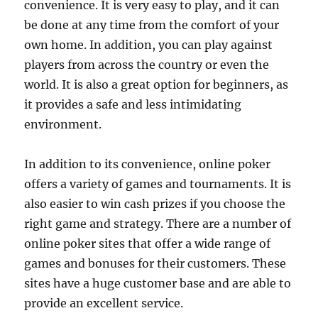
convenience. It is very easy to play, and it can
be done at any time from the comfort of your
own home. In addition, you can play against
players from across the country or even the
world. It is also a great option for beginners, as
it provides a safe and less intimidating
environment.
In addition to its convenience, online poker
offers a variety of games and tournaments. It is
also easier to win cash prizes if you choose the
right game and strategy. There are a number of
online poker sites that offer a wide range of
games and bonuses for their customers. These
sites have a huge customer base and are able to
provide an excellent service.