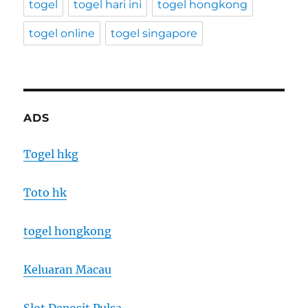
togel
togel hari ini
togel hongkong
togel online
togel singapore
ADS
Togel hkg
Toto hk
togel hongkong
Keluaran Macau