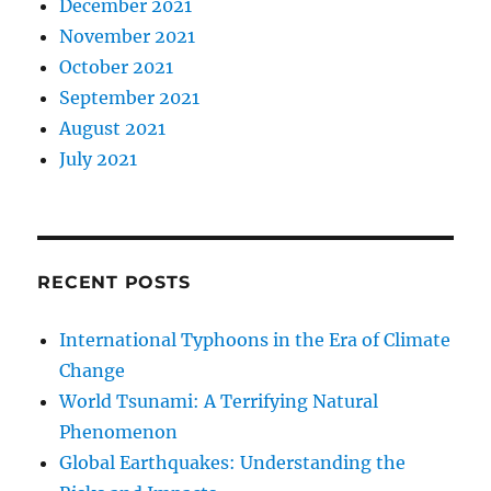
December 2021
November 2021
October 2021
September 2021
August 2021
July 2021
RECENT POSTS
International Typhoons in the Era of Climate
Change
World Tsunami: A Terrifying Natural
Phenomenon
Global Earthquakes: Understanding the