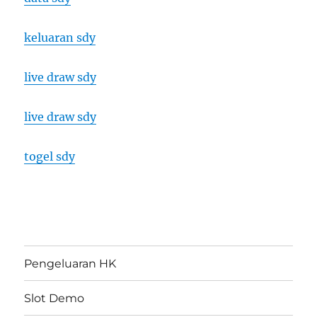
keluaran sdy
live draw sdy
live draw sdy
togel sdy
Pengeluaran HK
Slot Demo