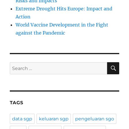
Risks and Impacts
Extreme Drought Hits Europe: Impact and
Action
World Vaccine Development in the Fight
against the Pandemic
SE
Search
for:
TAGS
data sgp
keluaran sgp
pengeluaran sgo