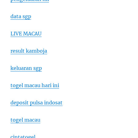
data sgp
LIVE MACAU
result kamboja
keluaran sgp
togel macau hari ini
deposit pulsa indosat
togel macau
cintatogel