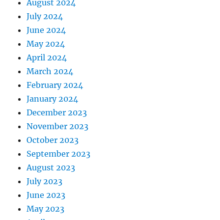
August 2024
July 2024
June 2024
May 2024
April 2024
March 2024
February 2024
January 2024
December 2023
November 2023
October 2023
September 2023
August 2023
July 2023
June 2023
May 2023