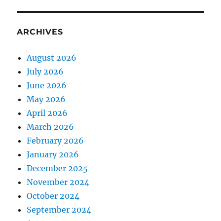
ARCHIVES
August 2026
July 2026
June 2026
May 2026
April 2026
March 2026
February 2026
January 2026
December 2025
November 2024
October 2024
September 2024