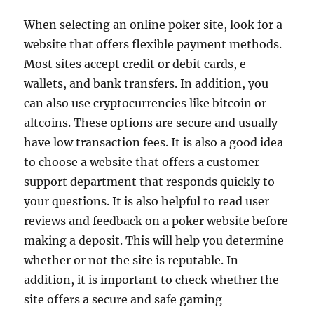
When selecting an online poker site, look for a
website that offers flexible payment methods.
Most sites accept credit or debit cards, e-
wallets, and bank transfers. In addition, you
can also use cryptocurrencies like bitcoin or
altcoins. These options are secure and usually
have low transaction fees. It is also a good idea
to choose a website that offers a customer
support department that responds quickly to
your questions. It is also helpful to read user
reviews and feedback on a poker website before
making a deposit. This will help you determine
whether or not the site is reputable. In
addition, it is important to check whether the
site offers a secure and safe gaming