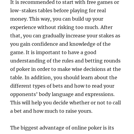
It is recommended to start with free games or
low-stakes tables before playing for real
money. This way, you can build up your
experience without risking too much. After
that, you can gradually increase your stakes as
you gain confidence and knowledge of the
game. It is important to have a good
understanding of the rules and betting rounds
of poker in order to make wise decisions at the
table. In addition, you should learn about the
different types of bets and how to read your
opponents’ body language and expressions.
This will help you decide whether or not to call
a bet and how much to raise yours.
The biggest advantage of online poker is its