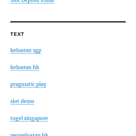
Slot Deposit Pulsa
TEXT
keluaran sgp
keluaran hk
pragmatic play
slot demo
togel singapore
pengeluaran hk