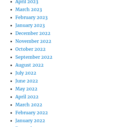
April 2023
March 2023
February 2023
January 2023
December 2022
November 2022
October 2022
September 2022
August 2022
July 2022
June 2022
May 2022
April 2022
March 2022
February 2022
January 2022