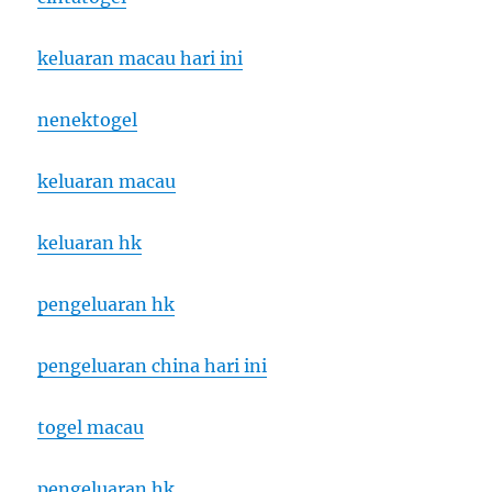
keluaran macau hari ini
nenektogel
keluaran macau
keluaran hk
pengeluaran hk
pengeluaran china hari ini
togel macau
pengeluaran hk