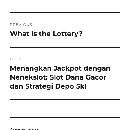
Post
PREVIOUS
navigation
What is the Lottery?
Previous
post:
NEXT
Menangkan Jackpot dengan
Next
post:
Nenekslot: Slot Dana Gacor
dan Strategi Depo 5k!