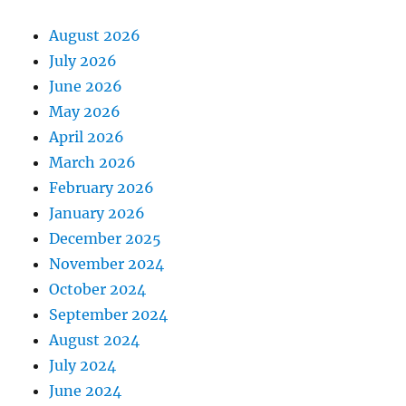
August 2026
July 2026
June 2026
May 2026
April 2026
March 2026
February 2026
January 2026
December 2025
November 2024
October 2024
September 2024
August 2024
July 2024
June 2024