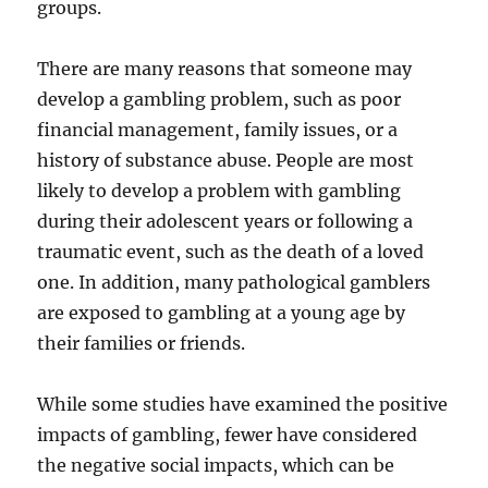
groups.
There are many reasons that someone may
develop a gambling problem, such as poor
financial management, family issues, or a
history of substance abuse. People are most
likely to develop a problem with gambling
during their adolescent years or following a
traumatic event, such as the death of a loved
one. In addition, many pathological gamblers
are exposed to gambling at a young age by
their families or friends.
While some studies have examined the positive
impacts of gambling, fewer have considered
the negative social impacts, which can be