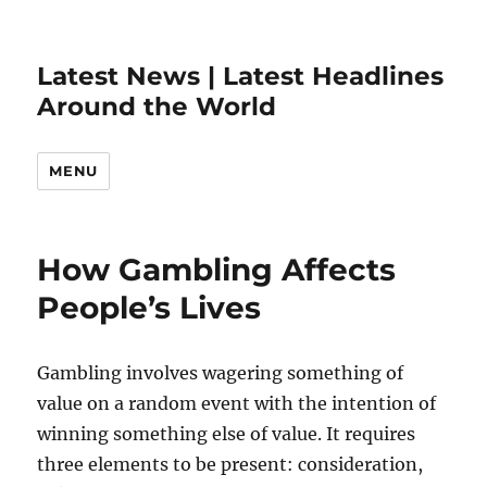
Latest News | Latest Headlines
Around the World
MENU
How Gambling Affects
People’s Lives
Gambling involves wagering something of
value on a random event with the intention of
winning something else of value. It requires
three elements to be present: consideration,