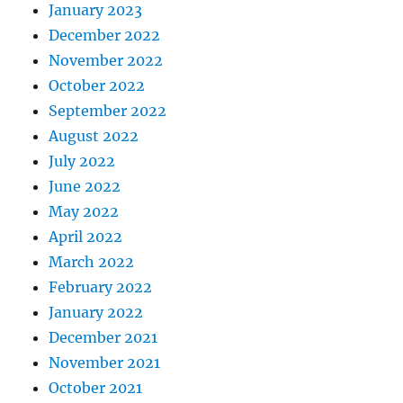
January 2023
December 2022
November 2022
October 2022
September 2022
August 2022
July 2022
June 2022
May 2022
April 2022
March 2022
February 2022
January 2022
December 2021
November 2021
October 2021