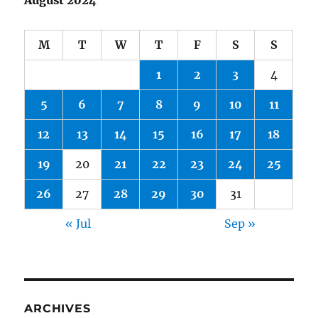
August 2024
M
T
W
T
F
S
S
1
2
3
4
5
6
7
8
9
10
11
12
13
14
15
16
17
18
19
20
21
22
23
24
25
26
27
28
29
30
31
« Jul
Sep »
ARCHIVES