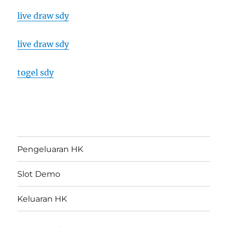
live draw sdy
live draw sdy
togel sdy
Pengeluaran HK
Slot Demo
Keluaran HK