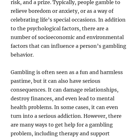
risk, and a prize. Typically, people gamble to
relieve boredom or anxiety, or as a way of
celebrating life’s special occasions. In addition
to the psychological factors, there are a
number of socioeconomic and environmental
factors that can influence a person’s gambling
behavior.
Gambling is often seen as a fun and harmless
pastime, but it can also have serious
consequences. It can damage relationships,
destroy finances, and even lead to mental
health problems. In some cases, it can even
turn into a serious addiction. However, there
are many ways to get help for a gambling
problem, including therapy and support