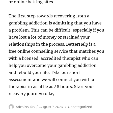
or online betting sites.
The first step towards recovering from a
gambling addiction is admitting that you have
a problem. This can be difficult, especially if you
have lost a lot of money or strained your
relationships in the process. BetterHelp is a
free online counseling service that matches you
with a licensed, accredited therapist who can
help you overcome your gambling addiction
and rebuild your life. Take our short
assessment and we will connect you with a
therapist in as little as 48 hours. Start your
recovery journey today.
Author
Posted
Categories
Adminsuka
August 7, 2024
Uncategorized
on