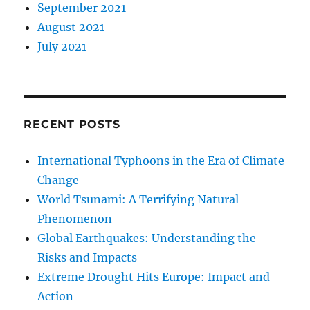
September 2021
August 2021
July 2021
RECENT POSTS
International Typhoons in the Era of Climate
Change
World Tsunami: A Terrifying Natural
Phenomenon
Global Earthquakes: Understanding the
Risks and Impacts
Extreme Drought Hits Europe: Impact and
Action