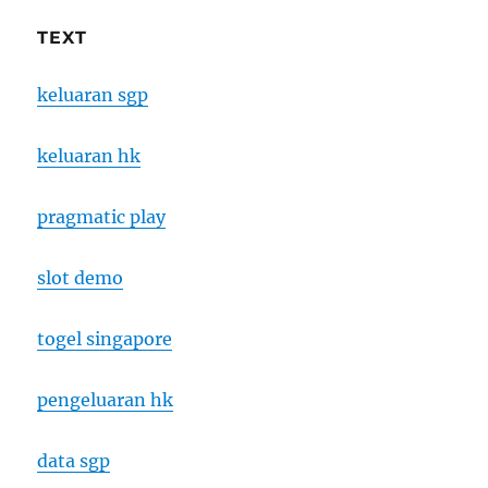
TEXT
keluaran sgp
keluaran hk
pragmatic play
slot demo
togel singapore
pengeluaran hk
data sgp