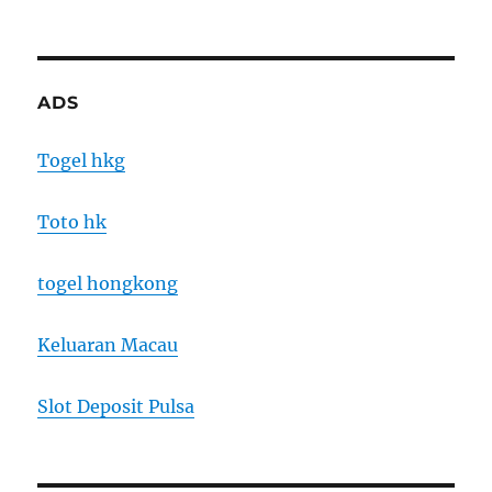
ADS
Togel hkg
Toto hk
togel hongkong
Keluaran Macau
Slot Deposit Pulsa