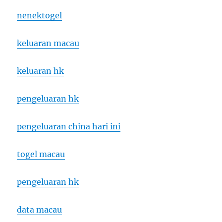
nenektogel
keluaran macau
keluaran hk
pengeluaran hk
pengeluaran china hari ini
togel macau
pengeluaran hk
data macau