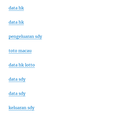
data hk
data hk
pengeluaran sdy
toto macau
data hk lotto
data sdy
data sdy
keluaran sdy