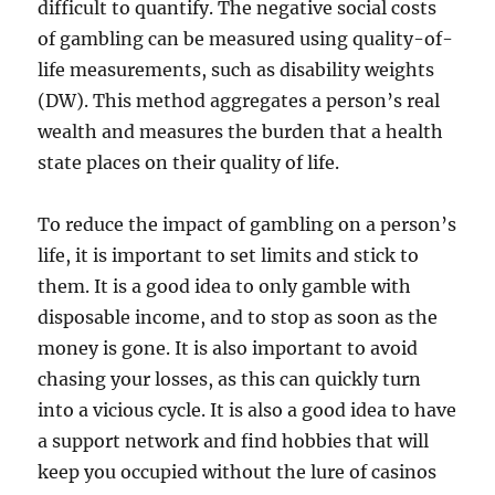
difficult to quantify. The negative social costs
of gambling can be measured using quality-of-
life measurements, such as disability weights
(DW). This method aggregates a person’s real
wealth and measures the burden that a health
state places on their quality of life.
To reduce the impact of gambling on a person’s
life, it is important to set limits and stick to
them. It is a good idea to only gamble with
disposable income, and to stop as soon as the
money is gone. It is also important to avoid
chasing your losses, as this can quickly turn
into a vicious cycle. It is also a good idea to have
a support network and find hobbies that will
keep you occupied without the lure of casinos