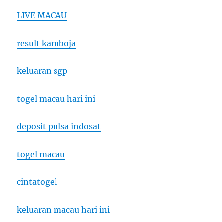
LIVE MACAU
result kamboja
keluaran sgp
togel macau hari ini
deposit pulsa indosat
togel macau
cintatogel
keluaran macau hari ini