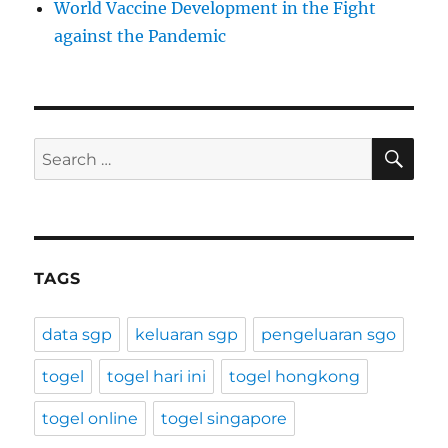
World Vaccine Development in the Fight
against the Pandemic
SE
Search
for:
TAGS
data sgp
keluaran sgp
pengeluaran sgo
togel
togel hari ini
togel hongkong
togel online
togel singapore