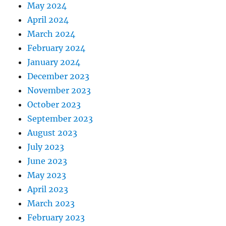
May 2024
April 2024
March 2024
February 2024
January 2024
December 2023
November 2023
October 2023
September 2023
August 2023
July 2023
June 2023
May 2023
April 2023
March 2023
February 2023