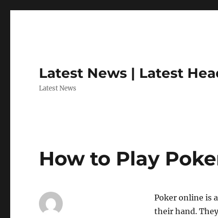
Latest News | Latest Hea
Latest News
How to Play Poke
Poker online is 
their hand. The