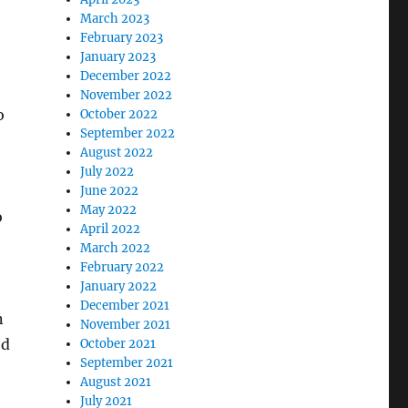
March 2023
February 2023
January 2023
December 2022
November 2022
o
October 2022
September 2022
August 2022
July 2022
June 2022
May 2022
o
April 2022
March 2022
February 2022
January 2022
December 2021
n
November 2021
ed
October 2021
September 2021
August 2021
July 2021