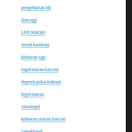
pengeluaran hk
data sgp
LIVE MACAU
result kamboja
keluaran sgp
togel macau hari ini
deposit pulsa indosat
togel macau
cintatogel
keluaran macau hari ini
nenektogel