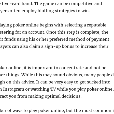
e five-card hand. The game can be competitive and
ayers often employ bluffing strategies to win.
laying poker online begins with selecting a reputable
stering for an account. Once this step is complete, the
it funds using his or her preferred method of payment.
layers can also claim a sign-up bonus to increase their
er online, it is important to concentrate and not be
her things. While this may sound obvious, many people 
gh on this advice. It can be very easy to get sucked into
h Instagram or watching TV while you play poker online,
stract you from making optimal decisions.
ber of ways to play poker online, but the most common i