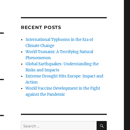
RECENT POSTS
International Typhoons in the Era of
Climate Change
World Tsunami: A Terrifying Natural
Phenomenon
Global Earthquakes: Understanding the
Risks and Impacts
Extreme Drought Hits Europe: Impact and
Action
World Vaccine Development in the Fight
against the Pandemic
SEARCH
Search
for: