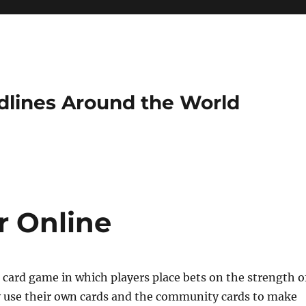
dlines Around the World
r Online
a card game in which players place bets on the strength o
y use their own cards and the community cards to make