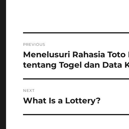
Post
PREVIOUS
navigation
Menelusuri Rahasia Tot
Previous
post:
tentang Togel dan Data 
NEXT
What Is a Lottery?
Next
post: