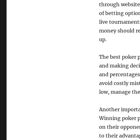
through websites
of betting optio
live tournaments
money should rea
up.
The best poker p
and making decis
and percentages.
avoid costly mi
low, manage thei
Another important
Winning poker pl
on their opponen
to their advanta