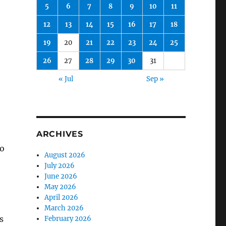
5
6
7
8
9
10
11
12
13
14
15
16
17
18
19
20
21
22
23
24
25
26
27
28
29
30
31
« Jul
Sep »
ARCHIVES
do
August 2026
July 2026
June 2026
May 2026
April 2026
March 2026
s
February 2026