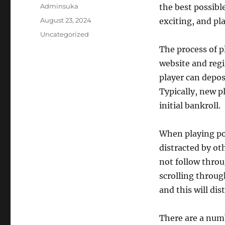
Author
Adminsuka
the best possibl
Posted
August 23, 2024
exciting, and pl
on
Categories
Uncategorized
The process of p
website and regi
player can depos
Typically, new p
initial bankroll.
When playing pok
distracted by ot
not follow throu
scrolling throug
and this will di
There are a num