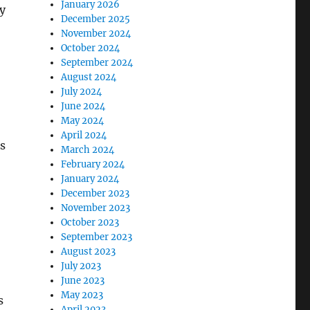
January 2026
y
December 2025
November 2024
October 2024
September 2024
August 2024
July 2024
June 2024
May 2024
April 2024
s
March 2024
February 2024
January 2024
December 2023
November 2023
October 2023
September 2023
August 2023
July 2023
June 2023
May 2023
s
April 2023