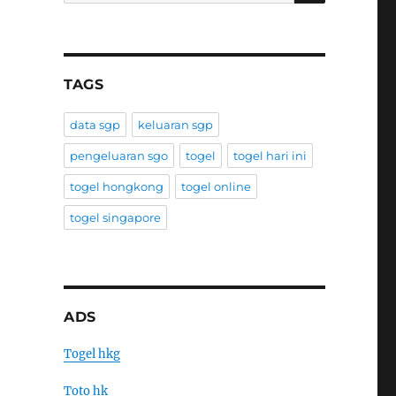
TAGS
data sgp
keluaran sgp
pengeluaran sgo
togel
togel hari ini
togel hongkong
togel online
togel singapore
ADS
Togel hkg
Toto hk