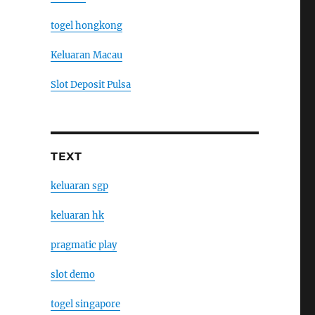
togel hongkong
Keluaran Macau
Slot Deposit Pulsa
TEXT
keluaran sgp
keluaran hk
pragmatic play
slot demo
togel singapore