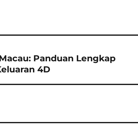
o Macau: Panduan Lengkap
Keluaran 4D