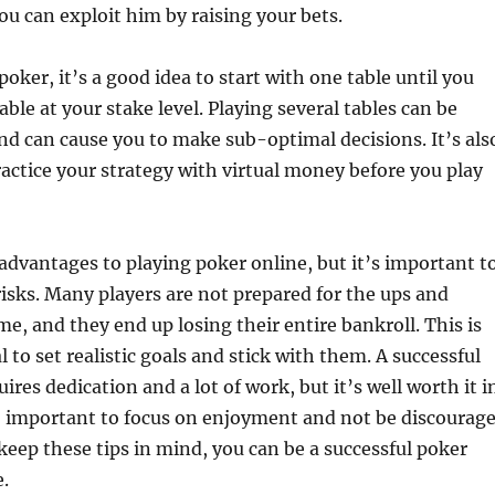
ou can exploit him by raising your bets.
poker, it’s a good idea to start with one table until you
le at your stake level. Playing several tables can be
d can cause you to make sub-optimal decisions. It’s als
ractice your strategy with virtual money before you play
dvantages to playing poker online, but it’s important t
risks. Many players are not prepared for the ups and
e, and they end up losing their entire bankroll. This is
l to set realistic goals and stick with them. A successful
ires dedication and a lot of work, but it’s well worth it i
so important to focus on enjoyment and not be discourag
 keep these tips in mind, you can be a successful poker
e.