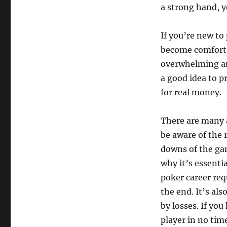
a strong hand, y
If you’re new to 
become comfortab
overwhelming an
a good idea to p
for real money.
There are many a
be aware of the 
downs of the gam
why it’s essentia
poker career requ
the end. It’s al
by losses. If you
player in no tim