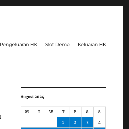
Pengeluaran HK
Slot Demo
Keluaran HK
August 2024
M
T
W
T
F
S
S
f
1
2
3
4