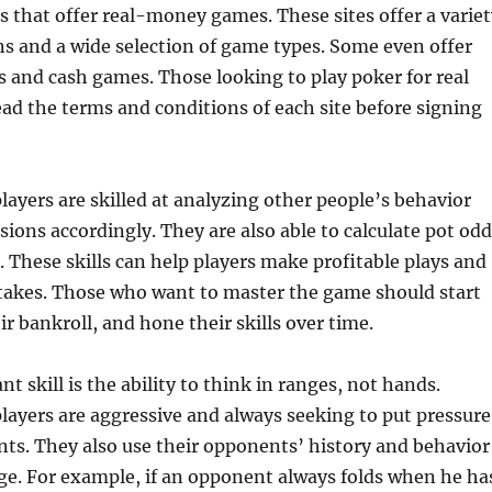
 that offer real-money games. These sites offer a variet
ns and a wide selection of game types. Some even offer
 and cash games. Those looking to play poker for real
d the terms and conditions of each site before signing
layers are skilled at analyzing other people’s behavior
ions accordingly. They are also able to calculate pot odd
 These skills can help players make profitable plays and
stakes. Those who want to master the game should start
r bankroll, and hone their skills over time.
 skill is the ability to think in ranges, not hands.
ayers are aggressive and always seeking to put pressure
ts. They also use their opponents’ history and behavior
ge. For example, if an opponent always folds when he ha