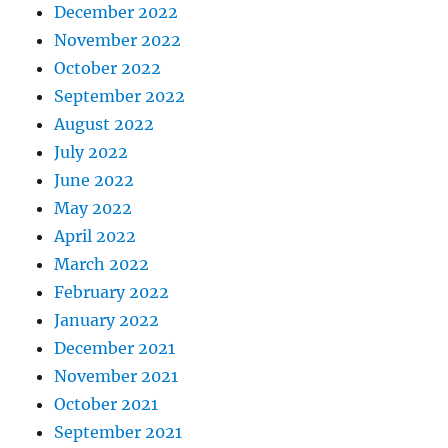
December 2022
November 2022
October 2022
September 2022
August 2022
July 2022
June 2022
May 2022
April 2022
March 2022
February 2022
January 2022
December 2021
November 2021
October 2021
September 2021