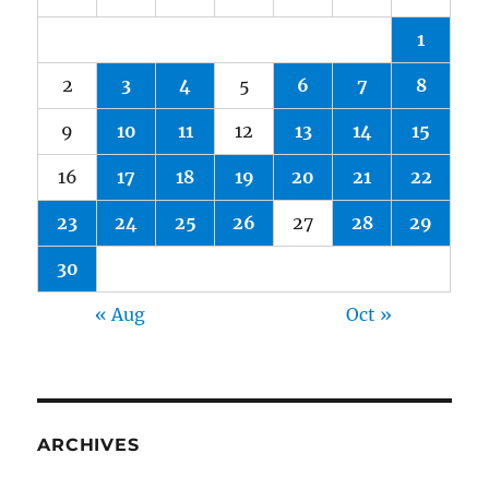
1
2
3
4
5
6
7
8
9
10
11
12
13
14
15
16
17
18
19
20
21
22
23
24
25
26
27
28
29
30
« Aug
Oct »
ARCHIVES