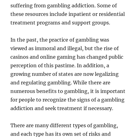
suffering from gambling addiction. Some of
these resources include inpatient or residential
treatment programs and support groups.
In the past, the practice of gambling was
viewed as immoral and illegal, but the rise of
casinos and online gaming has changed public
perception of this pastime. In addition, a
growing number of states are now legalizing
and regulating gambling. While there are
numerous benefits to gambling, it is important
for people to recognize the signs of a gambling
addiction and seek treatment if necessary.
There are many different types of gambling,
and each type has its own set of risks and