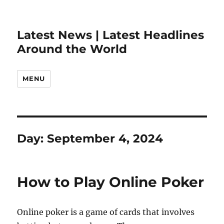
Latest News | Latest Headlines
Around the World
MENU
Day:
September 4, 2024
How to Play Online Poker
Online poker is a game of cards that involves