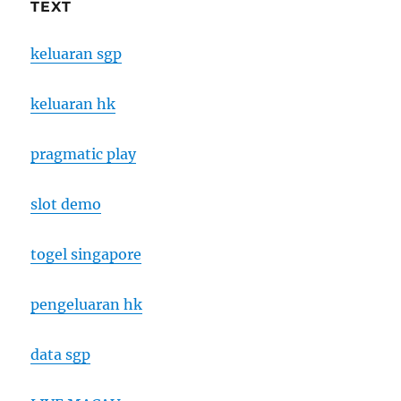
TEXT
keluaran sgp
keluaran hk
pragmatic play
slot demo
togel singapore
pengeluaran hk
data sgp