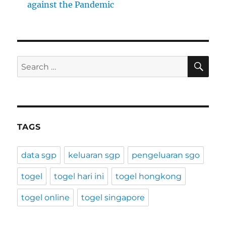
against the Pandemic
SE
Search
for:
TAGS
data sgp
keluaran sgp
pengeluaran sgo
togel
togel hari ini
togel hongkong
togel online
togel singapore