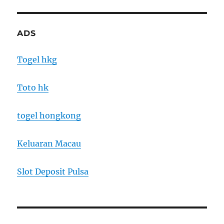
ADS
Togel hkg
Toto hk
togel hongkong
Keluaran Macau
Slot Deposit Pulsa