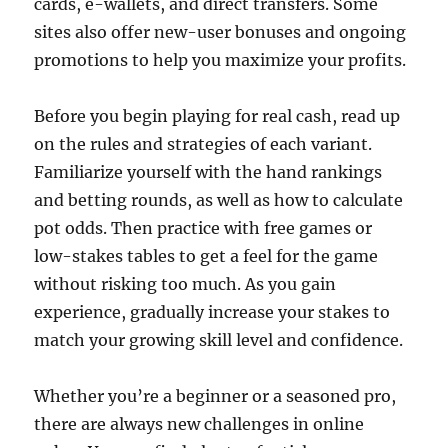
cards, e-wallets, and direct transfers. Some
sites also offer new-user bonuses and ongoing
promotions to help you maximize your profits.
Before you begin playing for real cash, read up
on the rules and strategies of each variant.
Familiarize yourself with the hand rankings
and betting rounds, as well as how to calculate
pot odds. Then practice with free games or
low-stakes tables to get a feel for the game
without risking too much. As you gain
experience, gradually increase your stakes to
match your growing skill level and confidence.
Whether you’re a beginner or a seasoned pro,
there are always new challenges in online