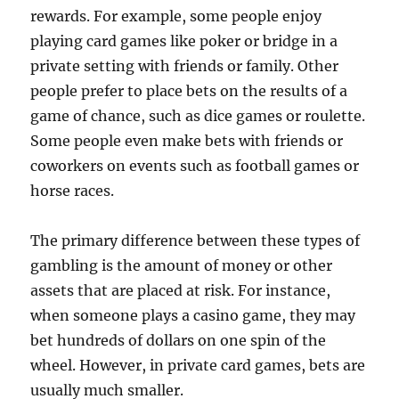
rewards. For example, some people enjoy
playing card games like poker or bridge in a
private setting with friends or family. Other
people prefer to place bets on the results of a
game of chance, such as dice games or roulette.
Some people even make bets with friends or
coworkers on events such as football games or
horse races.
The primary difference between these types of
gambling is the amount of money or other
assets that are placed at risk. For instance,
when someone plays a casino game, they may
bet hundreds of dollars on one spin of the
wheel. However, in private card games, bets are
usually much smaller.