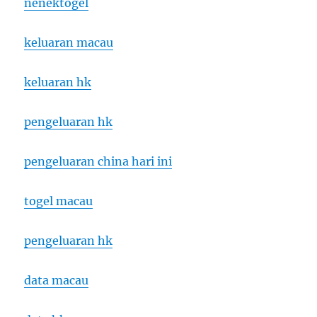
nenektogel
keluaran macau
keluaran hk
pengeluaran hk
pengeluaran china hari ini
togel macau
pengeluaran hk
data macau