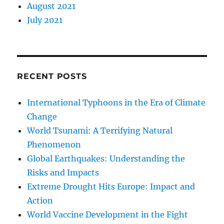
August 2021
July 2021
RECENT POSTS
International Typhoons in the Era of Climate
Change
World Tsunami: A Terrifying Natural
Phenomenon
Global Earthquakes: Understanding the
Risks and Impacts
Extreme Drought Hits Europe: Impact and
Action
World Vaccine Development in the Fight