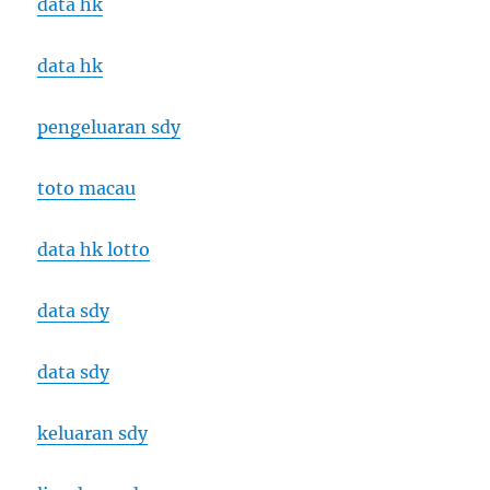
data hk
data hk
pengeluaran sdy
toto macau
data hk lotto
data sdy
data sdy
keluaran sdy