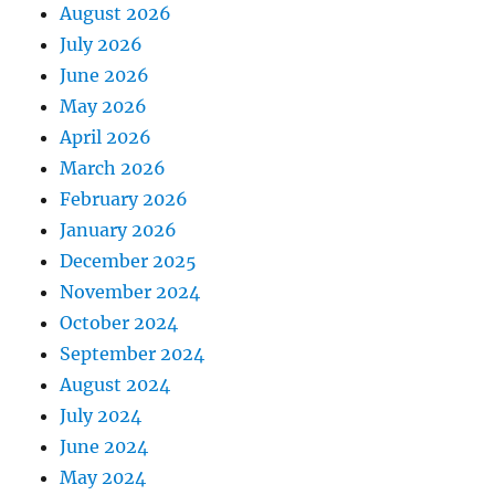
August 2026
July 2026
June 2026
May 2026
April 2026
March 2026
February 2026
January 2026
December 2025
November 2024
October 2024
September 2024
August 2024
July 2024
June 2024
May 2024