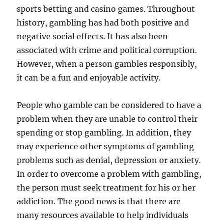
sports betting and casino games. Throughout
history, gambling has had both positive and
negative social effects. It has also been
associated with crime and political corruption.
However, when a person gambles responsibly,
it can be a fun and enjoyable activity.
People who gamble can be considered to have a
problem when they are unable to control their
spending or stop gambling. In addition, they
may experience other symptoms of gambling
problems such as denial, depression or anxiety.
In order to overcome a problem with gambling,
the person must seek treatment for his or her
addiction. The good news is that there are
many resources available to help individuals