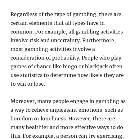
Regardless of the type of gambling, there are
certain elements that all types have in
common. For example, all gambling activities
involve risk and uncertainty. Furthermore,
most gambling activities involve a
consideration of probability. People who play
games of chance like bingo or blackjack often
use statistics to determine how likely they are
to win or lose.
Moreover, many people engage in gambling as
a way to relieve unpleasant emotions, such as
boredom or loneliness. However, there are
many healthier and more effective ways to do
this. For example, a person can try exercising,