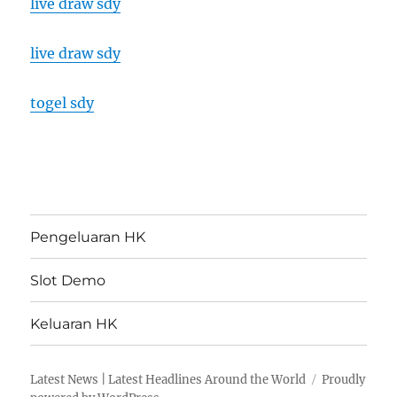
live draw sdy
live draw sdy
togel sdy
Pengeluaran HK
Slot Demo
Keluaran HK
Latest News | Latest Headlines Around the World
Proudly