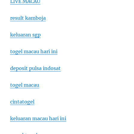
LIVE MACAU
result kamboja
keluaran sgp
togel macau hari ini
deposit pulsa indosat
togel macau
cintatogel
keluaran macau hari ini