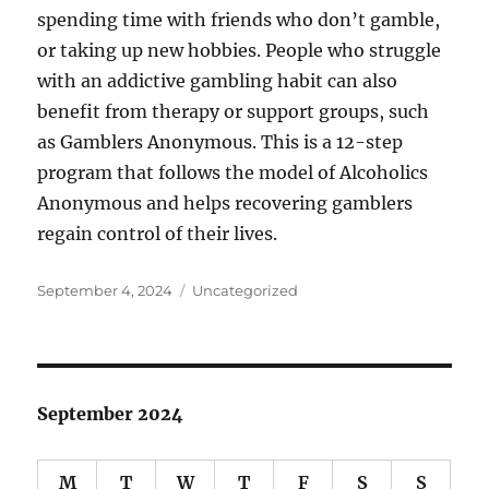
spending time with friends who don’t gamble,
or taking up new hobbies. People who struggle
with an addictive gambling habit can also
benefit from therapy or support groups, such
as Gamblers Anonymous. This is a 12-step
program that follows the model of Alcoholics
Anonymous and helps recovering gamblers
regain control of their lives.
Posted
Categories
September 4, 2024
Uncategorized
on
September 2024
M
T
W
T
F
S
S