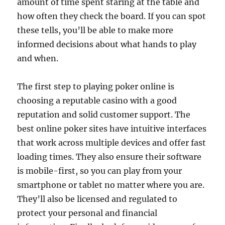
amount of time spent staring at the table and
how often they check the board. If you can spot
these tells, you’ll be able to make more
informed decisions about what hands to play
and when.
The first step to playing poker online is
choosing a reputable casino with a good
reputation and solid customer support. The
best online poker sites have intuitive interfaces
that work across multiple devices and offer fast
loading times. They also ensure their software
is mobile-first, so you can play from your
smartphone or tablet no matter where you are.
They’ll also be licensed and regulated to
protect your personal and financial