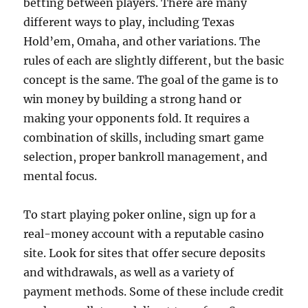
betting between players. There are many
different ways to play, including Texas
Hold’em, Omaha, and other variations. The
rules of each are slightly different, but the basic
concept is the same. The goal of the game is to
win money by building a strong hand or
making your opponents fold. It requires a
combination of skills, including smart game
selection, proper bankroll management, and
mental focus.
To start playing poker online, sign up for a
real-money account with a reputable casino
site. Look for sites that offer secure deposits
and withdrawals, as well as a variety of
payment methods. Some of these include credit