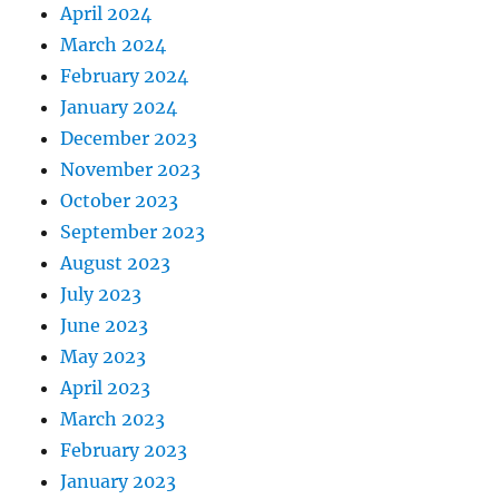
April 2024
March 2024
February 2024
January 2024
December 2023
November 2023
October 2023
September 2023
August 2023
July 2023
June 2023
May 2023
April 2023
March 2023
February 2023
January 2023