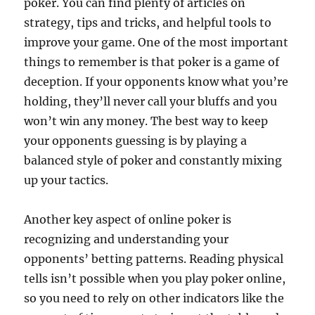
poker. You can find plenty of articles on
strategy, tips and tricks, and helpful tools to
improve your game. One of the most important
things to remember is that poker is a game of
deception. If your opponents know what you’re
holding, they’ll never call your bluffs and you
won’t win any money. The best way to keep
your opponents guessing is by playing a
balanced style of poker and constantly mixing
up your tactics.
Another key aspect of online poker is
recognizing and understanding your
opponents’ betting patterns. Reading physical
tells isn’t possible when you play poker online,
so you need to rely on other indicators like the