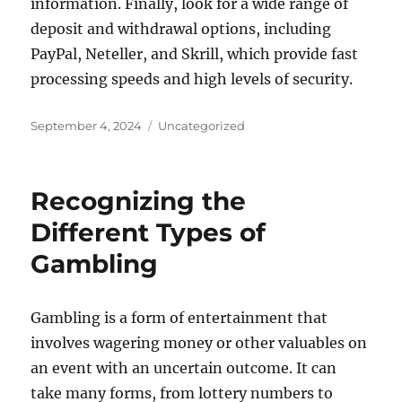
information. Finally, look for a wide range of
deposit and withdrawal options, including
PayPal, Neteller, and Skrill, which provide fast
processing speeds and high levels of security.
Posted
Categories
September 4, 2024
Uncategorized
on
Recognizing the
Different Types of
Gambling
Gambling is a form of entertainment that
involves wagering money or other valuables on
an event with an uncertain outcome. It can
take many forms, from lottery numbers to