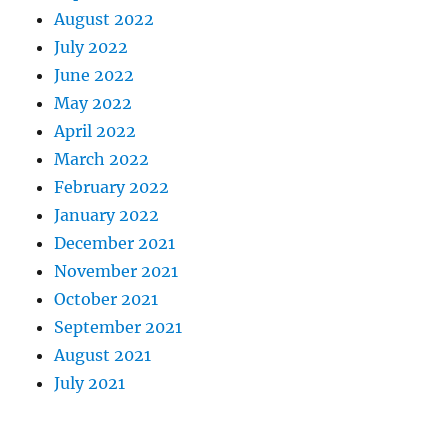
August 2022
July 2022
June 2022
May 2022
April 2022
March 2022
February 2022
January 2022
December 2021
November 2021
October 2021
September 2021
August 2021
July 2021