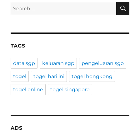
SE
Search
for:
TAGS
data sgp
keluaran sgp
pengeluaran sgo
togel
togel hari ini
togel hongkong
togel online
togel singapore
ADS