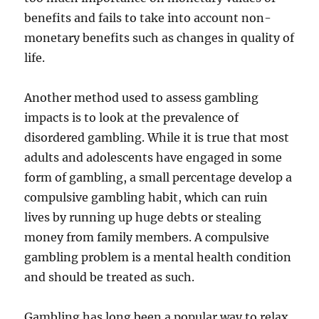
benefits and fails to take into account non-
monetary benefits such as changes in quality of
life.
Another method used to assess gambling
impacts is to look at the prevalence of
disordered gambling. While it is true that most
adults and adolescents have engaged in some
form of gambling, a small percentage develop a
compulsive gambling habit, which can ruin
lives by running up huge debts or stealing
money from family members. A compulsive
gambling problem is a mental health condition
and should be treated as such.
Gambling has long been a popular way to relax,