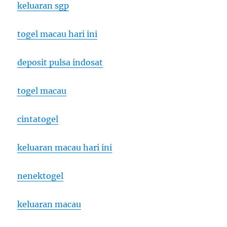
keluaran sgp
togel macau hari ini
deposit pulsa indosat
togel macau
cintatogel
keluaran macau hari ini
nenektogel
keluaran macau