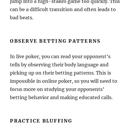
jump into a high-stakes game too quickly. This
can be a difficult transition and often leads to
bad beats.
OBSERVE BETTING PATTERNS
In live poker, you can read your opponent’s
tells by observing their body language and
picking up on their betting patterns. This is
impossible in online poker, so you will need to
focus more on studying your opponents’
betting behavior and making educated calls.
PRACTICE BLUFFING