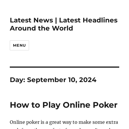
Latest News | Latest Headlines
Around the World
MENU
Day:
September 10, 2024
How to Play Online Poker
Online poker is a great way to make some extra