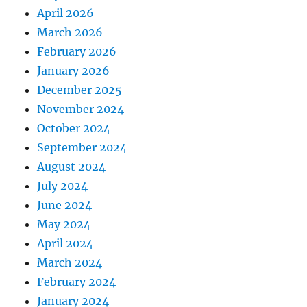
April 2026
March 2026
February 2026
January 2026
December 2025
November 2024
October 2024
September 2024
August 2024
July 2024
June 2024
May 2024
April 2024
March 2024
February 2024
January 2024