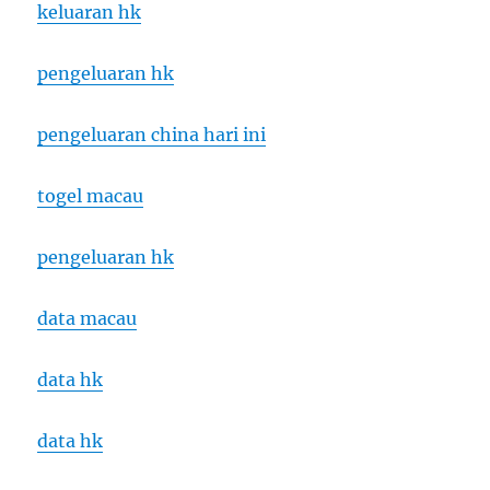
keluaran hk
pengeluaran hk
pengeluaran china hari ini
togel macau
pengeluaran hk
data macau
data hk
data hk