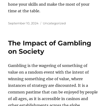
hone your skills and make the most of your
time at the table.
Posted
Categories
September 10, 2024
Uncategorized
on
The Impact of Gambling
on Society
Gambling is the wagering of something of
value on a random event with the intent of
winning something else of value, where
instances of strategy are discounted. It is a
common pastime that can be enjoyed by people
of all ages, as it is accessible in casinos and
other establishments across the globe.