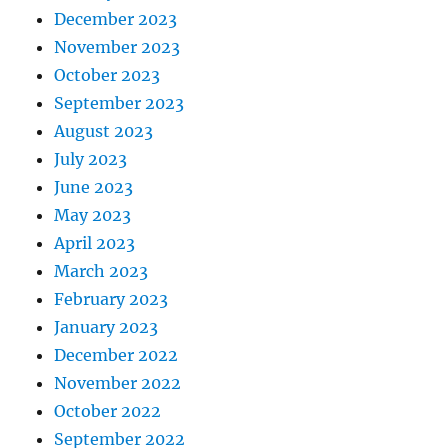
December 2023
November 2023
October 2023
September 2023
August 2023
July 2023
June 2023
May 2023
April 2023
March 2023
February 2023
January 2023
December 2022
November 2022
October 2022
September 2022