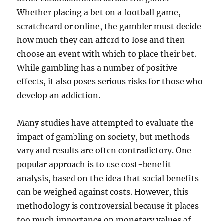
Whether placing a bet on a football game,
scratchcard or online, the gambler must decide
how much they can afford to lose and then
choose an event with which to place their bet.
While gambling has a number of positive
effects, it also poses serious risks for those who
develop an addiction.
Many studies have attempted to evaluate the
impact of gambling on society, but methods
vary and results are often contradictory. One
popular approach is to use cost-benefit
analysis, based on the idea that social benefits
can be weighed against costs. However, this
methodology is controversial because it places
too much importance on monetary values of