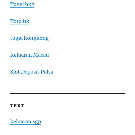
Togel hkg
Toto hk
togel hongkong
Keluaran Macau
Slot Deposit Pulsa
TEXT
keluaran sgp