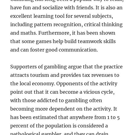
have fun and socialize with friends. It is also an
excellent learning tool for several subjects,
including pattern recognition, critical thinking
and maths. Furthermore, it has been shown
that some games help build teamwork skills
and can foster good communication.
Supporters of gambling argue that the practice
attracts tourism and provides tax revenues to
the local economy. Opponents of the activity
point out that it can become a vicious cycle,
with those addicted to gambling often
becoming more dependent on the activity. It
has been estimated that anywhere from 1 to 5
percent of the population is considered a
pathological gambler, and they can drain