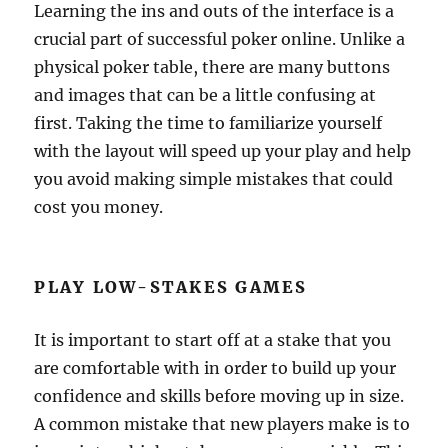
Learning the ins and outs of the interface is a
crucial part of successful poker online. Unlike a
physical poker table, there are many buttons
and images that can be a little confusing at
first. Taking the time to familiarize yourself
with the layout will speed up your play and help
you avoid making simple mistakes that could
cost you money.
PLAY LOW-STAKES GAMES
It is important to start off at a stake that you
are comfortable with in order to build up your
confidence and skills before moving up in size.
A common mistake that new players make is to