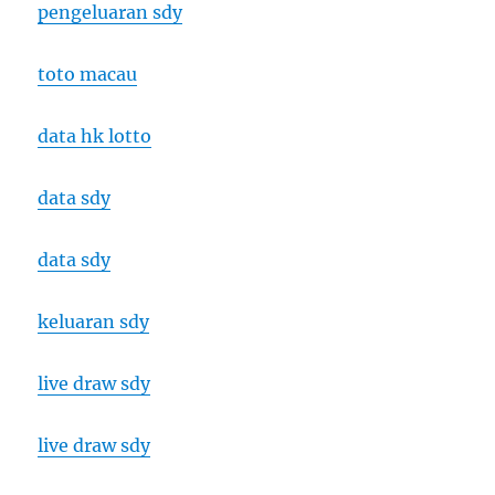
pengeluaran sdy
toto macau
data hk lotto
data sdy
data sdy
keluaran sdy
live draw sdy
live draw sdy