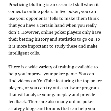
Practicing bluffing is an essential skill when it
comes to online poker. In live poker, you can
use your opponents’ tells to make them think
that you have a certain hand when you really
don’t. However, online poker players only have
their betting history and statistics to go on, so
it is more important to study these and make
intelligent calls.
There is a wide variety of training available to
help you improve your poker game. You can
find videos on YouTube featuring the top poker
players, or you can try out a software program
that will analyze your gameplay and provide
feedback. There are also many online poker
strategy blogs and forums that can help you