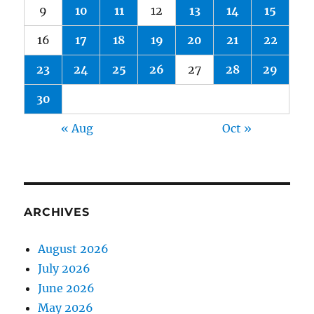
9
10
11
12
13
14
15
16
17
18
19
20
21
22
23
24
25
26
27
28
29
30
« Aug
Oct »
ARCHIVES
August 2026
July 2026
June 2026
May 2026