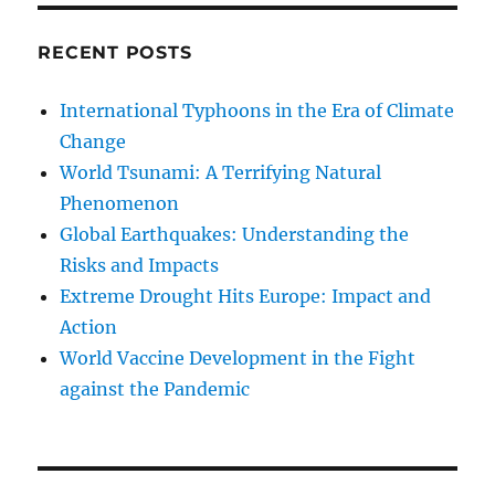
RECENT POSTS
International Typhoons in the Era of Climate
Change
World Tsunami: A Terrifying Natural
Phenomenon
Global Earthquakes: Understanding the
Risks and Impacts
Extreme Drought Hits Europe: Impact and
Action
World Vaccine Development in the Fight
against the Pandemic