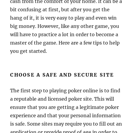
cash from the comfort of your home. It can be a
bit confusing at first, but after you get the
hang of it, it is very easy to play and even win
big money. However, like any other game, you
will have to practice a lot in order to become a
master of the game. Here are a few tips to help
you get started.
CHOOSE A SAFE AND SECURE SITE
The first step to playing poker online is to find
a reputable and licensed poker site. This will
ensure that you are getting a legitimate poker
experience and that your personal information
is safe. Some sites may require you to fill out an
application or provide proof of age in order to