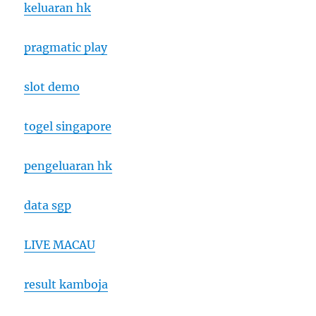
keluaran hk
pragmatic play
slot demo
togel singapore
pengeluaran hk
data sgp
LIVE MACAU
result kamboja