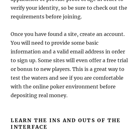
verify your identity, so be sure to check out the
requirements before joining.
Once you have found a site, create an account.
You will need to provide some basic
information and a valid email address in order
to sign up. Some sites will even offer a free trial
or bonus to new players. This is a great way to
test the waters and see if you are comfortable
with the online poker environment before
depositing real money.
LEARN THE INS AND OUTS OF THE
INTERFACE