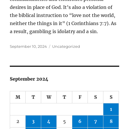
desires in place of God. It’s also a violation of
the biblical instruction to “love not the world,
neither the things in it” (1 Corinthians 7:7). As
a result, gambling is idolatry and a sin.
Posted
Categories
September 10, 2024
Uncategorized
on
September 2024
M
T
W
T
F
S
S
1
2
3
4
5
6
7
8