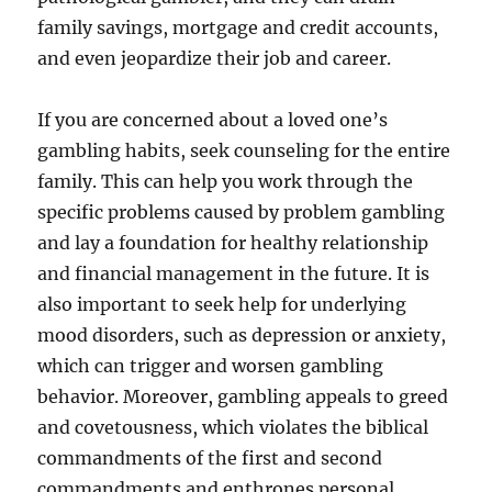
family savings, mortgage and credit accounts,
and even jeopardize their job and career.
If you are concerned about a loved one’s
gambling habits, seek counseling for the entire
family. This can help you work through the
specific problems caused by problem gambling
and lay a foundation for healthy relationship
and financial management in the future. It is
also important to seek help for underlying
mood disorders, such as depression or anxiety,
which can trigger and worsen gambling
behavior. Moreover, gambling appeals to greed
and covetousness, which violates the biblical
commandments of the first and second
commandments and enthrones personal