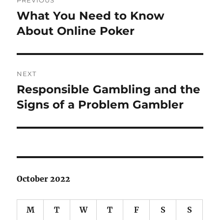
PREVIOUS
navigation
What You Need to Know
Previous
post:
About Online Poker
NEXT
Responsible Gambling and the
Next
post:
Signs of a Problem Gambler
October 2022
M
T
W
T
F
S
S