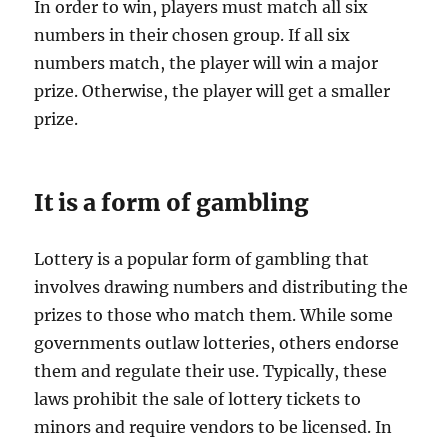
In order to win, players must match all six
numbers in their chosen group. If all six
numbers match, the player will win a major
prize. Otherwise, the player will get a smaller
prize.
It is a form of gambling
Lottery is a popular form of gambling that
involves drawing numbers and distributing the
prizes to those who match them. While some
governments outlaw lotteries, others endorse
them and regulate their use. Typically, these
laws prohibit the sale of lottery tickets to
minors and require vendors to be licensed. In