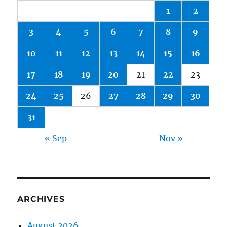
1
2
3
4
5
6
7
8
9
10
11
12
13
14
15
16
17
18
19
20
21
22
23
24
25
26
27
28
29
30
31
« Sep
Nov »
ARCHIVES
August 2026