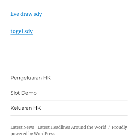
live draw sdy
togel sdy
Pengeluaran HK
Slot Demo
Keluaran HK
Latest News | Latest Headlines Around the World
Proudly
powered by WordPress