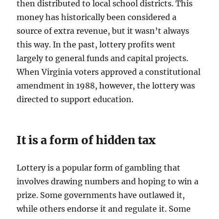
then distributed to local school districts. This
money has historically been considered a
source of extra revenue, but it wasn’t always
this way. In the past, lottery profits went
largely to general funds and capital projects.
When Virginia voters approved a constitutional
amendment in 1988, however, the lottery was
directed to support education.
It is a form of hidden tax
Lottery is a popular form of gambling that
involves drawing numbers and hoping to win a
prize. Some governments have outlawed it,
while others endorse it and regulate it. Some