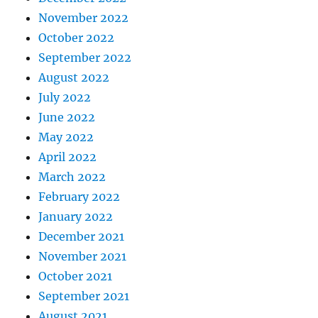
November 2022
October 2022
September 2022
August 2022
July 2022
June 2022
May 2022
April 2022
March 2022
February 2022
January 2022
December 2021
November 2021
October 2021
September 2021
August 2021