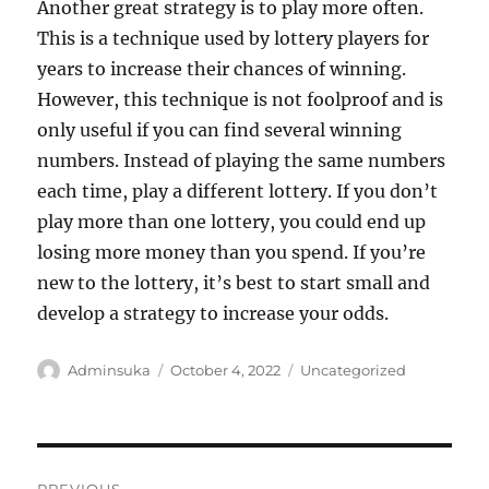
Another great strategy is to play more often.
This is a technique used by lottery players for
years to increase their chances of winning.
However, this technique is not foolproof and is
only useful if you can find several winning
numbers. Instead of playing the same numbers
each time, play a different lottery. If you don’t
play more than one lottery, you could end up
losing more money than you spend. If you’re
new to the lottery, it’s best to start small and
develop a strategy to increase your odds.
Author
Posted
Categories
Adminsuka
October 4, 2022
Uncategorized
on
Post