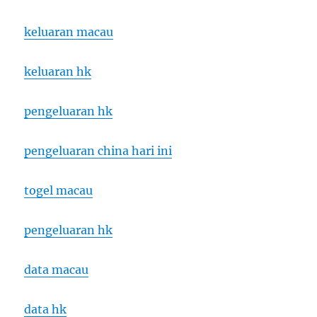
keluaran macau
keluaran hk
pengeluaran hk
pengeluaran china hari ini
togel macau
pengeluaran hk
data macau
data hk