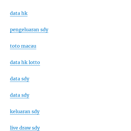
data hk
pengeluaran sdy
toto macau
data hk lotto
data sdy
data sdy
keluaran sdy
live draw sdy