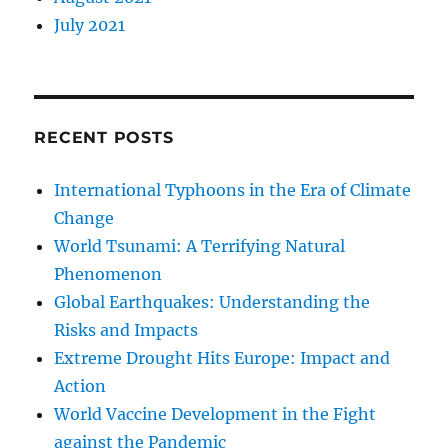
July 2021
RECENT POSTS
International Typhoons in the Era of Climate
Change
World Tsunami: A Terrifying Natural
Phenomenon
Global Earthquakes: Understanding the
Risks and Impacts
Extreme Drought Hits Europe: Impact and
Action
World Vaccine Development in the Fight
against the Pandemic