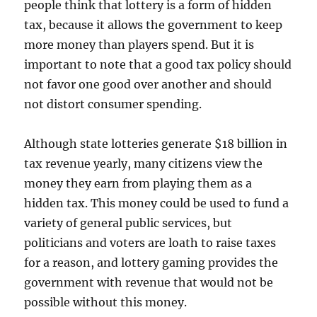
people think that lottery is a form of hidden
tax, because it allows the government to keep
more money than players spend. But it is
important to note that a good tax policy should
not favor one good over another and should
not distort consumer spending.
Although state lotteries generate $18 billion in
tax revenue yearly, many citizens view the
money they earn from playing them as a
hidden tax. This money could be used to fund a
variety of general public services, but
politicians and voters are loath to raise taxes
for a reason, and lottery gaming provides the
government with revenue that would not be
possible without this money.