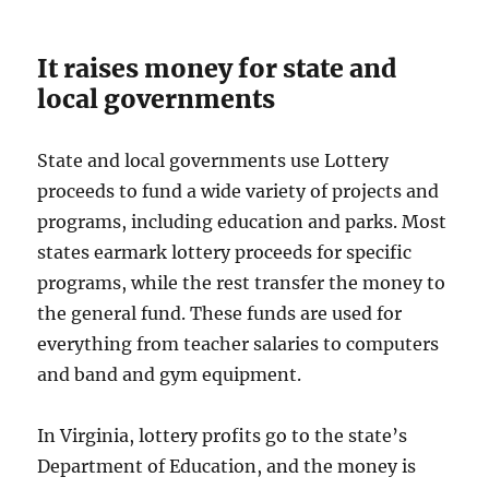
It raises money for state and
local governments
State and local governments use Lottery
proceeds to fund a wide variety of projects and
programs, including education and parks. Most
states earmark lottery proceeds for specific
programs, while the rest transfer the money to
the general fund. These funds are used for
everything from teacher salaries to computers
and band and gym equipment.
In Virginia, lottery profits go to the state’s
Department of Education, and the money is