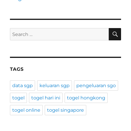
SE
Search
for:
TAGS
data sgp
keluaran sgp
pengeluaran sgo
togel
togel hari ini
togel hongkong
togel online
togel singapore