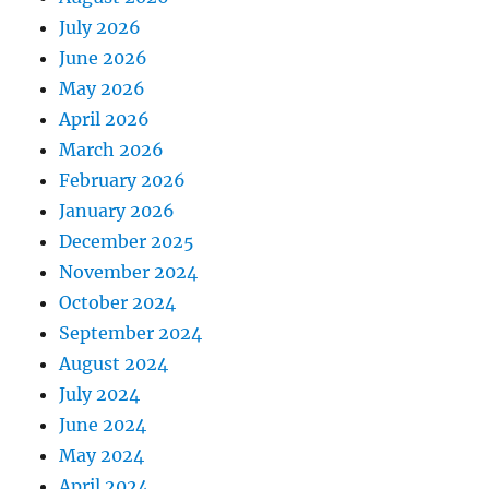
July 2026
June 2026
May 2026
April 2026
March 2026
February 2026
January 2026
December 2025
November 2024
October 2024
September 2024
August 2024
July 2024
June 2024
May 2024
April 2024