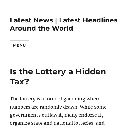
Latest News | Latest Headlines
Around the World
MENU
Is the Lottery a Hidden
Tax?
The lottery is a form of gambling where
numbers are randomly drawn. While some
governments outlaw it, many endorse it,
organize state and national lotteries, and