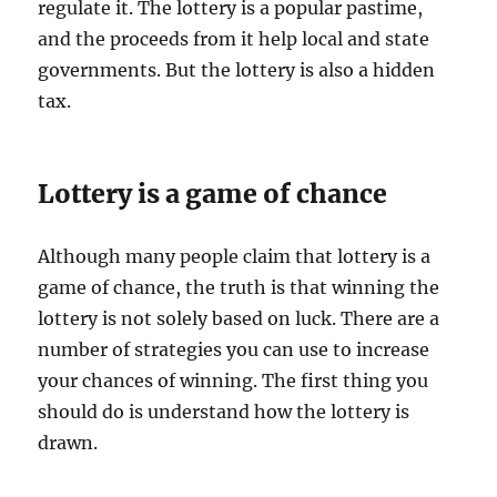
regulate it. The lottery is a popular pastime,
and the proceeds from it help local and state
governments. But the lottery is also a hidden
tax.
Lottery is a game of chance
Although many people claim that lottery is a
game of chance, the truth is that winning the
lottery is not solely based on luck. There are a
number of strategies you can use to increase
your chances of winning. The first thing you
should do is understand how the lottery is
drawn.