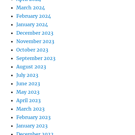
March 2024
February 2024
January 2024
December 2023
November 2023
October 2023
September 2023
August 2023
July 2023
June 2023
May 2023
April 2023
March 2023
February 2023
January 2023
December 2022