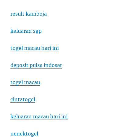
result kamboja
keluaran sgp
togel macau hari ini
deposit pulsa indosat
togel macau
cintatogel
keluaran macau hari ini
nenektogel