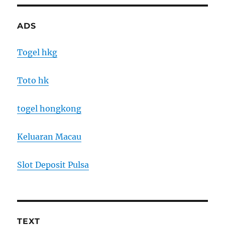
ADS
Togel hkg
Toto hk
togel hongkong
Keluaran Macau
Slot Deposit Pulsa
TEXT