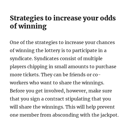
Strategies to increase your odds
of winning
One of the strategies to increase your chances
of winning the lottery is to participate in a
syndicate. Syndicates consist of multiple
players chipping in small amounts to purchase
more tickets. They can be friends or co-
workers who want to share the winnings.
Before you get involved, however, make sure
that you sign a contract stipulating that you
will share the winnings. This will help prevent
one member from absconding with the jackpot.