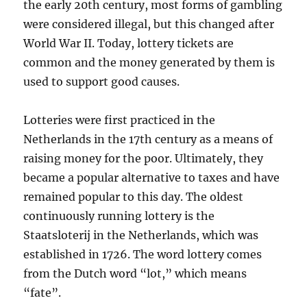
the early 20th century, most forms of gambling
were considered illegal, but this changed after
World War II. Today, lottery tickets are
common and the money generated by them is
used to support good causes.
Lotteries were first practiced in the
Netherlands in the 17th century as a means of
raising money for the poor. Ultimately, they
became a popular alternative to taxes and have
remained popular to this day. The oldest
continuously running lottery is the
Staatsloterij in the Netherlands, which was
established in 1726. The word lottery comes
from the Dutch word “lot,” which means
“fate”.