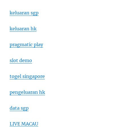
keluaran sgp
keluaran hk
pragmatic play
slot demo
togel singapore
pengeluaran hk
data sgp
LIVE MACAU