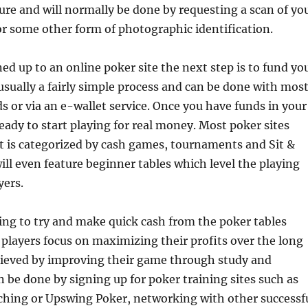
re and will normally be done by requesting a scan of yo
 or some other form of photographic identification.
ed up to an online poker site the next step is to fund yo
 usually a fairly simple process and can be done with mos
ds or via an e-wallet service. Once you have funds in your
eady to start playing for real money. Most poker sites
t is categorized by cash games, tournaments and Sit &
ll even feature beginner tables which level the playing
yers.
ing to try and make quick cash from the poker tables
players focus on maximizing their profits over the long
chieved by improving their game through study and
an be done by signing up for poker training sites such as
ching or Upswing Poker, networking with other successf