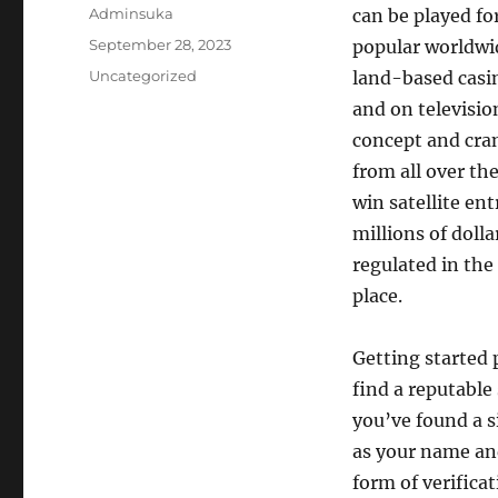
Author
Adminsuka
can be played for
Posted
September 28, 2023
popular worldwi
on
Categories
Uncategorized
land-based casin
and on televisio
concept and cran
from all over the
win satellite en
millions of dolla
regulated in the
place.
Getting started p
find a reputable 
you’ve found a s
as your name and
form of verificat