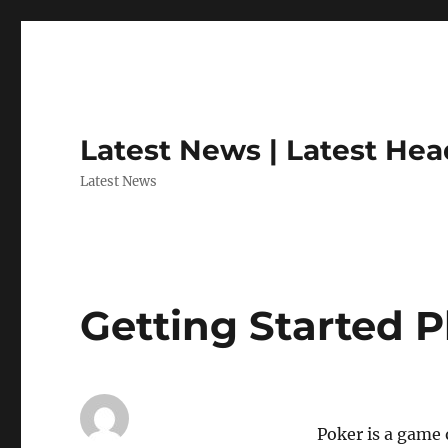
Latest News | Latest Hea
Latest News
Getting Started P
Poker is a game o