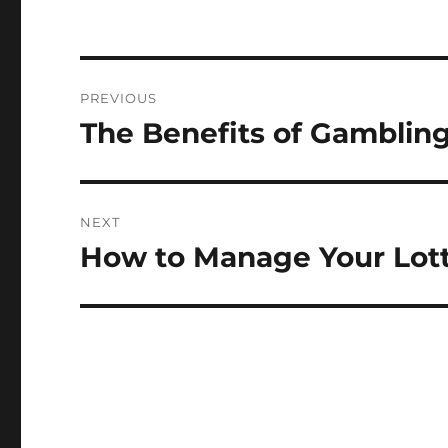
Post
PREVIOUS
navigation
The Benefits of Gamblin
Previous
post:
NEXT
How to Manage Your Lot
Next
post: