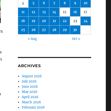
4
5
6
7
8
9
10
11
12
13
14
15
16
17
18
19
20
21
22
23
24
25
26
27
28
29
30
rs
« Aug
Oct »
e
in
ARCHIVES
August 2026
July 2026
June 2026
May 2026
h
April 2026
March 2026
February 2026