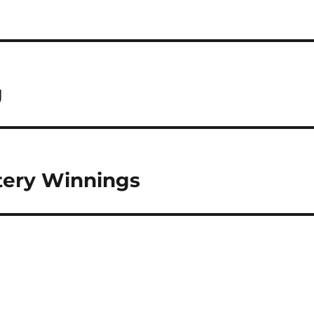
g
tery Winnings