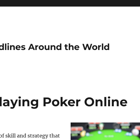
dlines Around the World
laying Poker Online
f skill and strategy that