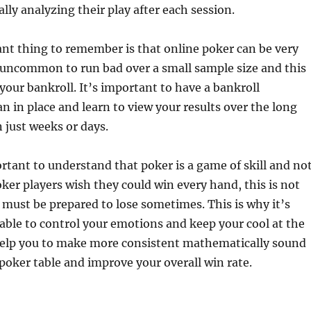
lly analyzing their play after each session.
nt thing to remember is that online poker can be very
ot uncommon to run bad over a small sample size and this
 your bankroll. It’s important to have a bankroll
in place and learn to view your results over the long
 just weeks or days.
portant to understand that poker is a game of skill and no
poker players wish they could win every hand, this is not
u must be prepared to lose sometimes. This is why it’s
able to control your emotions and keep your cool at the
 help you to make more consistent mathematically sound
 poker table and improve your overall win rate.