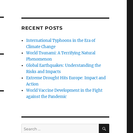
RECENT POSTS
International Typhoons in the Era of
Climate Change
World Tsunami: A Terrifying Natural
Phenomenon
Global Earthquakes: Understanding the
Risks and Impacts
Extreme Drought Hits Europe: Impact and
Action
World Vaccine Development in the Fight
against the Pandemic
SEARCH
Search
for: