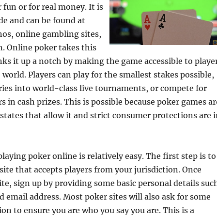
 fun or for real money. It is
de and can be found at
os, online gambling sites,
n. Online poker takes this
ks it up a notch by making the game accessible to playe
 world. Players can play for the smallest stakes possible,
tries into world-class live tournaments, or compete for
rs in cash prizes. This is possible because poker games ar
 states that allow it and strict consumer protections are 
laying poker online is relatively easy. The first step is to
site that accepts players from your jurisdiction. Once
ite, sign up by providing some basic personal details suc
 email address. Most poker sites will also ask for some
ion to ensure you are who you say you are. This is a