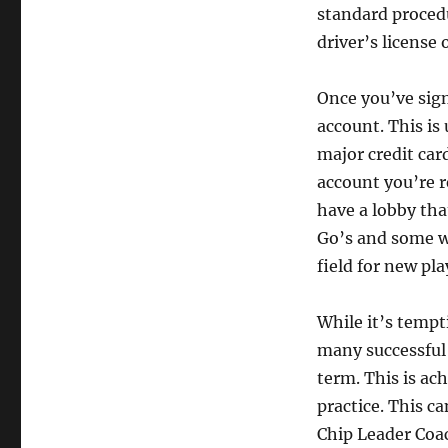
standard procedu
driver’s license
Once you’ve sign
account. This is
major credit car
account you’re r
have a lobby tha
Go’s and some wi
field for new pla
While it’s tempt
many successful 
term. This is a
practice. This c
Chip Leader Coa