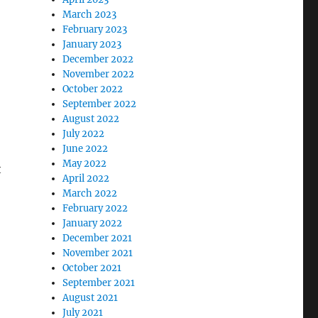
March 2023
February 2023
January 2023
December 2022
November 2022
October 2022
September 2022
August 2022
July 2022
June 2022
May 2022
t
April 2022
March 2022
February 2022
January 2022
December 2021
November 2021
October 2021
September 2021
August 2021
July 2021