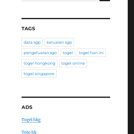
TAGS
data sgp
keluaran sgp
pengeluaran sgo
togel
togel hari ini
togel hongkong
togel online
togel singapore
ADS
Togel hkg
Toto hk