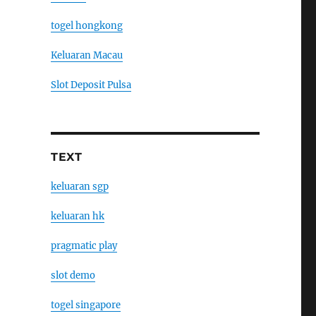
togel hongkong
Keluaran Macau
Slot Deposit Pulsa
TEXT
keluaran sgp
keluaran hk
pragmatic play
slot demo
togel singapore