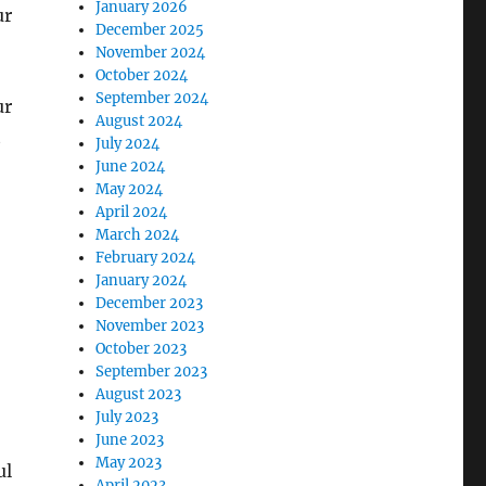
January 2026
ur
December 2025
November 2024
October 2024
September 2024
ur
August 2024
t
July 2024
June 2024
May 2024
April 2024
March 2024
February 2024
January 2024
December 2023
November 2023
October 2023
September 2023
August 2023
July 2023
June 2023
May 2023
ul
April 2023