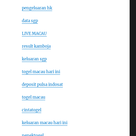
pengeluaran hk
data sgp
LIVE MACAU
result kamboja
keluaran sgp
togel macau hari ini
deposit pulsa indosat
togel macau
cintatogel
keluaran macau hari ini
nenektogel