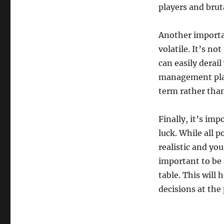
players and bruta
Another importa
volatile. It’s n
can easily derail
management plan 
term rather than
Finally, it’s im
luck. While all 
realistic and yo
important to be 
table. This will
decisions at the