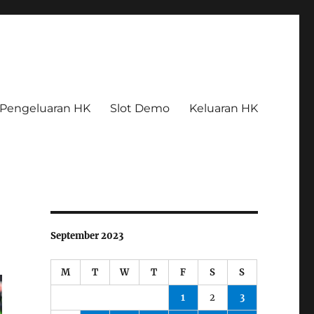
Pengeluaran HK
Slot Demo
Keluaran HK
September 2023
M
T
W
T
F
S
S
1
2
3