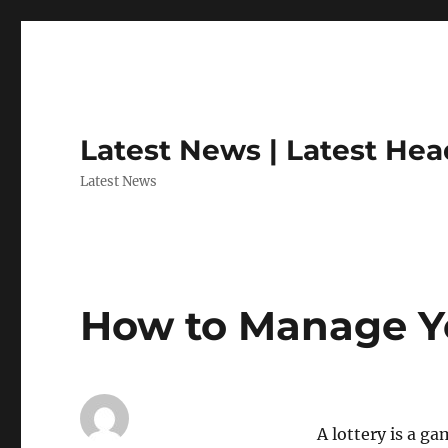
Latest News | Latest Hea
Latest News
How to Manage Y
A lottery is a g