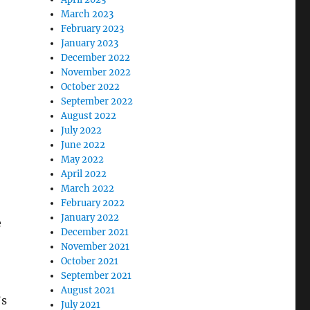
March 2023
February 2023
January 2023
December 2022
November 2022
October 2022
September 2022
August 2022
July 2022
June 2022
May 2022
April 2022
March 2022
February 2022
January 2022
e
December 2021
November 2021
October 2021
September 2021
August 2021
’s
July 2021