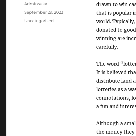
Author
Adminsuka
drawn to win cas
Posted
September 29, 2023
that is popular 
on
Categories
Uncategorized
world. Typically,
donated to good
winning are incr
carefully.
The word “lotter
It is believed t
distribute land 
lotteries as a w
connotations, lo
a fun and inter
Although a small
the money they i