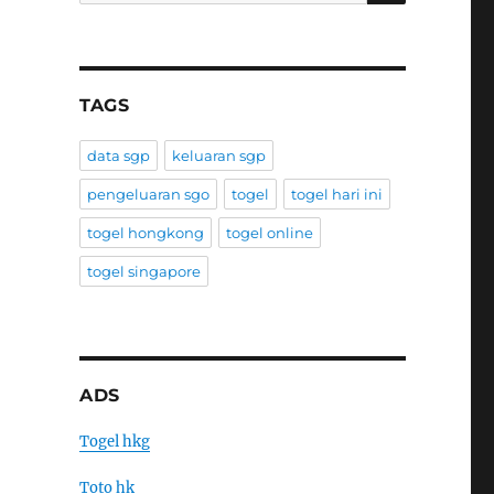
TAGS
data sgp
keluaran sgp
pengeluaran sgo
togel
togel hari ini
togel hongkong
togel online
togel singapore
ADS
Togel hkg
Toto hk