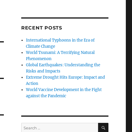
RECENT POSTS
International Typhoons in the Era of
Climate Change
World Tsunami: A Terrifying Natural
Phenomenon
Global Earthquakes: Understanding the
Risks and Impacts
Extreme Drought Hits Europe: Impact and
Action
World Vaccine Development in the Fight
against the Pandemic
SEARCH
Search
for: