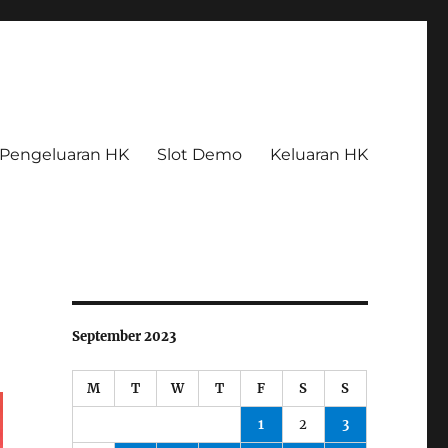
Pengeluaran HK
Slot Demo
Keluaran HK
September 2023
M
T
W
T
F
S
S
1
2
3