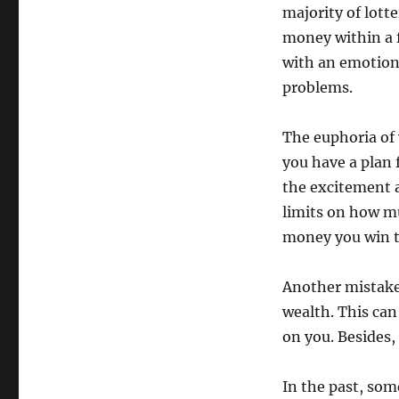
majority of lott
money within a f
with an emotiona
problems.
The euphoria of 
you have a plan 
the excitement an
limits on how mu
money you win to
Another mistake
wealth. This can
on you. Besides,
In the past, som