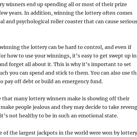
ery winners end up spending all or most of their prize
ew years. In addition, winning the lottery often comes
l and psychological roller coaster that can cause seriou
winning the lottery can be hard to control, and even if
for how to use your winnings, it’s easy to get swept up in
d forget all about it. This is why it’s important to set
ch you can spend and stick to them. You can also use th
 pay off debt or build an emergency fund.
 that many lottery winners make is showing off their
 make people jealous and they may decide to take reven
 it’s not healthy to be in such an emotional state.
e of the largest jackpots in the world were won by lotter