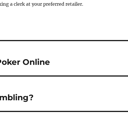
ing a clerk at your preferred retailer.
Poker Online
ambling?