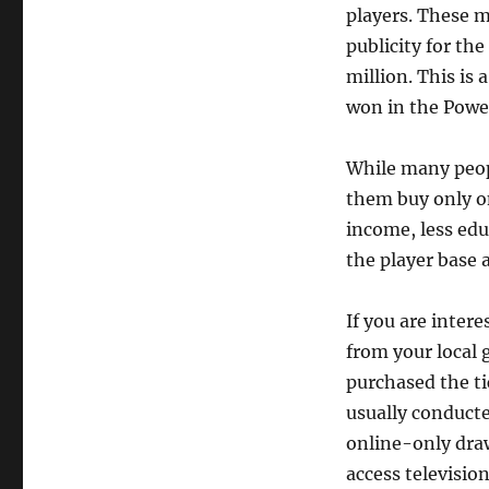
players. These m
publicity for th
million. This is
won in the Power
While many peopl
them buy only on
income, less edu
the player base a
If you are intere
from your local g
purchased the ti
usually conducte
online-only draw
access televisio