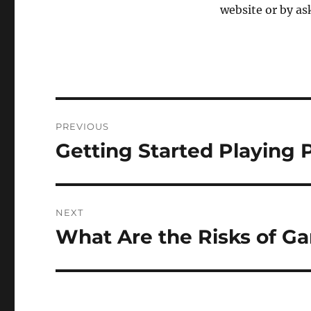
website or by ask
Post
PREVIOUS
navigation
Getting Started Playing 
Previous
post:
NEXT
What Are the Risks of G
Next
post: