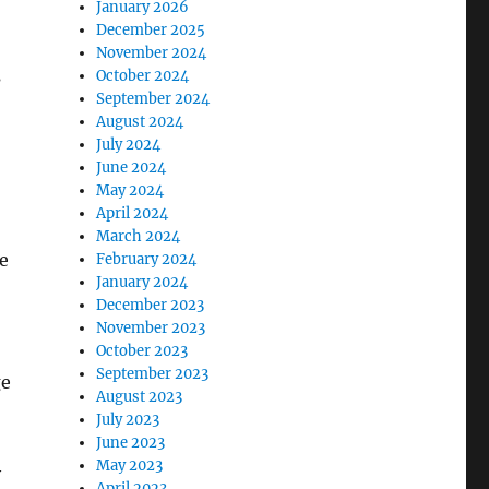
January 2026
December 2025
November 2024
s
October 2024
September 2024
August 2024
July 2024
June 2024
May 2024
April 2024
March 2024
e
February 2024
January 2024
December 2023
November 2023
October 2023
September 2023
ge
August 2023
July 2023
June 2023
May 2023
y
April 2023