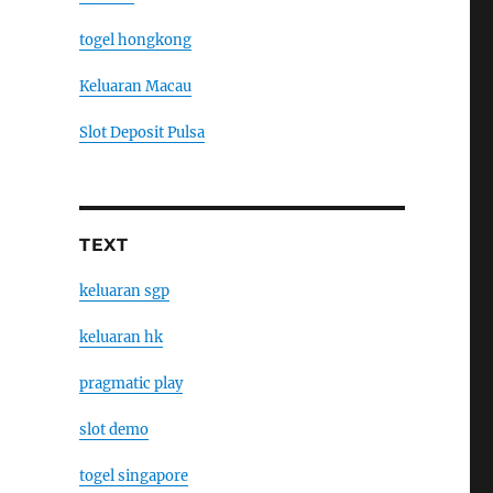
togel hongkong
Keluaran Macau
Slot Deposit Pulsa
TEXT
keluaran sgp
keluaran hk
pragmatic play
slot demo
togel singapore