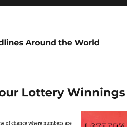
dlines Around the World
our Lottery Winnings
ame of chance where numbers are