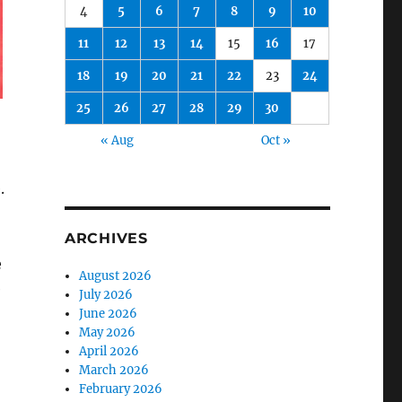
4
5
6
7
8
9
10
11
12
13
14
15
16
17
18
19
20
21
22
23
24
25
26
27
28
29
30
« Aug
Oct »
.
ARCHIVES
e
August 2026
e
July 2026
June 2026
May 2026
April 2026
March 2026
February 2026