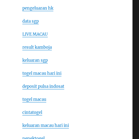
pengeluaran hk
data sgp
LIVE MACAU
result kamboja
keluaran sgp
togel macau hari ini
deposit pulsa indosat
togel macau
cintatogel
keluaran macau hari ini
nenektogel