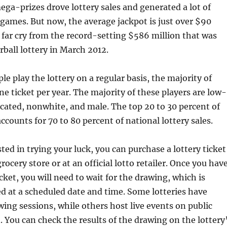
ega-prizes drove lottery sales and generated a lot of
e games. But now, the average jackpot is just over $90
 a far cry from the record-setting $586 million that was
ball lottery in March 2012.
e play the lottery on a regular basis, the majority of
e ticket per year. The majority of these players are low-
cated, nonwhite, and male. The top 20 to 30 percent of
ccounts for 70 to 80 percent of national lottery sales.
sted in trying your luck, you can purchase a lottery ticket
rocery store or at an official lotto retailer. Once you hav
cket, you will need to wait for the drawing, which is
d at a scheduled date and time. Some lotteries have
ing sessions, while others host live events on public
n. You can check the results of the drawing on the lottery