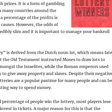
h prizes. It is a form of gambling
in many countries around the
 a percentage of the profits is
 causes. However, the odds of
edibly slim and it is important to manage your bankroll
y” is derived from the Dutch noun lot, which means fate
hat the Old Testament instructed Moses to draw lots to
amongst the Israelites, while the Roman emperors used
ay to give away property and slaves. Despite their negativ
tteries are a popular pastime for many people and can b
esting way to spend money.
 percentage of people win the lottery, most players lose
nvest in tickets. A major reason for this is that the