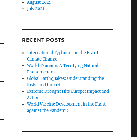
August 2021
July 2021
RECENT POSTS
International Typhoons in the Era of
Climate Change
World Tsunami: A Terrifying Natural
Phenomenon
Global Earthquakes: Understanding the
Risks and Impacts
Extreme Drought Hits Europe: Impact and
Action
World Vaccine Development in the Fight
against the Pandemic