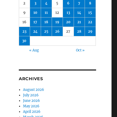
2
3
4
5
6
7
8
9
10
11
12
13
14
15
16
17
18
19
20
21
22
23
24
25
26
27
28
29
30
« Aug
Oct »
ARCHIVES
August 2026
July 2026
June 2026
May 2026
April 2026