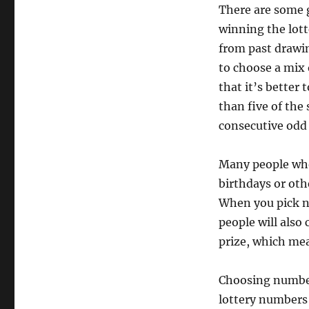
There are some g
winning the lott
from past drawin
to choose a mix
that it’s bette
than five of the
consecutive odd
Many people who
birthdays or oth
When you pick nu
people will also
prize, which mea
Choosing number
lottery numbers 