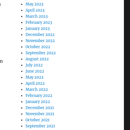
s
May 2023
April 2023
March 2023
February 2023
January 2023
December 2022
November 2022
October 2022
September 2022
August 2022
on
July 2022
June 2022
May 2022
April 2022
March 2022
February 2022
January 2022
December 2021
November 2021
October 2021
September 2021