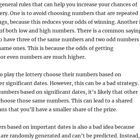
eneral rules that can help you increase your chances of
ery. One is to avoid choosing numbers that are repeated
gs, because this reduces your odds of winning. Another 
 of both low and high numbers. There is a common sayin
r to have three of the same numbers and two odd numbers
 same ones. This is because the odds of getting
 or even numbers are much higher.
 play the lottery choose their numbers based on
er significant dates. However, this can be a bad strategy.
mbers based on significant dates, it’s likely that other
 choose those same numbers. This can lead to a shared
ns that you’ll have a smaller share of the prize.
s based on important dates is also a bad idea because
are randomly generated and can’t be predicted. Instead,