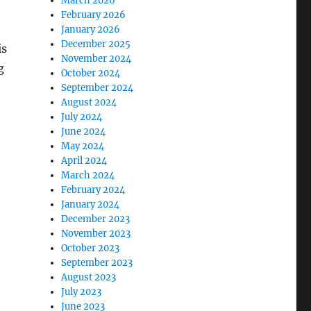
March 2026
February 2026
January 2026
December 2025
is
November 2024
g
October 2024
September 2024
August 2024
July 2024
June 2024
May 2024
April 2024
March 2024
February 2024
January 2024
December 2023
November 2023
October 2023
September 2023
August 2023
July 2023
June 2023