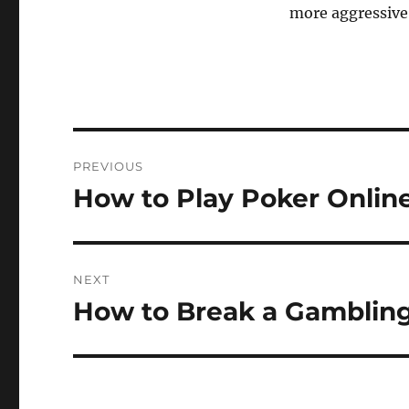
more aggressive
Post
PREVIOUS
navigation
How to Play Poker Onlin
Previous
post:
NEXT
How to Break a Gambling
Next
post: