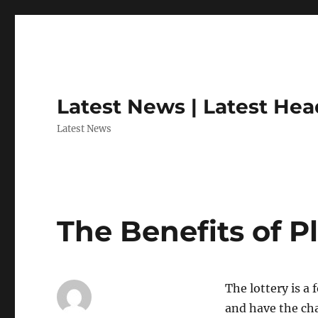
Latest News | Latest Hea
Latest News
The Benefits of P
The lottery is a
and have the ch