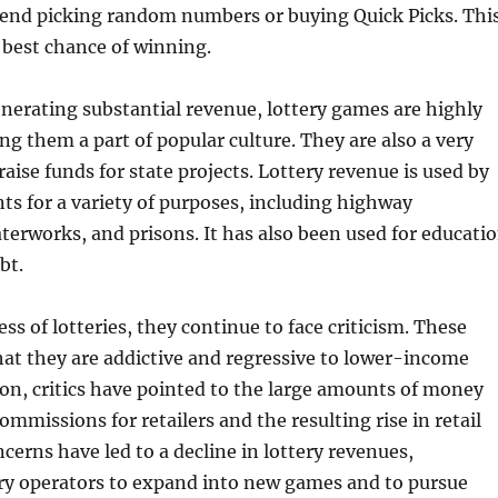
nd picking random numbers or buying Quick Picks. Thi
e best chance of winning.
enerating substantial revenue, lottery games are highly
ng them a part of popular culture. They are also a very
raise funds for state projects. Lottery revenue is used by
s for a variety of purposes, including highway
terworks, and prisons. It has also been used for educati
bt.
ss of lotteries, they continue to face criticism. These
hat they are addictive and regressive to lower-income
ion, critics have pointed to the large amounts of money
ommissions for retailers and the resulting rise in retail
ncerns have led to a decline in lottery revenues,
ry operators to expand into new games and to pursue