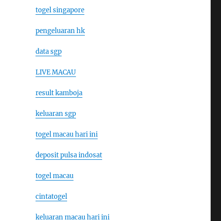
togel singapore
pengeluaran hk
data sgp
LIVE MACAU
result kamboja
keluaran sgp
togel macau hari ini
deposit pulsa indosat
togel macau
cintatogel
keluaran macau hari ini