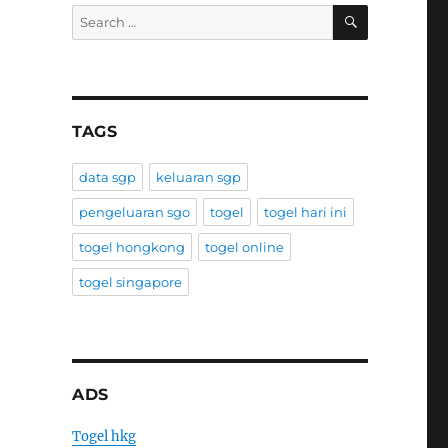
SEARCH
Search
for:
TAGS
data sgp
keluaran sgp
pengeluaran sgo
togel
togel hari ini
togel hongkong
togel online
togel singapore
ADS
Togel hkg