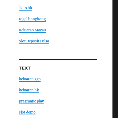
Toto hk
togel hongkong
Keluaran Macau
Slot Deposit Pulsa
TEXT
keluaran sgp
keluaran hk
pragmatic play
slot demo