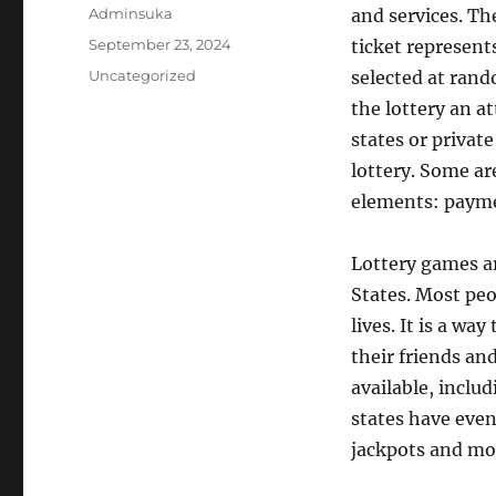
Author
Adminsuka
and services. Th
Posted
September 23, 2024
ticket represent
on
Categories
Uncategorized
selected at rand
the lottery an a
states or privat
lottery. Some ar
elements: payme
Lottery games a
States. Most peo
lives. It is a wa
their friends and
available, inclu
states have even
jackpots and mor