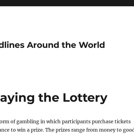
dlines Around the World
laying the Lottery
 form of gambling in which participants purchase tickets
ance to win a prize. The prizes range from money to goo