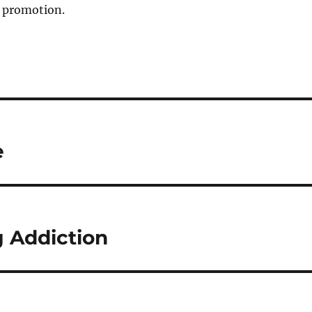
 promotion.
e
 Addiction