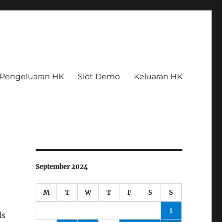
Pengeluaran HK
Slot Demo
Keluaran HK
September 2024
M
T
W
T
F
S
S
1
ds