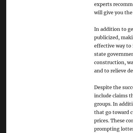
experts recomme
will give you th
In addition to g
publicized, maki
effective way to 
state government
construction, wa
and to relieve de
Despite the succe
include claims t
groups. In addit
that go toward c
prices. These co
prompting lotte