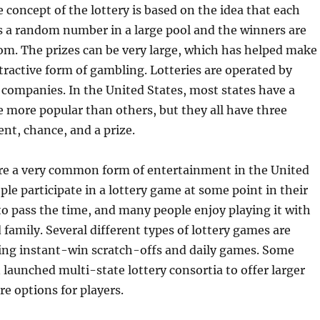
e concept of the lottery is based on the idea that each
s a random number in a large pool and the winners are
om. The prizes can be very large, which has helped make
ttractive form of gambling. Lotteries are operated by
e companies. In the United States, most states have a
e more popular than others, but they all have three
nt, chance, and a prize.
re a very common form of entertainment in the United
ple participate in a lottery game at some point in their
y to pass the time, and many people enjoy playing it with
 family. Several different types of lottery games are
ding instant-win scratch-offs and daily games. Some
 launched multi-state lottery consortia to offer larger
e options for players.