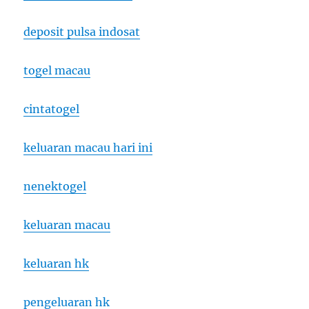
deposit pulsa indosat
togel macau
cintatogel
keluaran macau hari ini
nenektogel
keluaran macau
keluaran hk
pengeluaran hk