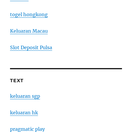
togel hongkong
Keluaran Macau
Slot Deposit Pulsa
TEXT
keluaran sgp
keluaran hk
pragmatic play