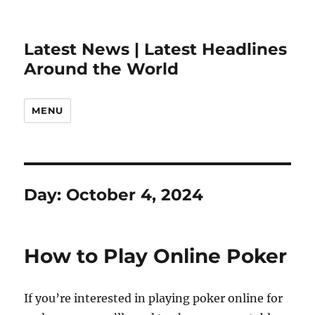
Latest News | Latest Headlines
Around the World
MENU
Day:
October 4, 2024
How to Play Online Poker
If you’re interested in playing poker online for