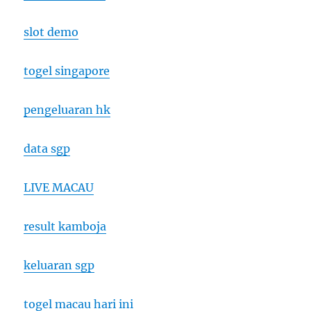
slot demo
togel singapore
pengeluaran hk
data sgp
LIVE MACAU
result kamboja
keluaran sgp
togel macau hari ini