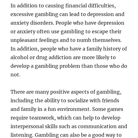
In addition to causing financial difficulties,
excessive gambling can lead to depression and
anxiety disorders. People who have depression
or anxiety often use gambling to escape their
unpleasant feelings and to numb themselves.
In addition, people who have a family history of
alcohol or drug addiction are more likely to
develop a gambling problem than those who do
not.
There are many positive aspects of gambling,
including the ability to socialize with friends
and family in a fun environment. Some games
require teamwork, which can help to develop
interpersonal skills such as communication and
listening. Gambling can also be a good way to