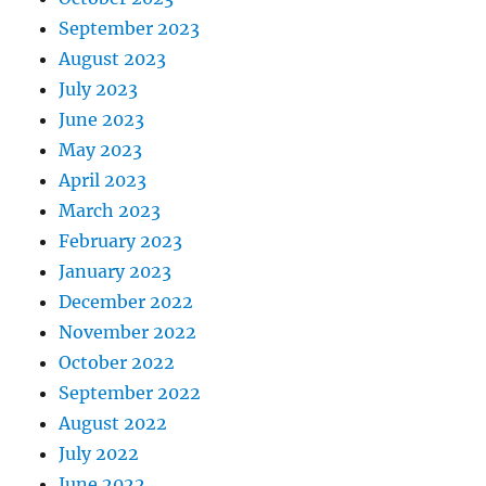
September 2023
August 2023
July 2023
June 2023
May 2023
April 2023
March 2023
February 2023
January 2023
December 2022
November 2022
October 2022
September 2022
August 2022
July 2022
June 2022