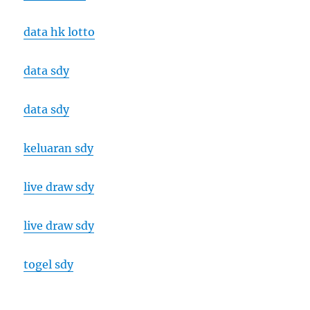
data hk lotto
data sdy
data sdy
keluaran sdy
live draw sdy
live draw sdy
togel sdy