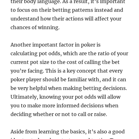
their body language. As a result, it’s important
to focus on their betting patterns instead and
understand how their actions will affect your
chances of winning.
Another important factor in poker is
calculating pot odds, which are the ratio of your
current pot size to the cost of calling the bet
you’re facing. This is a key concept that every
poker player should be familiar with, and it can
be very helpful when making betting decisions.
Ultimately, knowing your pot odds will allow
you to make more informed decisions when
deciding whether or not to call or raise.
Aside from learning the basics, it’s also a good