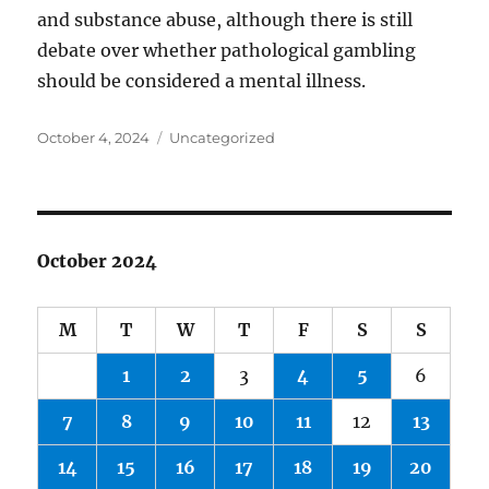
and substance abuse, although there is still
debate over whether pathological gambling
should be considered a mental illness.
Posted
Categories
October 4, 2024
Uncategorized
on
October 2024
M
T
W
T
F
S
S
1
2
3
4
5
6
7
8
9
10
11
12
13
14
15
16
17
18
19
20