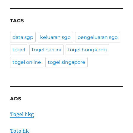
TAGS
data sgp
keluaran sgp
pengeluaran sgo
togel
togel hari ini
togel hongkong
togel online
togel singapore
ADS
Togel hkg
Toto hk