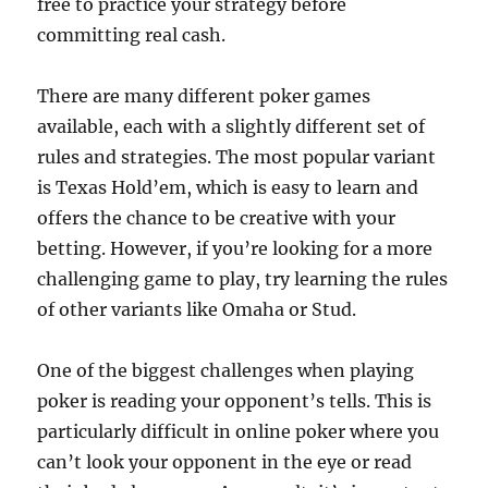
free to practice your strategy before
committing real cash.
There are many different poker games
available, each with a slightly different set of
rules and strategies. The most popular variant
is Texas Hold’em, which is easy to learn and
offers the chance to be creative with your
betting. However, if you’re looking for a more
challenging game to play, try learning the rules
of other variants like Omaha or Stud.
One of the biggest challenges when playing
poker is reading your opponent’s tells. This is
particularly difficult in online poker where you
can’t look your opponent in the eye or read