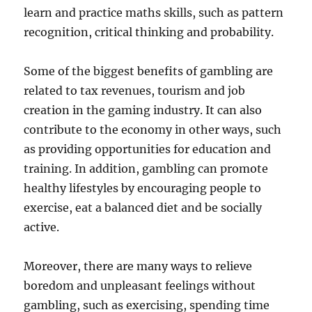
learn and practice maths skills, such as pattern
recognition, critical thinking and probability.
Some of the biggest benefits of gambling are
related to tax revenues, tourism and job
creation in the gaming industry. It can also
contribute to the economy in other ways, such
as providing opportunities for education and
training. In addition, gambling can promote
healthy lifestyles by encouraging people to
exercise, eat a balanced diet and be socially
active.
Moreover, there are many ways to relieve
boredom and unpleasant feelings without
gambling, such as exercising, spending time