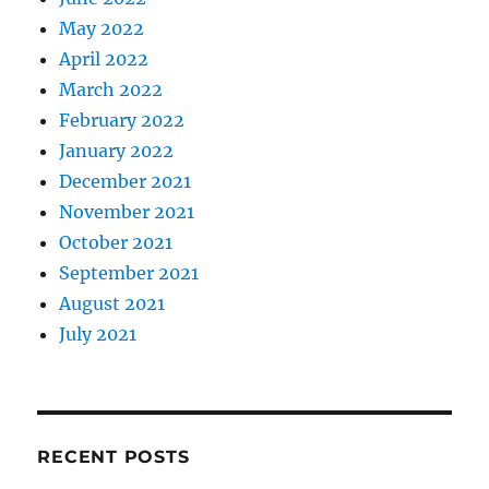
May 2022
April 2022
March 2022
February 2022
January 2022
December 2021
November 2021
October 2021
September 2021
August 2021
July 2021
RECENT POSTS