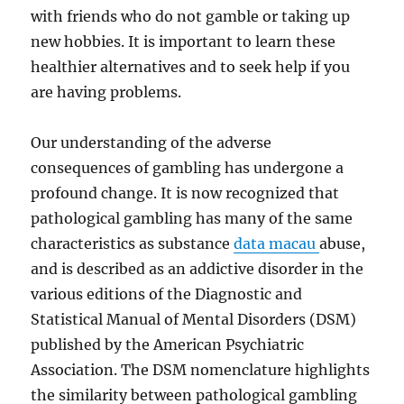
with friends who do not gamble or taking up
new hobbies. It is important to learn these
healthier alternatives and to seek help if you
are having problems.
Our understanding of the adverse
consequences of gambling has undergone a
profound change. It is now recognized that
pathological gambling has many of the same
characteristics as substance
data macau
abuse,
and is described as an addictive disorder in the
various editions of the Diagnostic and
Statistical Manual of Mental Disorders (DSM)
published by the American Psychiatric
Association. The DSM nomenclature highlights
the similarity between pathological gambling