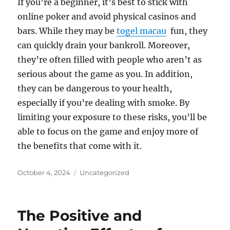
If you’re a beginner, it’s best to stick with
online poker and avoid physical casinos and
bars. While they may be
togel macau
fun, they
can quickly drain your bankroll. Moreover,
they’re often filled with people who aren’t as
serious about the game as you. In addition,
they can be dangerous to your health,
especially if you’re dealing with smoke. By
limiting your exposure to these risks, you’ll be
able to focus on the game and enjoy more of
the benefits that come with it.
Posted
Categories
October 4, 2024
Uncategorized
on
The Positive and