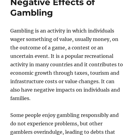
Negative Effects of
Gambling
Gambling is an activity in which individuals
wager something of value, usually money, on
the outcome of a game, a contest or an
uncertain event. It is a popular recreational
activity in many countries and it contributes to
economic growth through taxes, tourism and
infrastructure costs or value changes. It can
also have negative impacts on individuals and
families.
Some people enjoy gambling responsibly and
do not experience problems, but other
gamblers overindulge, leading to debts that