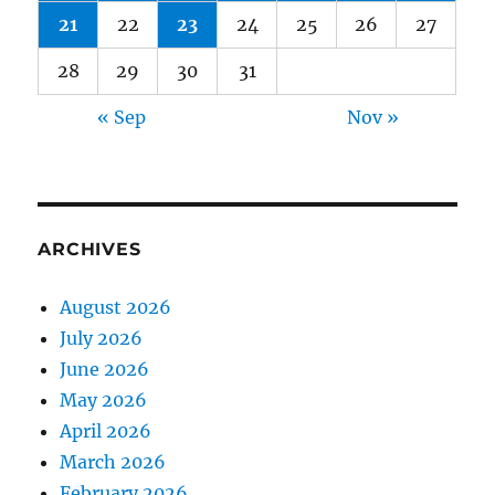
21
22
23
24
25
26
27
28
29
30
31
« Sep
Nov »
ARCHIVES
August 2026
July 2026
June 2026
May 2026
April 2026
March 2026
February 2026