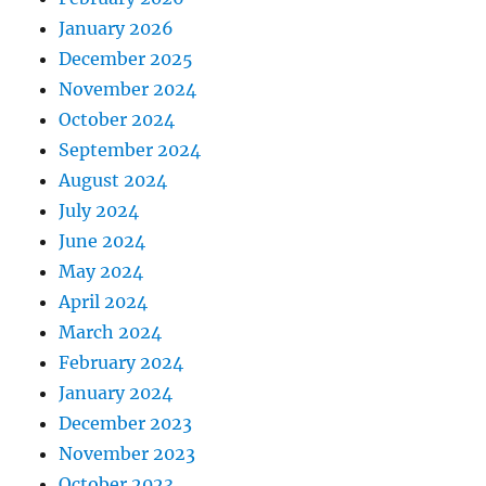
January 2026
December 2025
November 2024
October 2024
September 2024
August 2024
July 2024
June 2024
May 2024
April 2024
March 2024
February 2024
January 2024
December 2023
November 2023
October 2023