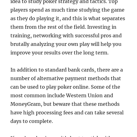
idea to study poker strategy and tactics. Top
players spend as much time studying the game
as they do playing it, and this is what separates
them from the rest of the field. Investing in
training, networking with successful pros and
brutally analyzing your own play will help you
improve your results over the long term.
In addition to standard bank cards, there are a
number of alternative payment methods that
can be used to play poker online. Some of the
most common include Western Union and
MoneyGram, but beware that these methods
have high processing fees and can take several
days to complete.