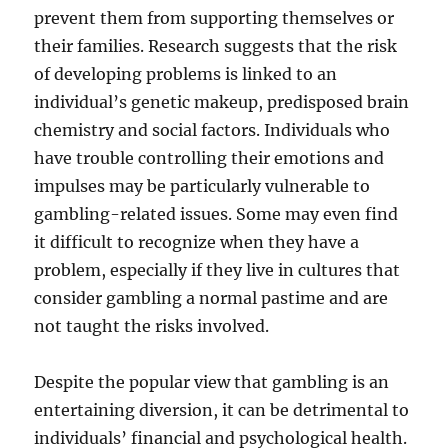
prevent them from supporting themselves or
their families. Research suggests that the risk
of developing problems is linked to an
individual’s genetic makeup, predisposed brain
chemistry and social factors. Individuals who
have trouble controlling their emotions and
impulses may be particularly vulnerable to
gambling-related issues. Some may even find
it difficult to recognize when they have a
problem, especially if they live in cultures that
consider gambling a normal pastime and are
not taught the risks involved.
Despite the popular view that gambling is an
entertaining diversion, it can be detrimental to
individuals’ financial and psychological health.