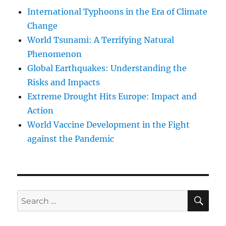
International Typhoons in the Era of Climate
Change
World Tsunami: A Terrifying Natural
Phenomenon
Global Earthquakes: Understanding the
Risks and Impacts
Extreme Drought Hits Europe: Impact and
Action
World Vaccine Development in the Fight
against the Pandemic
SE
Search
for: