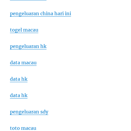
pengeluaran china hari ini
togel macau
pengeluaran hk
data macau
data hk
data hk
pengeluaran sdy
toto macau