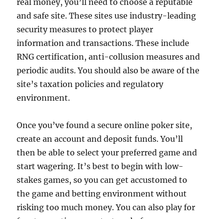
real money, you’ll need to choose a reputable
and safe site. These sites use industry-leading
security measures to protect player
information and transactions. These include
RNG certification, anti-collusion measures and
periodic audits. You should also be aware of the
site’s taxation policies and regulatory
environment.
Once you’ve found a secure online poker site,
create an account and deposit funds. You’ll
then be able to select your preferred game and
start wagering. It’s best to begin with low-
stakes games, so you can get accustomed to
the game and betting environment without
risking too much money. You can also play for