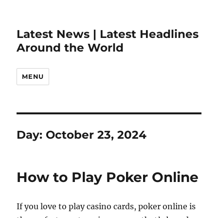
Latest News | Latest Headlines
Around the World
MENU
Day:
October 23, 2024
How to Play Poker Online
If you love to play casino cards, poker online is