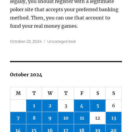
legally, you should register with a legitimate
poker site that accepts your preferred banking
method. Then, you can use that account to
fund your real money games.
Posted
Categories
October 23, 2024
Uncategorized
on
October 2024
M
T
W
T
F
S
S
1
2
3
4
5
6
7
8
9
10
11
12
13
14
15
16
17
18
19
20