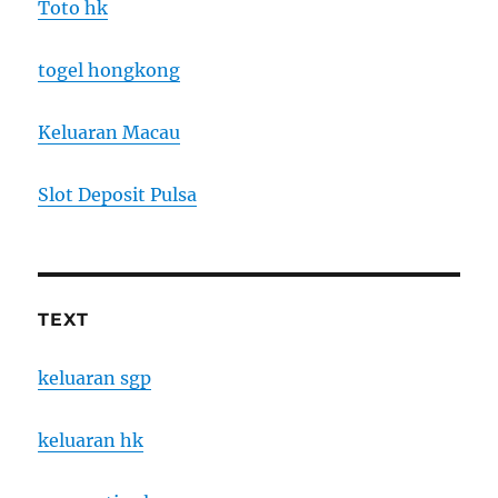
Toto hk
togel hongkong
Keluaran Macau
Slot Deposit Pulsa
TEXT
keluaran sgp
keluaran hk