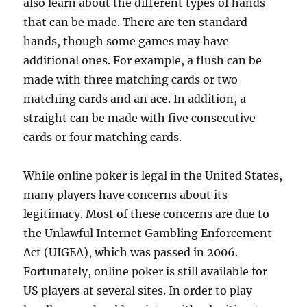
also learn about the different types of hands
that can be made. There are ten standard
hands, though some games may have
additional ones. For example, a flush can be
made with three matching cards or two
matching cards and an ace. In addition, a
straight can be made with five consecutive
cards or four matching cards.
While online poker is legal in the United States,
many players have concerns about its
legitimacy. Most of these concerns are due to
the Unlawful Internet Gambling Enforcement
Act (UIGEA), which was passed in 2006.
Fortunately, online poker is still available for
US players at several sites. In order to play