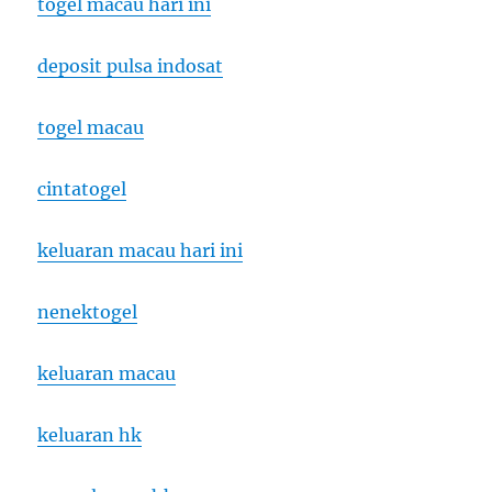
togel macau hari ini
deposit pulsa indosat
togel macau
cintatogel
keluaran macau hari ini
nenektogel
keluaran macau
keluaran hk