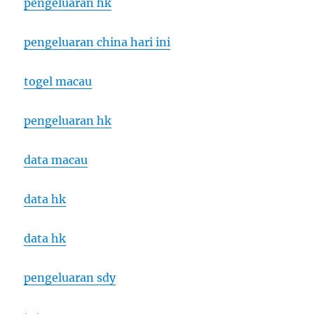
pengeluaran hk
pengeluaran china hari ini
togel macau
pengeluaran hk
data macau
data hk
data hk
pengeluaran sdy