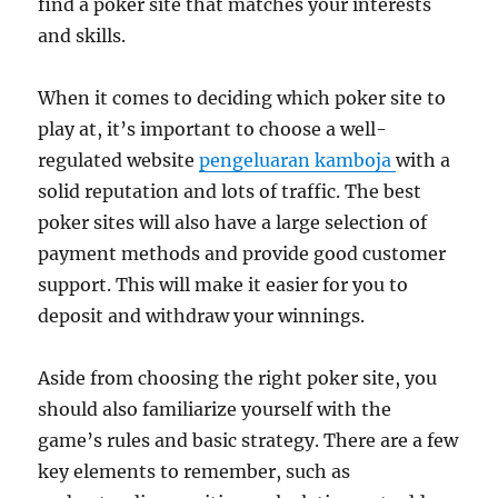
find a poker site that matches your interests
and skills.
When it comes to deciding which poker site to
play at, it’s important to choose a well-
regulated website
pengeluaran kamboja
with a
solid reputation and lots of traffic. The best
poker sites will also have a large selection of
payment methods and provide good customer
support. This will make it easier for you to
deposit and withdraw your winnings.
Aside from choosing the right poker site, you
should also familiarize yourself with the
game’s rules and basic strategy. There are a few
key elements to remember, such as