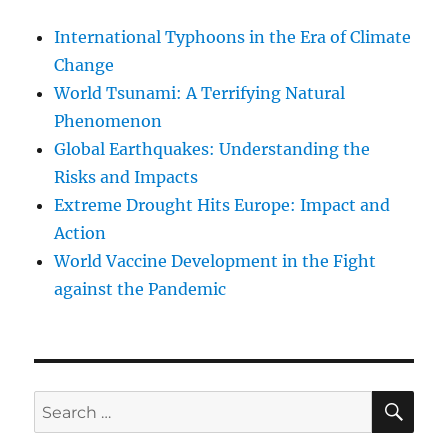
International Typhoons in the Era of Climate
Change
World Tsunami: A Terrifying Natural
Phenomenon
Global Earthquakes: Understanding the
Risks and Impacts
Extreme Drought Hits Europe: Impact and
Action
World Vaccine Development in the Fight
against the Pandemic
SE
Search
for: