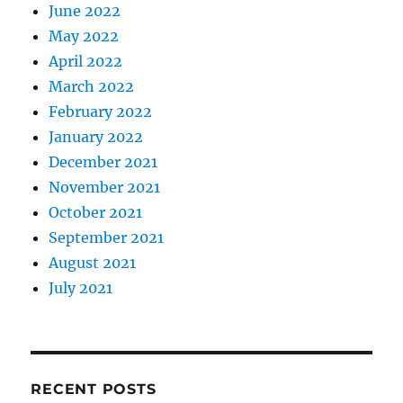
June 2022
May 2022
April 2022
March 2022
February 2022
January 2022
December 2021
November 2021
October 2021
September 2021
August 2021
July 2021
RECENT POSTS