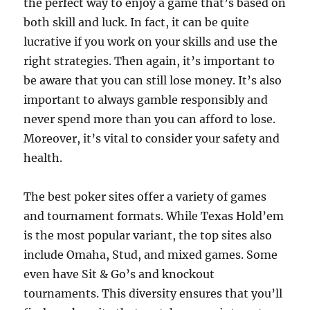
the perfect way to enjoy a game that’s based on
both skill and luck. In fact, it can be quite
lucrative if you work on your skills and use the
right strategies. Then again, it’s important to
be aware that you can still lose money. It’s also
important to always gamble responsibly and
never spend more than you can afford to lose.
Moreover, it’s vital to consider your safety and
health.
The best poker sites offer a variety of games
and tournament formats. While Texas Hold’em
is the most popular variant, the top sites also
include Omaha, Stud, and mixed games. Some
even have Sit & Go’s and knockout
tournaments. This diversity ensures that you’ll