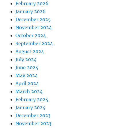
February 2026
January 2026
December 2025
November 2024
October 2024
September 2024
August 2024
July 2024
June 2024
May 2024
April 2024
March 2024
February 2024
January 2024
December 2023
November 2023