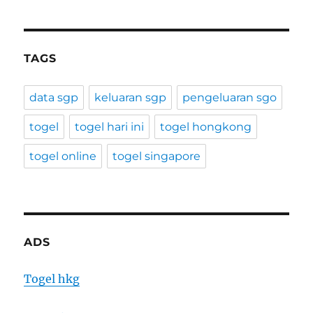
TAGS
data sgp
keluaran sgp
pengeluaran sgo
togel
togel hari ini
togel hongkong
togel online
togel singapore
ADS
Togel hkg