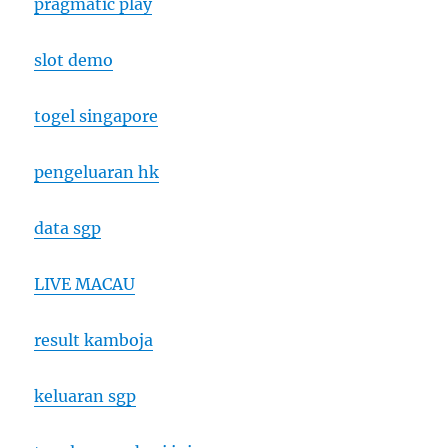
pragmatic play
slot demo
togel singapore
pengeluaran hk
data sgp
LIVE MACAU
result kamboja
keluaran sgp