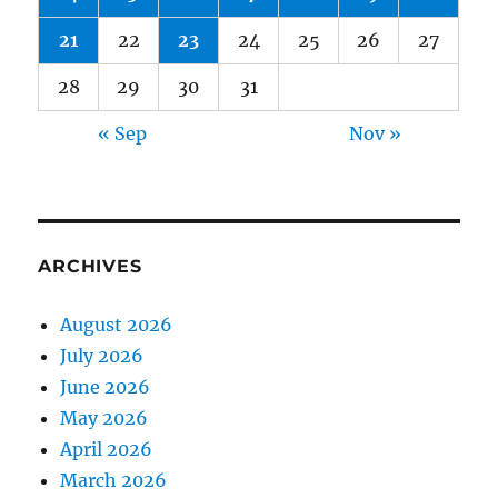
21
22
23
24
25
26
27
28
29
30
31
« Sep
Nov »
ARCHIVES
August 2026
July 2026
June 2026
May 2026
April 2026
March 2026