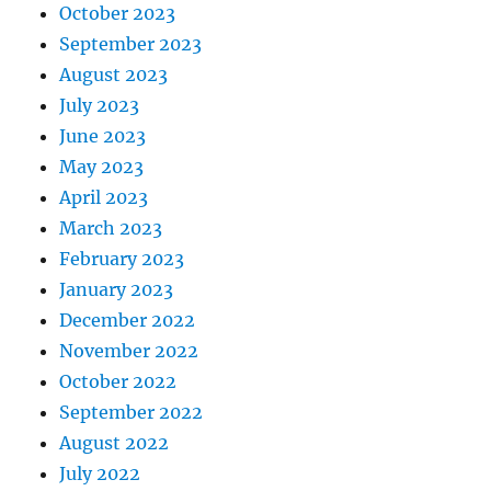
October 2023
September 2023
August 2023
July 2023
June 2023
May 2023
April 2023
March 2023
February 2023
January 2023
December 2022
November 2022
October 2022
September 2022
August 2022
July 2022