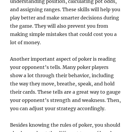
understanding position, calculating pot odds,
and assigning ranges. These skills will help you
play better and make smarter decisions during
the game. They will also prevent you from
making simple mistakes that could cost you a
lot of money.
Another important aspect of poker is reading
your opponent’s tells. Many poker players
show a lot through their behavior, including
the way they move, breathe, speak, and hold
their cards. These tells are a great way to gauge
your opponent’s strength and weakness. Then,
you can adjust your strategy accordingly.
Besides knowing the rules of poker, you should