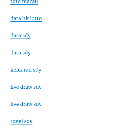
toto macau
data hk lotto
data sdy
data sdy
keluaran sdy
live draw sdy
live draw sdy
togel sdy