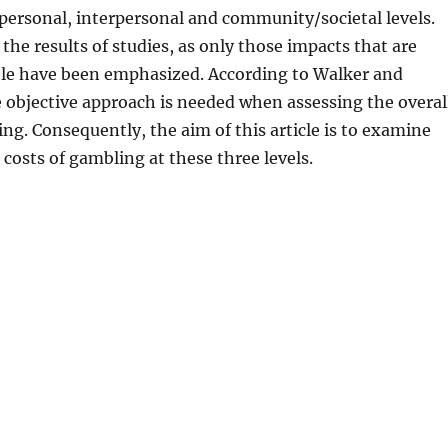
personal, interpersonal and community/societal levels.
the results of studies, as only those impacts that are
able have been emphasized. According to Walker and
 objective approach is needed when assessing the overal
ng. Consequently, the aim of this article is to examine
 costs of gambling at these three levels.