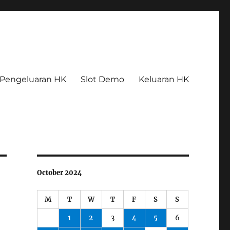
Pengeluaran HK
Slot Demo
Keluaran HK
October 2024
M
T
W
T
F
S
S
1
2
3
4
5
6