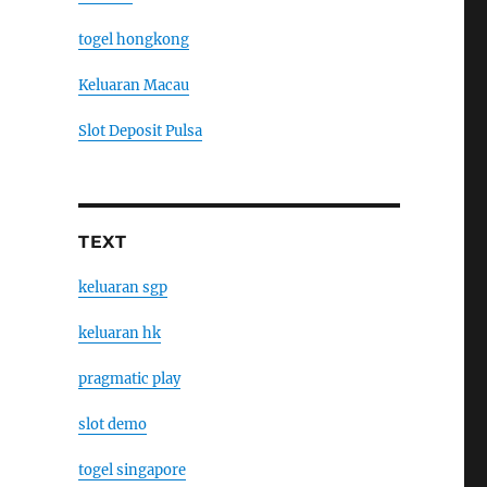
togel hongkong
Keluaran Macau
Slot Deposit Pulsa
TEXT
keluaran sgp
keluaran hk
pragmatic play
slot demo
togel singapore