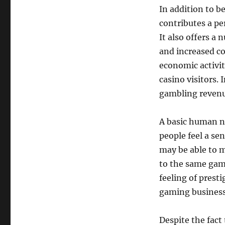
In addition to b
contributes a pe
It also offers a
and increased c
economic activit
casino visitors.
gambling revenu
A basic human ne
people feel a s
may be able to m
to the same gamb
feeling of prest
gaming business
Despite the fact