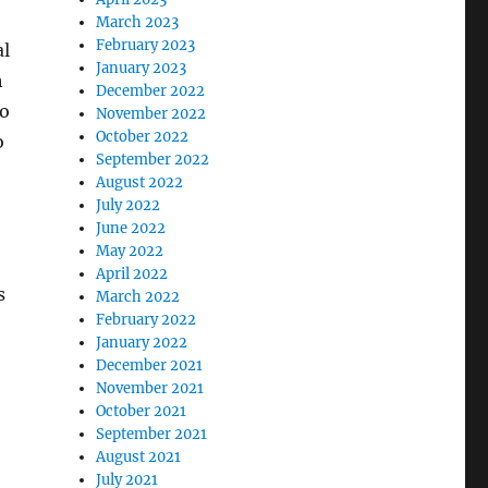
March 2023
February 2023
al
January 2023
h
December 2022
to
November 2022
October 2022
o
September 2022
August 2022
July 2022
June 2022
May 2022
April 2022
s
March 2022
February 2022
January 2022
December 2021
November 2021
October 2021
September 2021
August 2021
July 2021