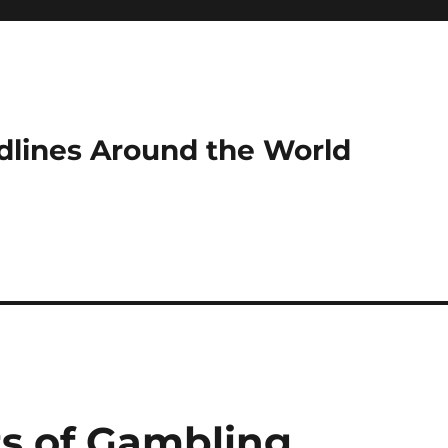
dlines Around the World
ts of Gambling