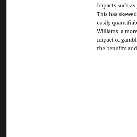
impacts such as 
This has skewed 
easily quantifi
Williams, a more
impact of gambli
the benefits and