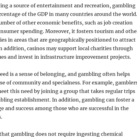
eing a source of entertainment and recreation, gambling
rcentage of the GDP in many countries around the world
 number of other economic benefits, such as job creation
onsumer spending. Moreover, it fosters tourism and othe
ies in areas that are geographically positioned to attract
 In addition, casinos may support local charities through
es and invest in infrastructure improvement projects.
ed is a sense of belonging, and gambling often helps
ense of community and specialness. For example, gambler
eet this need by joining a group that takes regular trips
ling establishment. In addition, gambling can foster a
ige and success among those who are successful in the
.
 that gambling does not require ingesting chemical