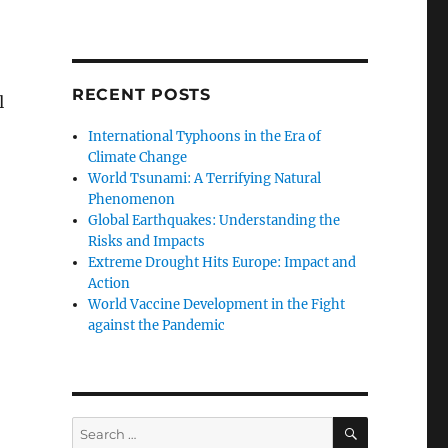
RECENT POSTS
l
International Typhoons in the Era of
Climate Change
World Tsunami: A Terrifying Natural
Phenomenon
Global Earthquakes: Understanding the
Risks and Impacts
Extreme Drought Hits Europe: Impact and
Action
World Vaccine Development in the Fight
against the Pandemic
SEARCH
Search
for: