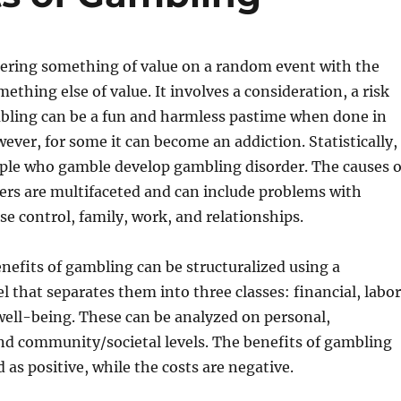
ering something of value on a random event with the
ething else of value. It involves a consideration, a risk
mbling can be a fun and harmless pastime when done in
ver, for some it can become an addiction. Statistically,
ple who gamble develop gambling disorder. The causes o
ers are multifaceted and can include problems with
e control, family, work, and relationships.
nefits of gambling can be structuralized using a
 that separates them into three classes: financial, labor
well-being. These can be analyzed on personal,
nd community/societal levels. The benefits of gambling
 as positive, while the costs are negative.