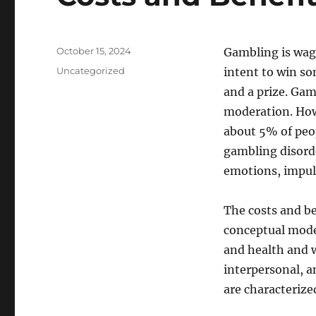
Posted
October 15, 2024
Gambling is wag
on
Categories
Uncategorized
intent to win som
and a prize. Ga
moderation. Howe
about 5% of peo
gambling disord
emotions, impuls
The costs and be
conceptual model
and health and 
interpersonal, a
are characterized