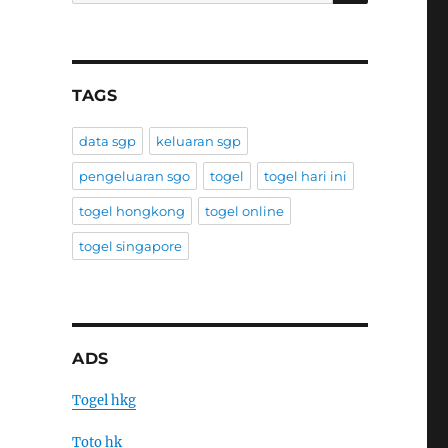
TAGS
data sgp
keluaran sgp
pengeluaran sgo
togel
togel hari ini
togel hongkong
togel online
togel singapore
ADS
Togel hkg
Toto hk