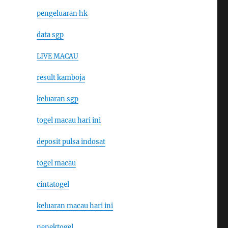
pengeluaran hk
data sgp
LIVE MACAU
result kamboja
keluaran sgp
togel macau hari ini
deposit pulsa indosat
togel macau
cintatogel
keluaran macau hari ini
nenektogel