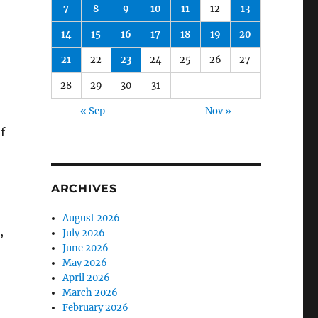
7
8
9
10
11
12
13
14
15
16
17
18
19
20
21
22
23
24
25
26
27
28
29
30
31
« Sep
Nov »
f
ARCHIVES
August 2026
,
July 2026
June 2026
May 2026
April 2026
March 2026
February 2026