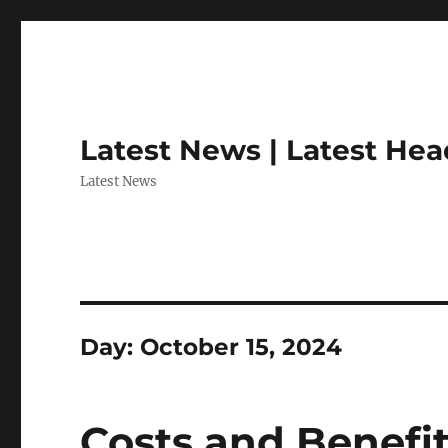
Latest News | Latest Hea
Latest News
Day:
October 15, 2024
Costs and Benefi