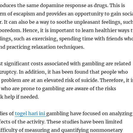
roduces the same dopamine response as drugs. This is
form of escapism and provides an opportunity to gain soci
. It can also be a way to soothe unpleasant feelings, suc
 boredom. Hence, it is important to learn healthier ways 
elings, such as exercising, spending time with friends wh
d practicing relaxation techniques.
 significant costs associated with gambling are related
ruptcy. In addition, it has been found that people who
roblem are at an elevated risk of suicide. Therefore, it i
e who are prone to gambling are aware of the risks
k help if needed.
dies of
togel hari ini
gambling have focused on analyzing
ects of the activity. These studies have been limited
difficulty of measuring and quantifying nonmonetary