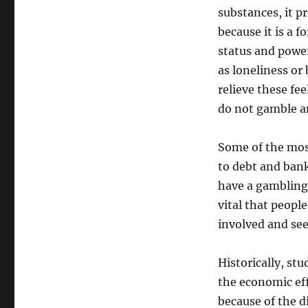
substances, it p
because it is a 
status and power
as loneliness or
relieve these fe
do not gamble an
Some of the most
to debt and bank
have a gambling p
vital that peopl
involved and see
Historically, stu
the economic eff
because of the 