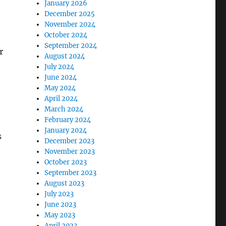
January 2026
December 2025
.
November 2024
October 2024
September 2024
r
August 2024
July 2024
June 2024
May 2024
April 2024
March 2024
February 2024
January 2024
s
December 2023
November 2023
October 2023
September 2023
August 2023
July 2023
June 2023
May 2023
April 2023