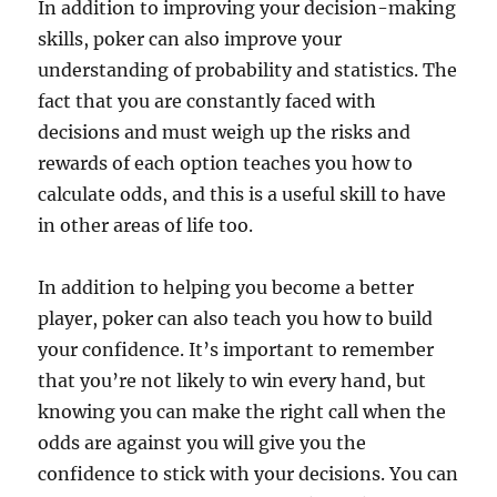
In addition to improving your decision-making
skills, poker can also improve your
understanding of probability and statistics. The
fact that you are constantly faced with
decisions and must weigh up the risks and
rewards of each option teaches you how to
calculate odds, and this is a useful skill to have
in other areas of life too.
In addition to helping you become a better
player, poker can also teach you how to build
your confidence. It’s important to remember
that you’re not likely to win every hand, but
knowing you can make the right call when the
odds are against you will give you the
confidence to stick with your decisions. You can