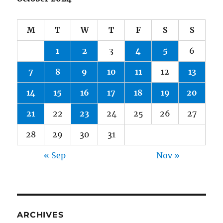
M
T
W
T
F
S
S
1
2
3
4
5
6
7
8
9
10
11
12
13
14
15
16
17
18
19
20
21
22
23
24
25
26
27
28
29
30
31
« Sep
Nov »
ARCHIVES