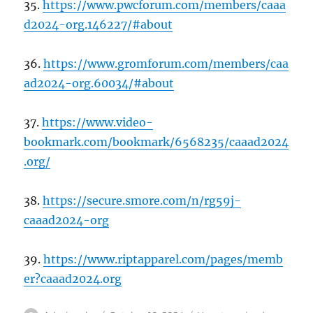
35.
https://www.pwcforum.com/members/caaa
d2024-org.146227/#about
36.
https://www.gromforum.com/members/caa
ad2024-org.60034/#about
37.
https://www.video-
bookmark.com/bookmark/6568235/caaad2024
.org/
38.
https://secure.smore.com/n/rg59j-
caaad2024-org
39.
https://www.riptapparel.com/pages/memb
er?caaad2024.org