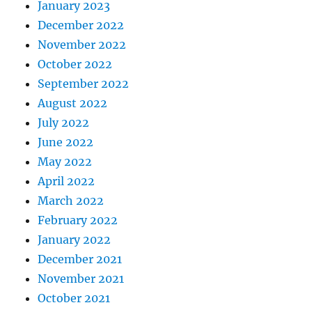
January 2023
December 2022
November 2022
October 2022
September 2022
August 2022
July 2022
June 2022
May 2022
April 2022
March 2022
February 2022
January 2022
December 2021
November 2021
October 2021