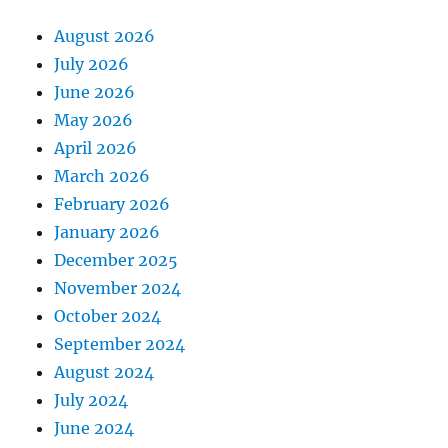
August 2026
July 2026
June 2026
May 2026
April 2026
March 2026
February 2026
January 2026
December 2025
November 2024
October 2024
September 2024
August 2024
July 2024
June 2024