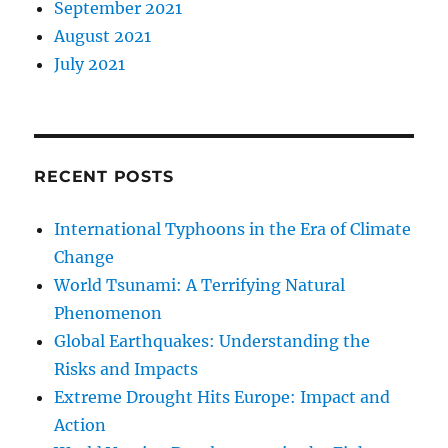
September 2021
August 2021
July 2021
RECENT POSTS
International Typhoons in the Era of Climate
Change
World Tsunami: A Terrifying Natural
Phenomenon
Global Earthquakes: Understanding the
Risks and Impacts
Extreme Drought Hits Europe: Impact and
Action