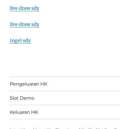
live draw sdy
live draw sdy
togel sdy
Pengeluaran HK
Slot Demo
Keluaran HK