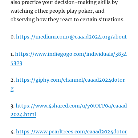
also practice your decision-making skills by
watching other people play poker, and
observing how they react to certain situations.
0.
https://medium.com/@caaad2024.org/about
1.
https://www.indiegogo.com/individuals/3834
5303
2.
https://giphy.com/channel/caaad2024dotor
g
3.
https://www.4shared.com/u/y0tOFP0a/caaad
2024.html
4.
https://www.pearltrees.com/caaad2024dotor