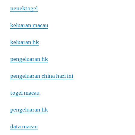
nenektogel
keluaran macau
keluaran hk
pengeluaran hk
pengeluaran china hari ini
togel macau
pengeluaran hk
data macau