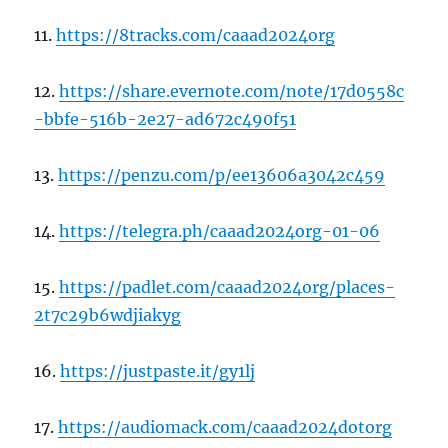
11.
https://8tracks.com/caaad2024org
12.
https://share.evernote.com/note/17d0558c
-bbfe-516b-2e27-ad672c490f51
13.
https://penzu.com/p/ee13606a3042c459
14.
https://telegra.ph/caaad2024org-01-06
15.
https://padlet.com/caaad2024org/places-
2t7c29b6wdjiakyg
16.
https://justpaste.it/gy1lj
17.
https://audiomack.com/caaad2024dotorg