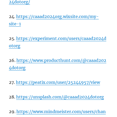
24dotorg/
24.
https://caaad2024org.wixsite.com/my-
site-1
25.
https://experiment.com/users/caaad2024d
otorg
26.
https://www.producthunt.com/@caaad202
4dotorg
27.
https://peatix.com/user/25244957/view
28.
https://unsplash.com/@caaad2024dotorg
29.
https://www.mindmeister.com/users/chan