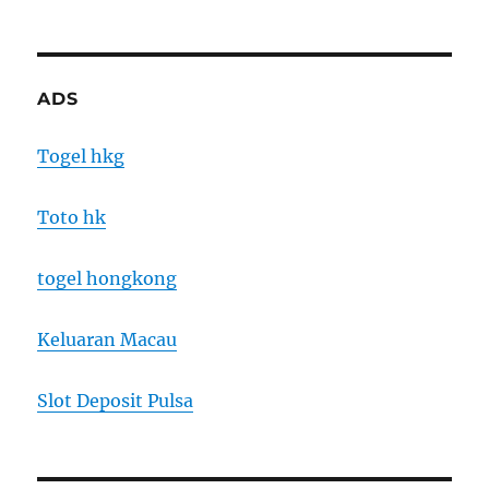
ADS
Togel hkg
Toto hk
togel hongkong
Keluaran Macau
Slot Deposit Pulsa