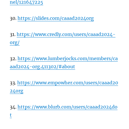
nel/121647225
30.
https://slides.com/caaad2024org
31.
https://www.credly.com/users/caaad2024-
org/
32.
https://www.lumberjocks.com/members/ca
aad2024-org.411302/#about
33.
https://www.empowher.com/users/caaad20
24org
34.
https://www.blurb.com/users/caaad2024do
t