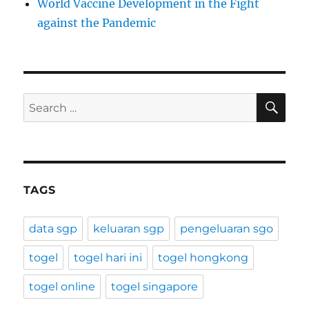
World Vaccine Development in the Fight
against the Pandemic
SE
Search
for:
TAGS
data sgp
keluaran sgp
pengeluaran sgo
togel
togel hari ini
togel hongkong
togel online
togel singapore