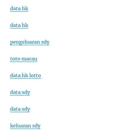
data hk
data hk
pengeluaran sdy
toto macau
data hk lotto
data sdy
data sdy
keluaran sdy