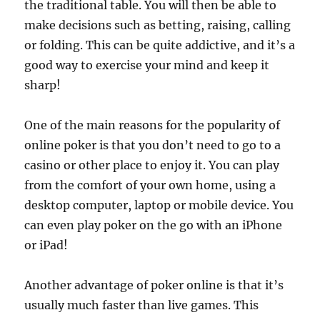
the traditional table. You will then be able to
make decisions such as betting, raising, calling
or folding. This can be quite addictive, and it’s a
good way to exercise your mind and keep it
sharp!
One of the main reasons for the popularity of
online poker is that you don’t need to go to a
casino or other place to enjoy it. You can play
from the comfort of your own home, using a
desktop computer, laptop or mobile device. You
can even play poker on the go with an iPhone
or iPad!
Another advantage of poker online is that it’s
usually much faster than live games. This