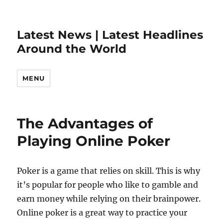
Latest News | Latest Headlines
Around the World
MENU
The Advantages of
Playing Online Poker
Poker is a game that relies on skill. This is why
it’s popular for people who like to gamble and
earn money while relying on their brainpower.
Online poker is a great way to practice your