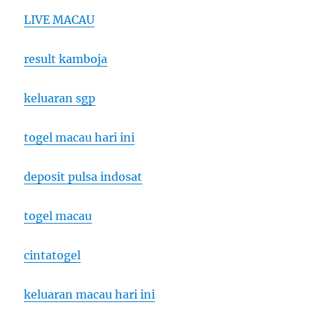
LIVE MACAU
result kamboja
keluaran sgp
togel macau hari ini
deposit pulsa indosat
togel macau
cintatogel
keluaran macau hari ini