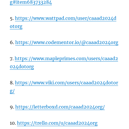
g#item683733284
5.
https://www.wattpad.com/user/caaad2024d
otorg
6.
https://www.codementor.io/@caaad2024org
7.
https://www.mapleprimes.com/users/caaad2
024dotorg
8.
https://www.viki.com/users/caaad2024dotor
g/
9.
https://letterboxd.com/caaad2024org/
10.
https://trello.com/u/caaad2024org