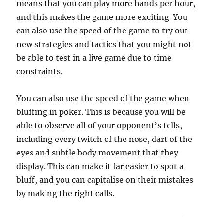
means that you can play more hands per hour,
and this makes the game more exciting. You
can also use the speed of the game to try out
new strategies and tactics that you might not
be able to test in a live game due to time
constraints.
You can also use the speed of the game when
bluffing in poker. This is because you will be
able to observe all of your opponent’s tells,
including every twitch of the nose, dart of the
eyes and subtle body movement that they
display. This can make it far easier to spot a
bluff, and you can capitalise on their mistakes
by making the right calls.