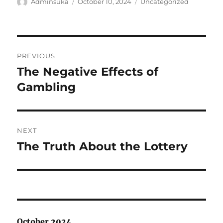
Author
Posted
Categories
Adminsuka
October 10, 2024
Uncategorized
on
Post
PREVIOUS
navigation
The Negative Effects of
Previous
post:
Gambling
NEXT
The Truth About the Lottery
Next
post:
October 2024