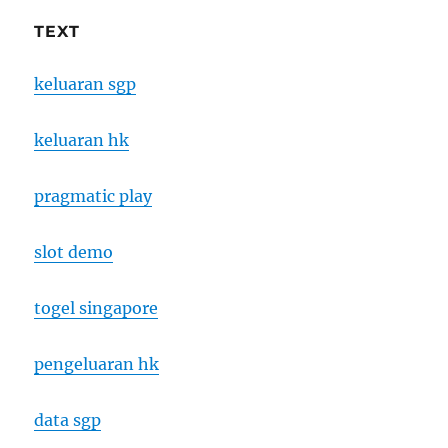
TEXT
keluaran sgp
keluaran hk
pragmatic play
slot demo
togel singapore
pengeluaran hk
data sgp