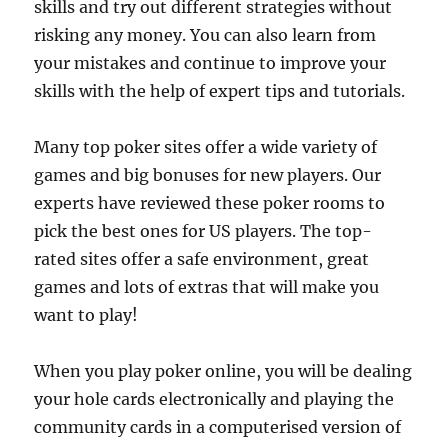
skills and try out different strategies without
risking any money. You can also learn from
your mistakes and continue to improve your
skills with the help of expert tips and tutorials.
Many top poker sites offer a wide variety of
games and big bonuses for new players. Our
experts have reviewed these poker rooms to
pick the best ones for US players. The top-
rated sites offer a safe environment, great
games and lots of extras that will make you
want to play!
When you play poker online, you will be dealing
your hole cards electronically and playing the
community cards in a computerised version of