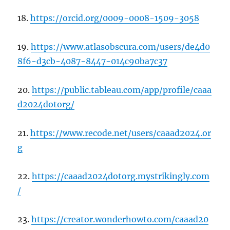
18.
https://orcid.org/0009-0008-1509-3058
19.
https://www.atlasobscura.com/users/de4d0
8f6-d3cb-4087-8447-014c90ba7c37
20.
https://public.tableau.com/app/profile/caaa
d2024dotorg/
21.
https://www.recode.net/users/caaad2024.or
g
22.
https://caaad2024dotorg.mystrikingly.com
/
23.
https://creator.wonderhowto.com/caaad20