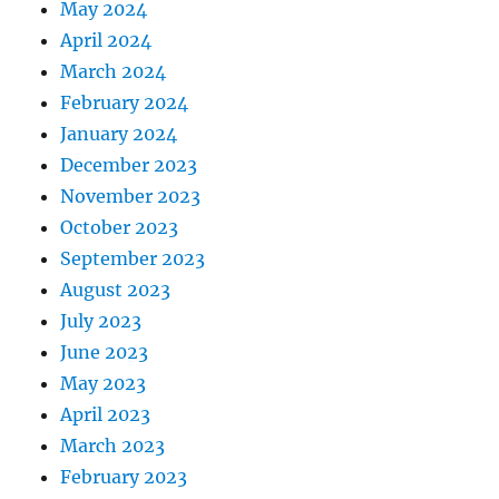
May 2024
April 2024
March 2024
February 2024
January 2024
December 2023
November 2023
October 2023
September 2023
August 2023
July 2023
June 2023
May 2023
April 2023
March 2023
February 2023