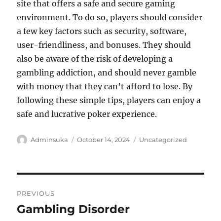
site that offers a safe and secure gaming
environment. To do so, players should consider
a few key factors such as security, software,
user-friendliness, and bonuses. They should
also be aware of the risk of developing a
gambling addiction, and should never gamble
with money that they can’t afford to lose. By
following these simple tips, players can enjoy a
safe and lucrative poker experience.
Author
Posted
Categories
Adminsuka
October 14, 2024
Uncategorized
on
Post
PREVIOUS
navigation
Gambling Disorder
Previous