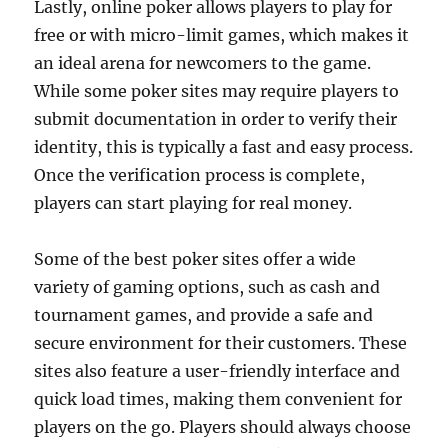
Lastly, online poker allows players to play for
free or with micro-limit games, which makes it
an ideal arena for newcomers to the game.
While some poker sites may require players to
submit documentation in order to verify their
identity, this is typically a fast and easy process.
Once the verification process is complete,
players can start playing for real money.
Some of the best poker sites offer a wide
variety of gaming options, such as cash and
tournament games, and provide a safe and
secure environment for their customers. These
sites also feature a user-friendly interface and
quick load times, making them convenient for
players on the go. Players should always choose