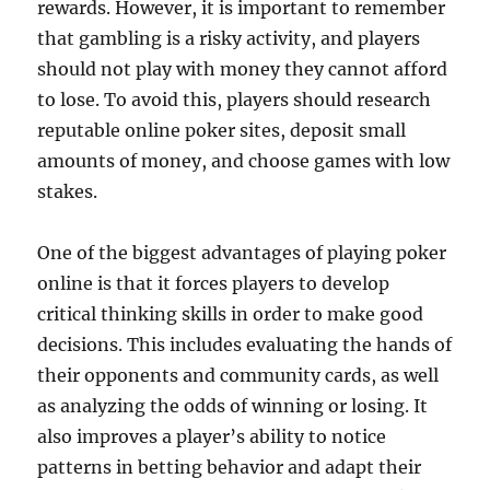
rewards. However, it is important to remember
that gambling is a risky activity, and players
should not play with money they cannot afford
to lose. To avoid this, players should research
reputable online poker sites, deposit small
amounts of money, and choose games with low
stakes.
One of the biggest advantages of playing poker
online is that it forces players to develop
critical thinking skills in order to make good
decisions. This includes evaluating the hands of
their opponents and community cards, as well
as analyzing the odds of winning or losing. It
also improves a player’s ability to notice
patterns in betting behavior and adapt their