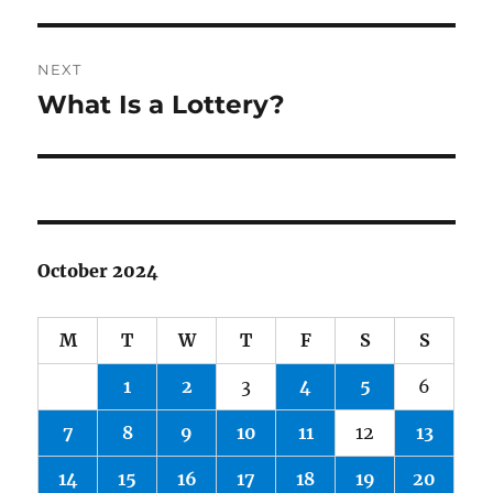
post:
NEXT
What Is a Lottery?
Next
post:
October 2024
M
T
W
T
F
S
S
1
2
3
4
5
6
7
8
9
10
11
12
13
14
15
16
17
18
19
20