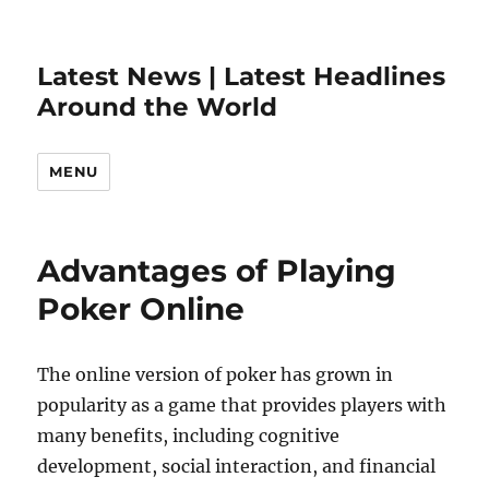
Latest News | Latest Headlines
Around the World
MENU
Advantages of Playing
Poker Online
The online version of poker has grown in
popularity as a game that provides players with
many benefits, including cognitive
development, social interaction, and financial