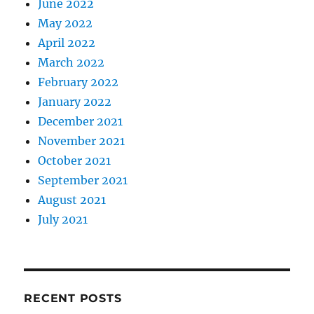
June 2022
May 2022
April 2022
March 2022
February 2022
January 2022
December 2021
November 2021
October 2021
September 2021
August 2021
July 2021
RECENT POSTS