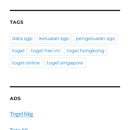
TAGS
data sgp
keluaran sgp
pengeluaran sgo
togel
togel hari ini
togel hongkong
togel online
togel singapore
ADS
Togel hkg