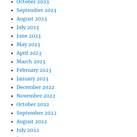
October 2023
September 2023
August 2023
July 2023
June 2023
May 2023
April 2023
March 2023
February 2023
January 2023
December 2022
November 2022
October 2022
September 2022
August 2022
July 2022