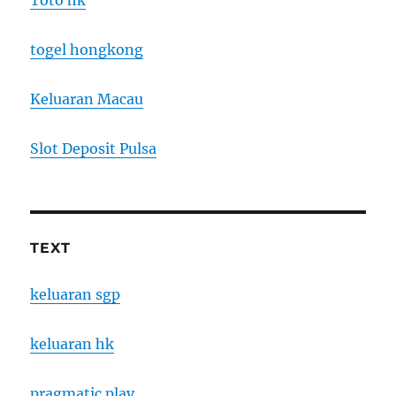
Toto hk
togel hongkong
Keluaran Macau
Slot Deposit Pulsa
TEXT
keluaran sgp
keluaran hk
pragmatic play