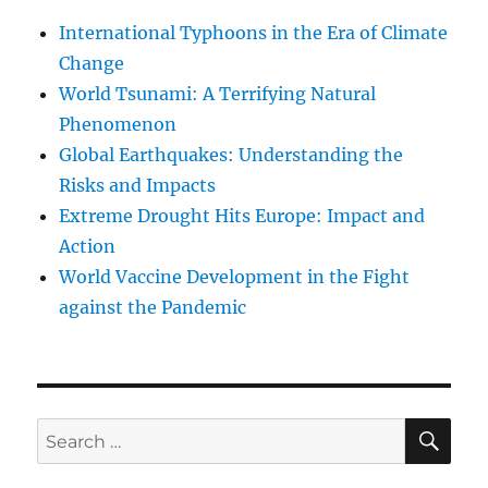
International Typhoons in the Era of Climate
Change
World Tsunami: A Terrifying Natural
Phenomenon
Global Earthquakes: Understanding the
Risks and Impacts
Extreme Drought Hits Europe: Impact and
Action
World Vaccine Development in the Fight
against the Pandemic
SE
Search
for: