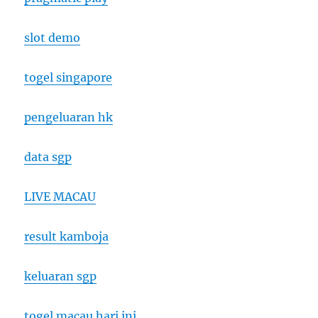
slot demo
togel singapore
pengeluaran hk
data sgp
LIVE MACAU
result kamboja
keluaran sgp
togel macau hari ini