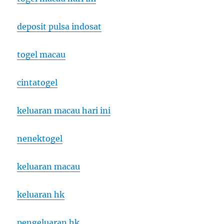
deposit pulsa indosat
togel macau
cintatogel
keluaran macau hari ini
nenektogel
keluaran macau
keluaran hk
pengeluaran hk