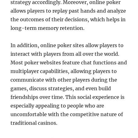
strategy accordingly. Moreover, online poker
allows players to replay past hands and analyze
the outcomes of their decisions, which helps in
long-term memory retention.
In addition, online poker sites allow players to
interact with players from all over the world.
Most poker websites feature chat functions and
multiplayer capabilities, allowing players to
communicate with other players during the
games, discuss strategies, and even build
friendships over time. This social experience is
especially appealing to people who are
uncomfortable with the competitive nature of
traditional casinos.