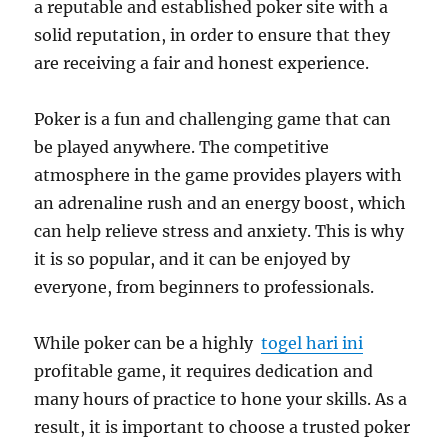
a reputable and established poker site with a
solid reputation, in order to ensure that they
are receiving a fair and honest experience.
Poker is a fun and challenging game that can
be played anywhere. The competitive
atmosphere in the game provides players with
an adrenaline rush and an energy boost, which
can help relieve stress and anxiety. This is why
it is so popular, and it can be enjoyed by
everyone, from beginners to professionals.
While poker can be a highly
togel hari ini
profitable game, it requires dedication and
many hours of practice to hone your skills. As a
result, it is important to choose a trusted poker