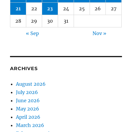
21
22
23
24
25
26
27
28
29
30
31
« Sep
Nov »
ARCHIVES
August 2026
July 2026
June 2026
May 2026
April 2026
March 2026