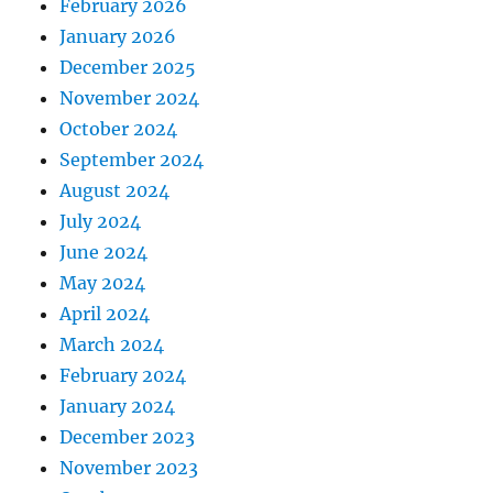
February 2026
January 2026
December 2025
November 2024
October 2024
September 2024
August 2024
July 2024
June 2024
May 2024
April 2024
March 2024
February 2024
January 2024
December 2023
November 2023