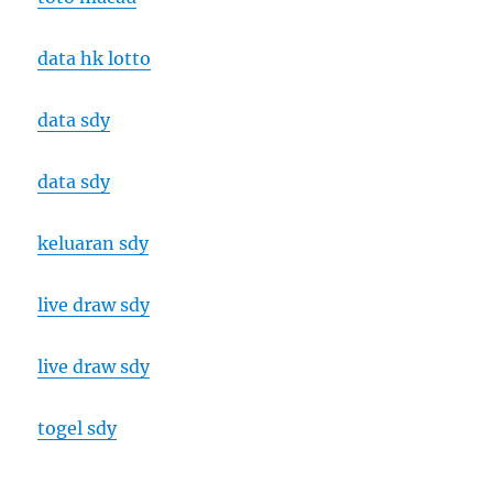
data hk lotto
data sdy
data sdy
keluaran sdy
live draw sdy
live draw sdy
togel sdy