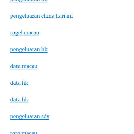
pengeluaran china hari ini
togel macau
pengeluaran hk
data macau
data hk
data hk
pengeluaran sdy
toto macau